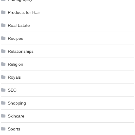
Products for Hair
Real Estate
Recipes
Relationships
Religion
Royals
SEO
Shopping
Skincare
Sports