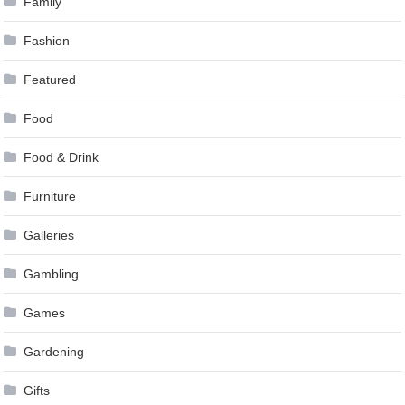
Family
Fashion
Featured
Food
Food & Drink
Furniture
Galleries
Gambling
Games
Gardening
Gifts