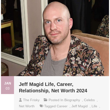
JAN
Jeff Magid Life, Career,
03
Relationship, Net Worth 2024
The Frisky
Posted In
Biography
,
Celebs
,
Net Worth
Tagged
Career
,
Jeff Magid
,
Life
,