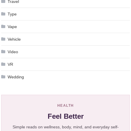
Travel
Type
Vape
Vehicle
Video
VR
Wedding
HEALTH
Feel Better
Simple reads on wellness, body, mind, and everyday self-