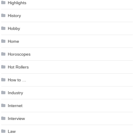
Highlights
History
Hobby
Home
Horoscopes
Hot Rollers
How to …
Industry
Internet
Interview
Law