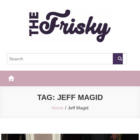
Skip
to
content
The Frisky
Popular Web Magazine
TAG:
JEFF MAGID
Home
Jeff Magid