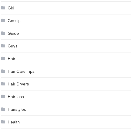
Girl
Gossip
Guide
Guys
Hair
Hair Care Tips
Hair Dryers
Hair loss
Hairstyles
Health