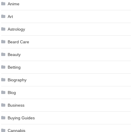
Anime
Art
Astrology
Beard Care
Beauty
Betting
Biography
Blog
Business
Buying Guides
Cannabis