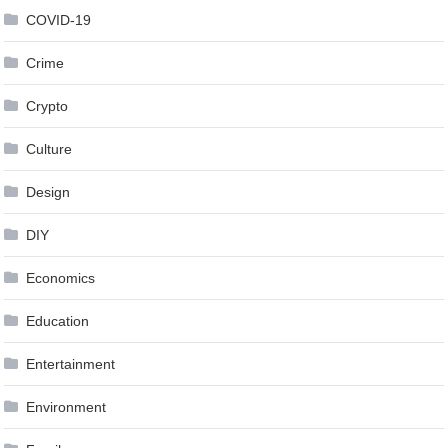
COVID-19
Crime
Crypto
Culture
Design
DIY
Economics
Education
Entertainment
Environment