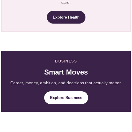
care.
Explore Health
BUSINESS
Smart Moves
Career, money, ambition, and decisions that actually matter.
Explore Business