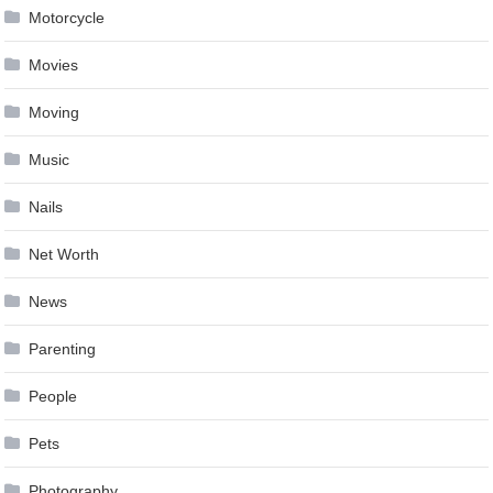
Motorcycle
Movies
Moving
Music
Nails
Net Worth
News
Parenting
People
Pets
Photography