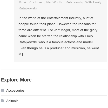
Music Producer
,
Net Worth
,
Relationship With Emily
Ratajkowski
In the world of the entertainment industry, a lot of
people found their place. However, the reasons for
fame are different. For Jeff Magid, most of the glory
came when he started the relationship with Emily
Ratajkowski, who is a famous actress and model.
Even though he is a producer and musician, he went
in […]
Explore More
Accessories
Animals