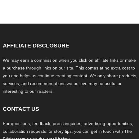
AFFILIATE DISCLOSURE
We may earn a commission when you click on affiliate links or make
a purchase through links on our site. This comes at no extra cost to
you and helps us continue creating content. We only share products,
services, and recommendations we believe may be useful or
interesting to our readers.
CONTACT US
For questions, feedback, press inquiries, advertising opportunities,
collaboration requests, or story tips, you can get in touch with The