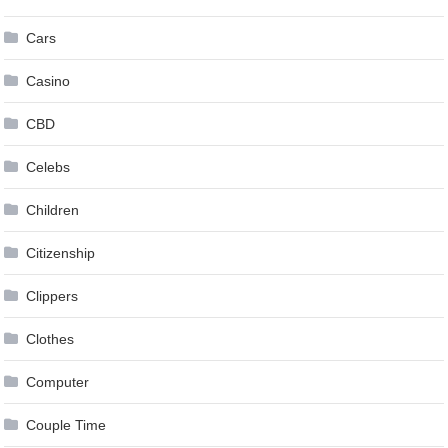
Cars
Casino
CBD
Celebs
Children
Citizenship
Clippers
Clothes
Computer
Couple Time