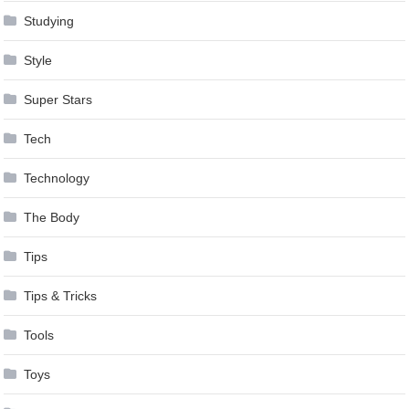
Studying
Style
Super Stars
Tech
Technology
The Body
Tips
Tips & Tricks
Tools
Toys