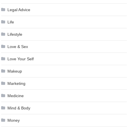
Legal Advice
Life
Lifestyle
Love & Sex
Love Your Self
Makeup
Marketing
Medicine
Mind & Body
Money