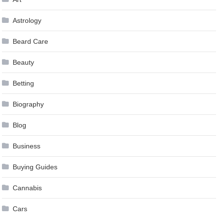
Astrology
Beard Care
Beauty
Betting
Biography
Blog
Business
Buying Guides
Cannabis
Cars