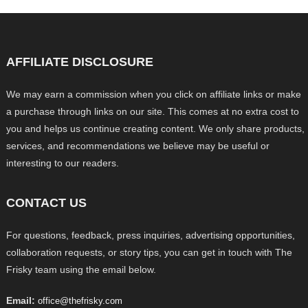
AFFILIATE DISCLOSURE
We may earn a commission when you click on affiliate links or make
a purchase through links on our site. This comes at no extra cost to
you and helps us continue creating content. We only share products,
services, and recommendations we believe may be useful or
interesting to our readers.
CONTACT US
For questions, feedback, press inquiries, advertising opportunities,
collaboration requests, or story tips, you can get in touch with The
Frisky team using the email below.
Email:
office@thefrisky.com