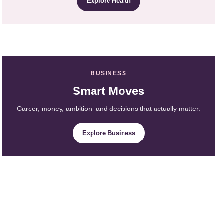
Explore Health
BUSINESS
Smart Moves
Career, money, ambition, and decisions that actually matter.
Explore Business