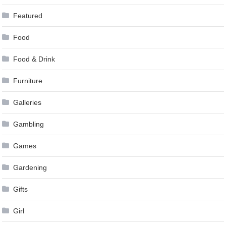
Featured
Food
Food & Drink
Furniture
Galleries
Gambling
Games
Gardening
Gifts
Girl