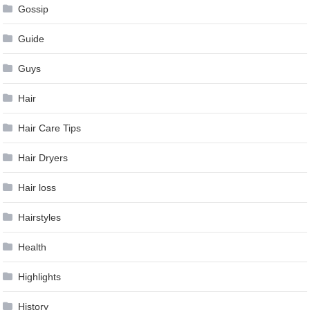
Gossip
Guide
Guys
Hair
Hair Care Tips
Hair Dryers
Hair loss
Hairstyles
Health
Highlights
History