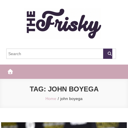
Skip
to
content
The Frisky
Popular Web Magazine
TAG:
JOHN BOYEGA
Home
john boyega