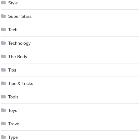
Style
Super Stars
Tech
Technology
The Body
Tips
Tips & Tricks
Tools
Toys
Travel
Type