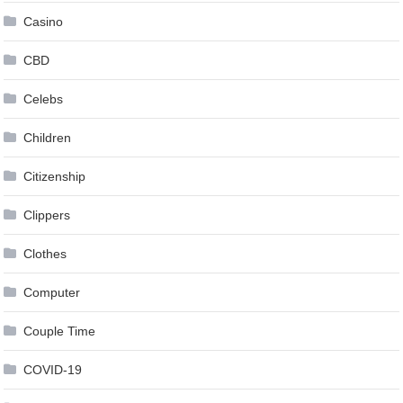
Casino
CBD
Celebs
Children
Citizenship
Clippers
Clothes
Computer
Couple Time
COVID-19