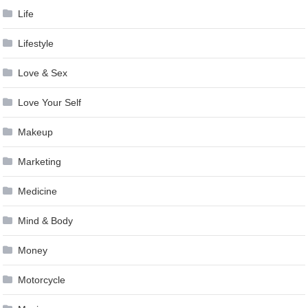
Life
Lifestyle
Love & Sex
Love Your Self
Makeup
Marketing
Medicine
Mind & Body
Money
Motorcycle