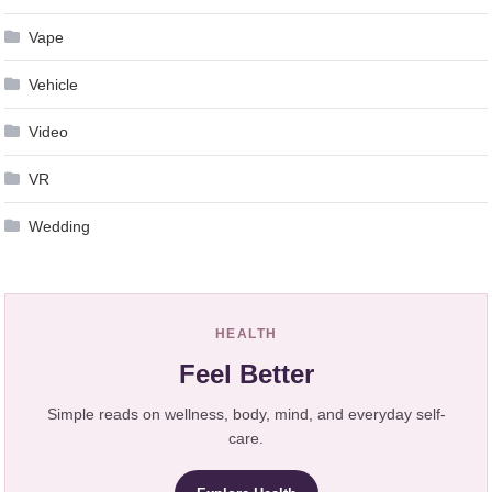
Vape
Vehicle
Video
VR
Wedding
HEALTH
Feel Better
Simple reads on wellness, body, mind, and everyday self-
care.