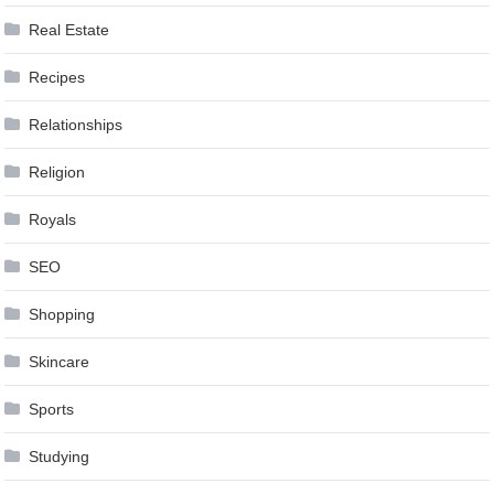
Real Estate
Recipes
Relationships
Religion
Royals
SEO
Shopping
Skincare
Sports
Studying