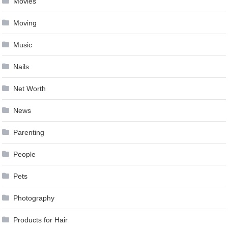
Movies
Moving
Music
Nails
Net Worth
News
Parenting
People
Pets
Photography
Products for Hair