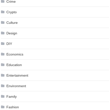
Crime
Crypto
Culture
Design
DIY
Economics
Education
Entertainment
Environment
Family
Fashion