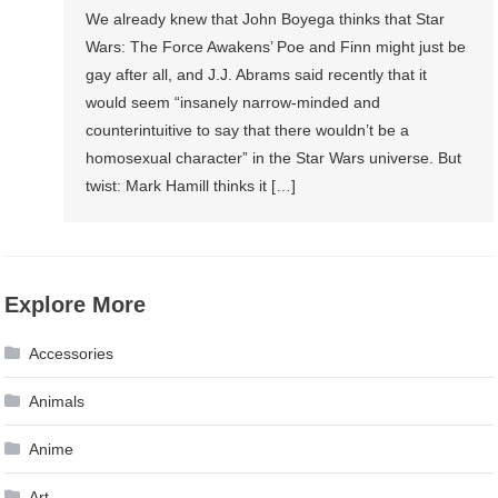
We already knew that John Boyega thinks that Star
Wars: The Force Awakens’ Poe and Finn might just be
gay after all, and J.J. Abrams said recently that it
would seem “insanely narrow-minded and
counterintuitive to say that there wouldn’t be a
homosexual character” in the Star Wars universe. But
twist: Mark Hamill thinks it […]
Explore More
Accessories
Animals
Anime
Art