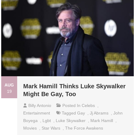
AUG
Mark Hamill Thinks Luke Skywalker
19
Might Be Gay, Too
Billy Antonio
Posted In
Celebs
,
Entertainment
Tagged
Gay
,
Jj Abrams
,
John
Boyega
,
Lgbt
,
Luke Skywalker
,
Mark Hamill
,
Movies
,
Star Wars
,
The Force Awakens