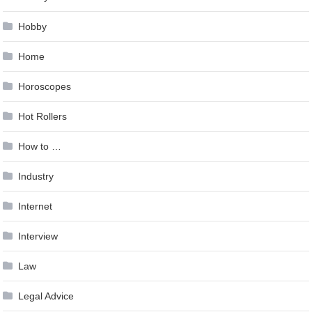
Hobby
Home
Horoscopes
Hot Rollers
How to …
Industry
Internet
Interview
Law
Legal Advice