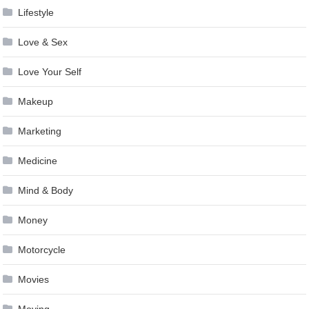
Lifestyle
Love & Sex
Love Your Self
Makeup
Marketing
Medicine
Mind & Body
Money
Motorcycle
Movies