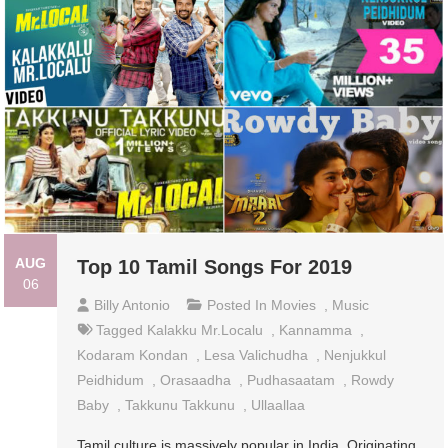
AUG
Top 10 Tamil Songs For 2019
06
Billy Antonio
Posted In
Movies
,
Music
Tagged
Kalakku Mr.Localu
,
Kannamma
,
Kodaram Kondan
,
Lesa Valichudha
,
Nenjukkul
Peidhidum
,
Orasaadha
,
Pudhasaatam
,
Rowdy
Baby
,
Takkunu Takkunu
,
Ullaallaa
Tamil culture is massively popular in India. Originating