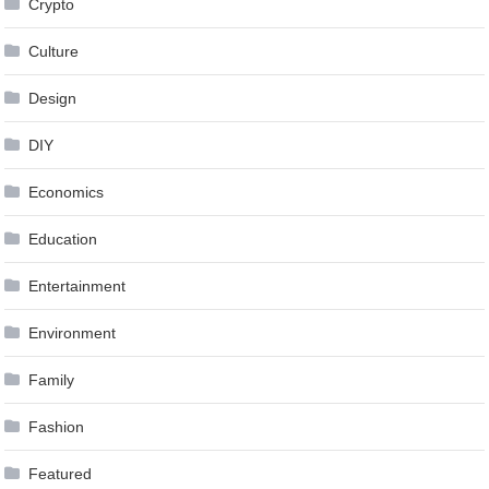
Crypto
Culture
Design
DIY
Economics
Education
Entertainment
Environment
Family
Fashion
Featured