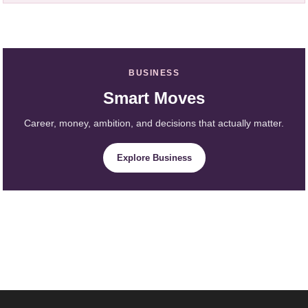
BUSINESS
Smart Moves
Career, money, ambition, and decisions that actually matter.
Explore Business