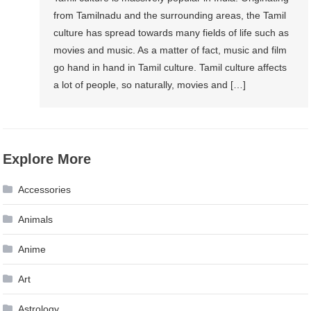
from Tamilnadu and the surrounding areas, the Tamil
culture has spread towards many fields of life such as
movies and music. As a matter of fact, music and film
go hand in hand in Tamil culture. Tamil culture affects
a lot of people, so naturally, movies and […]
Explore More
Accessories
Animals
Anime
Art
Astrology