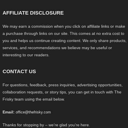
AFFILIATE DISCLOSURE
We may earn a commission when you click on affiliate links or make
a purchase through links on our site. This comes at no extra cost to
you and helps us continue creating content. We only share products,
services, and recommendations we believe may be useful or
interesting to our readers.
CONTACT US
For questions, feedback, press inquiries, advertising opportunities,
collaboration requests, or story tips, you can get in touch with The
Frisky team using the email below.
Email:
office@thefrisky.com
Thanks for stopping by – we’re glad you’re here.