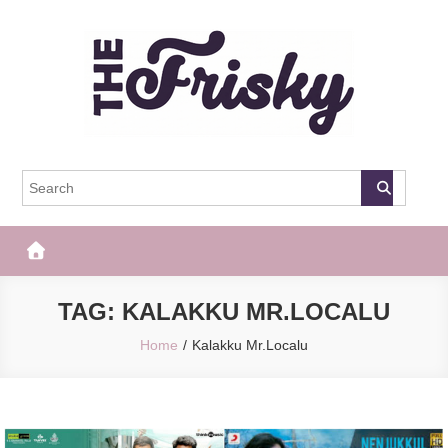
Skip
to
content
The Frisky
Popular Web Magazine
TAG:
KALAKKU MR.LOCALU
Home
Kalakku Mr.Localu