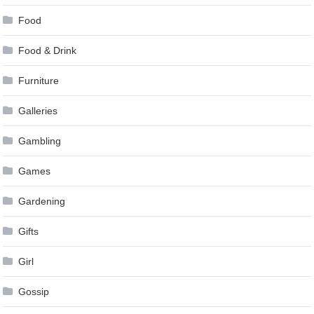
Food
Food & Drink
Furniture
Galleries
Gambling
Games
Gardening
Gifts
Girl
Gossip