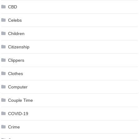
CBD
Celebs
Children
Citizenship
Clippers
Clothes
Computer
Couple Time
COVID-19
Crime