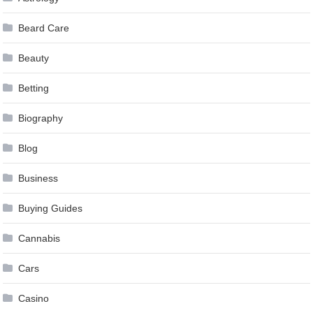
Beard Care
Beauty
Betting
Biography
Blog
Business
Buying Guides
Cannabis
Cars
Casino