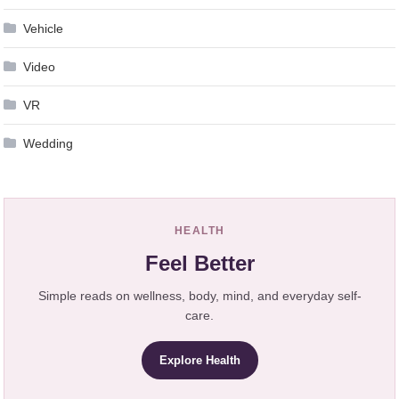
Vehicle
Video
VR
Wedding
HEALTH
Feel Better
Simple reads on wellness, body, mind, and everyday self-
care.
Explore Health