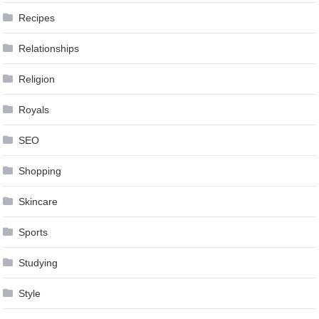
Recipes
Relationships
Religion
Royals
SEO
Shopping
Skincare
Sports
Studying
Style