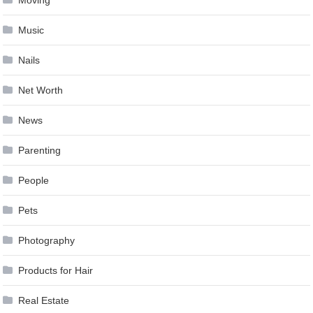
Moving
Music
Nails
Net Worth
News
Parenting
People
Pets
Photography
Products for Hair
Real Estate