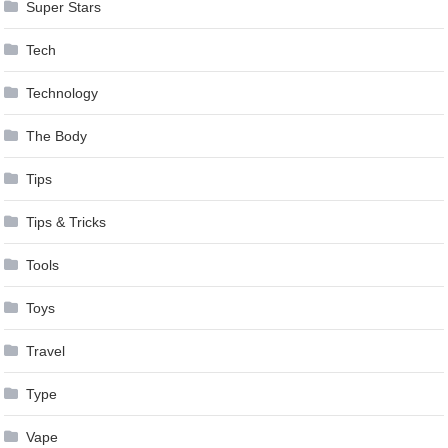
Super Stars
Tech
Technology
The Body
Tips
Tips & Tricks
Tools
Toys
Travel
Type
Vape