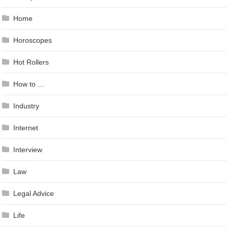
Home
Horoscopes
Hot Rollers
How to …
Industry
Internet
Interview
Law
Legal Advice
Life