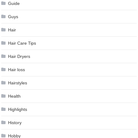
Guide
Guys
Hair
Hair Care Tips
Hair Dryers
Hair loss
Hairstyles
Health
Highlights
History
Hobby