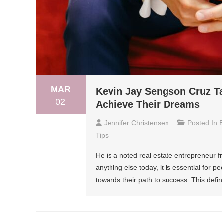
MAR
Kevin Jay Sengson Cruz T
02
Achieve Their Dreams
Jennifer Christensen
Posted In
Tips
He is a noted real estate entrepreneur 
anything else today, it is essential for p
towards their path to success. This defin