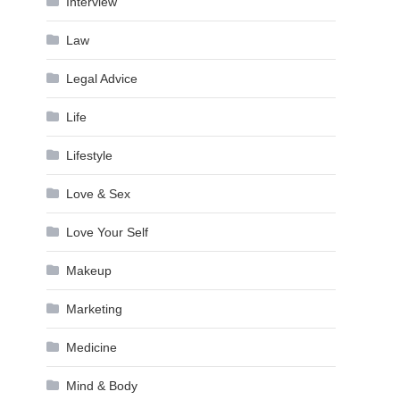
Interview
Law
Legal Advice
Life
Lifestyle
Love & Sex
Love Your Self
Makeup
Marketing
Medicine
Mind & Body