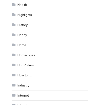
Health
Highlights
History
Hobby
Home
Horoscopes
Hot Rollers
How to …
Industry
Internet