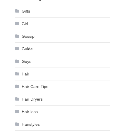
Gifts
Girl
Gossip
Guide
Guys
Hair
Hair Care Tips
Hair Dryers
Hair loss
Hairstyles