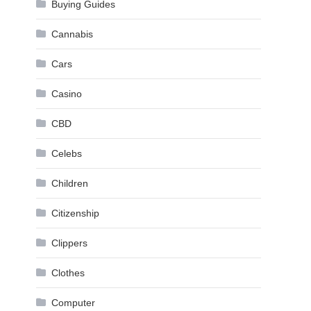
Buying Guides
Cannabis
Cars
Casino
CBD
Celebs
Children
Citizenship
Clippers
Clothes
Computer