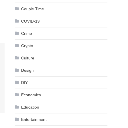
Couple Time
COVID-19
Crime
Crypto
Culture
Design
DIY
Economics
Education
Entertainment