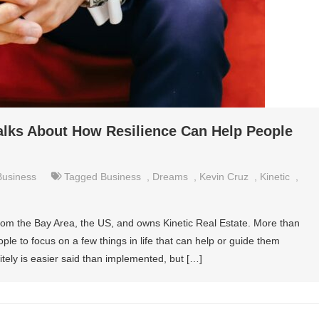
alks About How Resilience Can Help People
Business
Tagged
Business
,
Dreams
,
Kevin Cruz
,
Kinetic
,
from the Bay Area, the US, and owns Kinetic Real Estate. More than
eople to focus on a few things in life that can help or guide them
itely is easier said than implemented, but […]