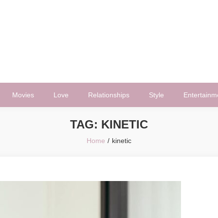
Movies
Love
Relationships
Style
Entertainm
TAG:
KINETIC
Home
kinetic