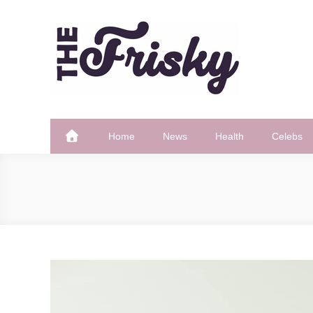
Skip
to
content
The Frisky
Popular Web Magazine
Home
News
Health
Celebs