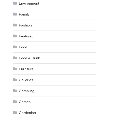
Environment
Family
Fashion
Featured
Food
Food & Drink
Furniture
Galleries
Gambling
Games
Gardening