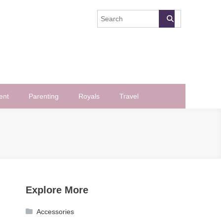
ent
Parenting
Royals
Travel
Explore More
Accessories