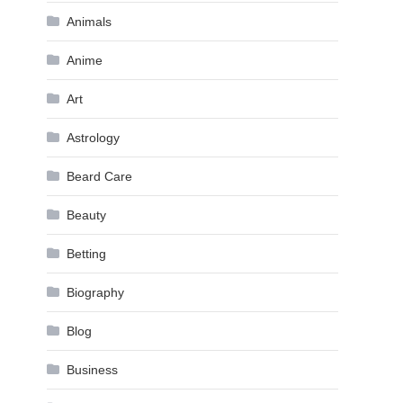
Animals
Anime
Art
Astrology
Beard Care
Beauty
Betting
Biography
Blog
Business