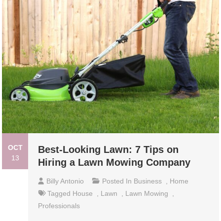
OCT
Best-Looking Lawn: 7 Tips on
13
Hiring a Lawn Mowing Company
Billy Antonio
Posted In
Business
,
Home
Tagged
House
,
Lawn
,
Lawn Mowing
,
Professionals