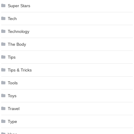
Super Stars
Tech
Technology
The Body
Tips
Tips & Tricks
Tools
Toys
Travel
Type