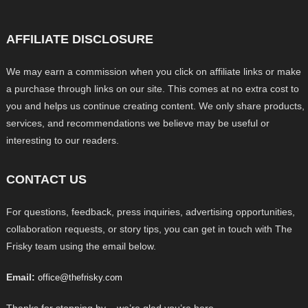
AFFILIATE DISCLOSURE
We may earn a commission when you click on affiliate links or make
a purchase through links on our site. This comes at no extra cost to
you and helps us continue creating content. We only share products,
services, and recommendations we believe may be useful or
interesting to our readers.
CONTACT US
For questions, feedback, press inquiries, advertising opportunities,
collaboration requests, or story tips, you can get in touch with The
Frisky team using the email below.
Email:
office@thefrisky.com