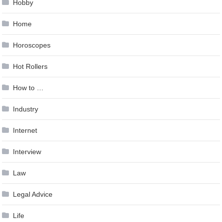
Hobby
Home
Horoscopes
Hot Rollers
How to …
Industry
Internet
Interview
Law
Legal Advice
Life