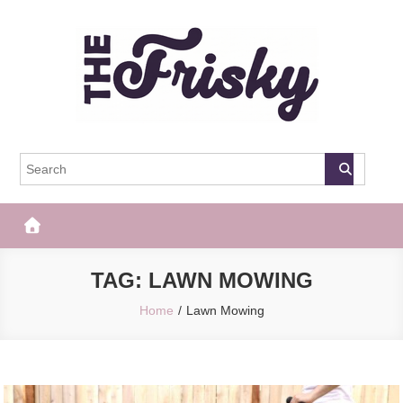
Skip
to
content
The Frisky
Popular Web Magazine
TAG:
LAWN MOWING
Home
Lawn Mowing