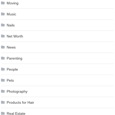
Moving
Music
Nails
Net Worth
News
Parenting
People
Pets
Photography
Products for Hair
Real Estate