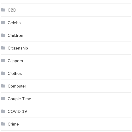
CBD
Celebs
Children
Citizenship
Clippers
Clothes
Computer
Couple Time
COVID-19
Crime