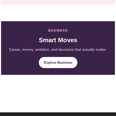
BUSINESS
Smart Moves
Career, money, ambition, and decisions that actually matter.
Explore Business