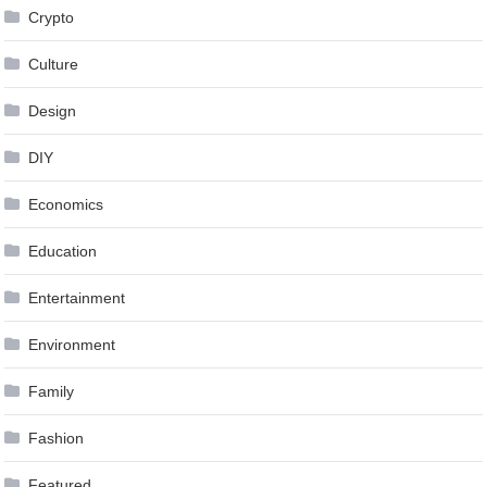
Crypto
Culture
Design
DIY
Economics
Education
Entertainment
Environment
Family
Fashion
Featured