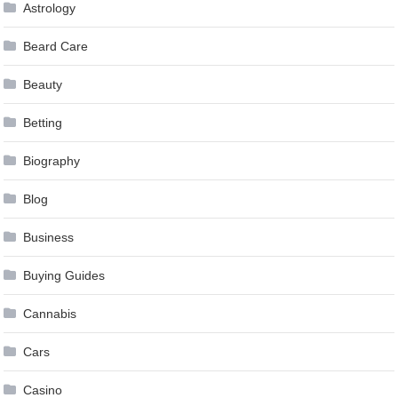
Astrology
Beard Care
Beauty
Betting
Biography
Blog
Business
Buying Guides
Cannabis
Cars
Casino