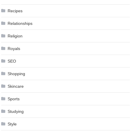
Recipes
Relationships
Religion
Royals
SEO
Shopping
Skincare
Sports
Studying
Style