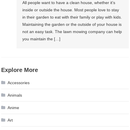
All people want to have a clean house, whether it’s
inside or outside the house. Most people love to stay
in their garden to eat with their family or play with kids.
Maintaining the garden or the outside of your house is
not an easy task. The lawn mowing company can help
you maintain the […]
Explore More
Accessories
Animals
Anime
Art