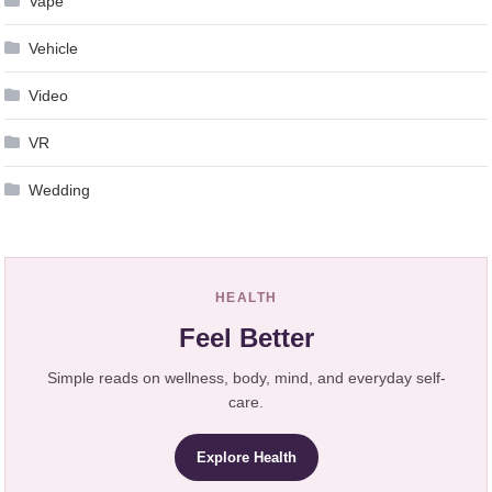
Vape
Vehicle
Video
VR
Wedding
HEALTH
Feel Better
Simple reads on wellness, body, mind, and everyday self-
care.
Explore Health