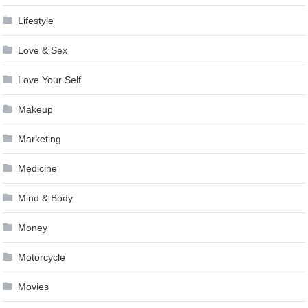
Lifestyle
Love & Sex
Love Your Self
Makeup
Marketing
Medicine
Mind & Body
Money
Motorcycle
Movies