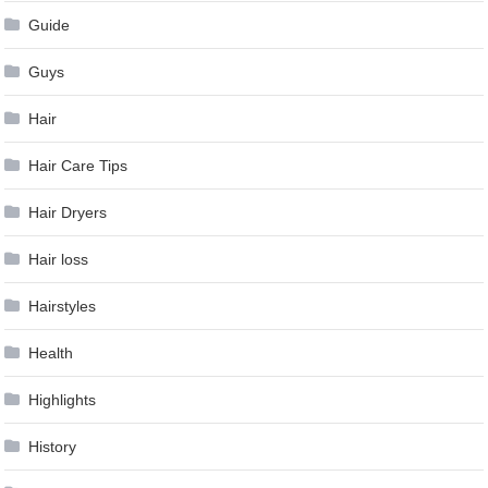
Guide
Guys
Hair
Hair Care Tips
Hair Dryers
Hair loss
Hairstyles
Health
Highlights
History