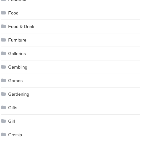
Food
Food & Drink
Furniture
Galleries
Gambling
Games
Gardening
Gifts
Girl
Gossip