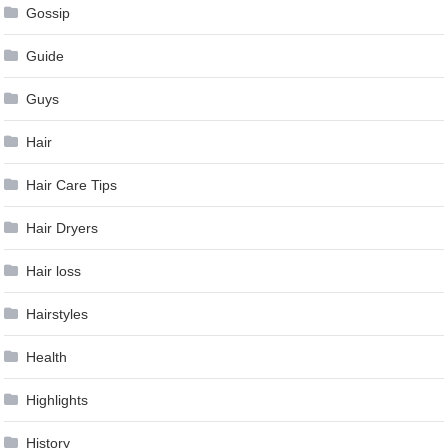
Gossip
Guide
Guys
Hair
Hair Care Tips
Hair Dryers
Hair loss
Hairstyles
Health
Highlights
History