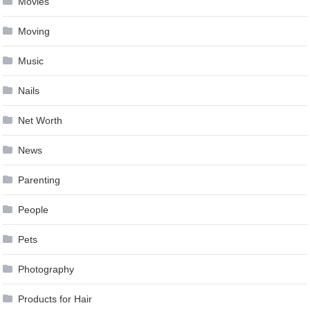
Movies
Moving
Music
Nails
Net Worth
News
Parenting
People
Pets
Photography
Products for Hair