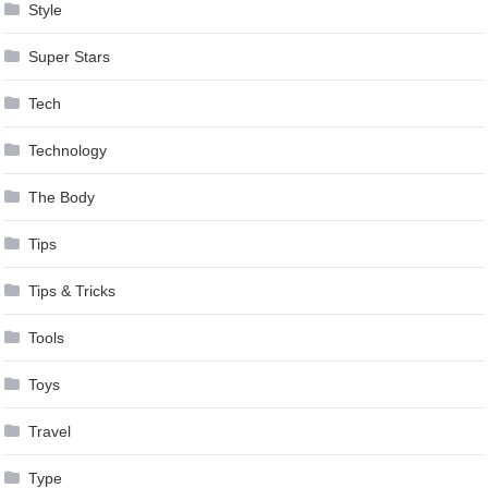
Style
Super Stars
Tech
Technology
The Body
Tips
Tips & Tricks
Tools
Toys
Travel
Type