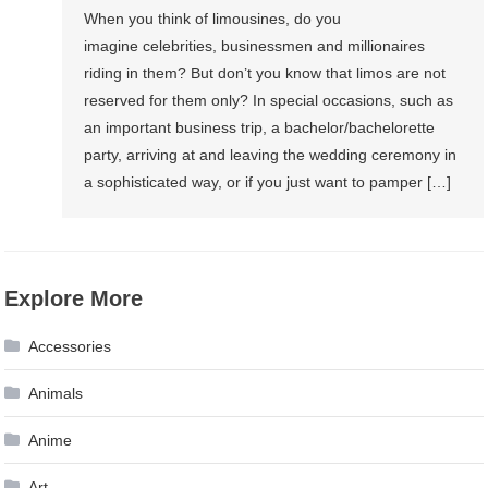
When you think of limousines, do you
imagine celebrities, businessmen and millionaires
riding in them? But don’t you know that limos are not
reserved for them only? In special occasions, such as
an important business trip, a bachelor/bachelorette
party, arriving at and leaving the wedding ceremony in
a sophisticated way, or if you just want to pamper […]
Explore More
Accessories
Animals
Anime
Art