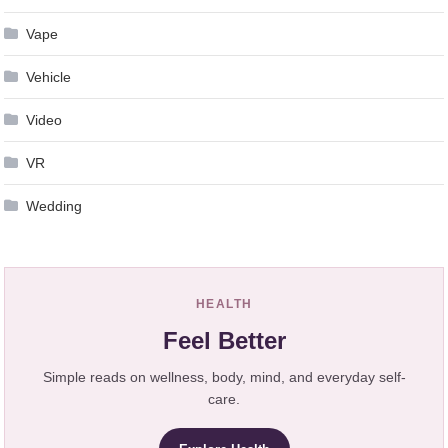
Vape
Vehicle
Video
VR
Wedding
HEALTH
Feel Better
Simple reads on wellness, body, mind, and everyday self-
care.