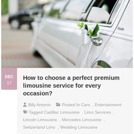
DEC
How to choose a perfect premium
17
limousine service for every
occasion?
Billy Antonio
Posted In
Cars
,
Entertainment
Tagged
Cadillac Limousine
,
Limo Services
,
Lincoln Limousine
,
Mercedes Limousine
,
Switzerland Limo
,
Wedding Limousine