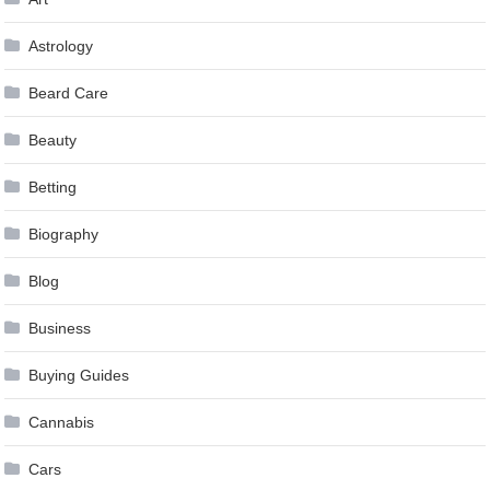
Astrology
Beard Care
Beauty
Betting
Biography
Blog
Business
Buying Guides
Cannabis
Cars