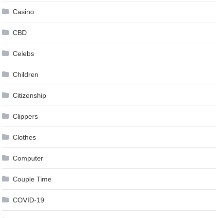
Casino
CBD
Celebs
Children
Citizenship
Clippers
Clothes
Computer
Couple Time
COVID-19