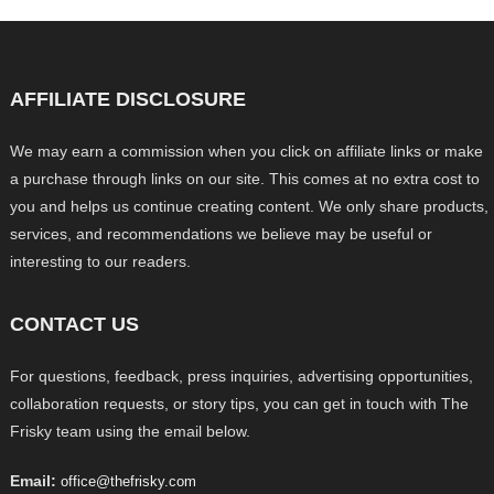
AFFILIATE DISCLOSURE
We may earn a commission when you click on affiliate links or make
a purchase through links on our site. This comes at no extra cost to
you and helps us continue creating content. We only share products,
services, and recommendations we believe may be useful or
interesting to our readers.
CONTACT US
For questions, feedback, press inquiries, advertising opportunities,
collaboration requests, or story tips, you can get in touch with The
Frisky team using the email below.
Email:
office@thefrisky.com