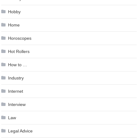
Hobby
Home
Horoscopes
Hot Rollers
How to …
Industry
Internet
Interview
Law
Legal Advice