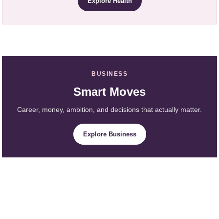
Explore Health
BUSINESS
Smart Moves
Career, money, ambition, and decisions that actually matter.
Explore Business