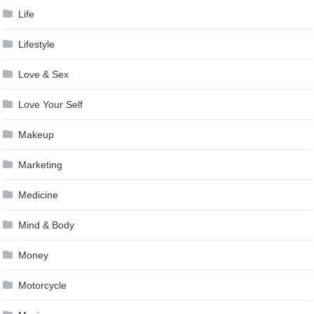
Life
Lifestyle
Love & Sex
Love Your Self
Makeup
Marketing
Medicine
Mind & Body
Money
Motorcycle