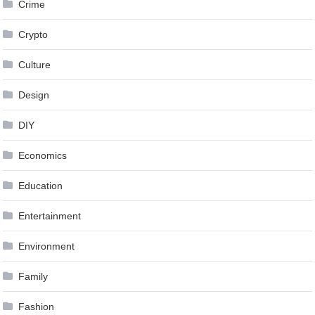
Crime
Crypto
Culture
Design
DIY
Economics
Education
Entertainment
Environment
Family
Fashion