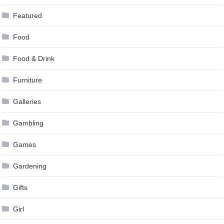
Featured
Food
Food & Drink
Furniture
Galleries
Gambling
Games
Gardening
Gifts
Girl