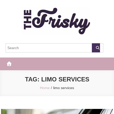
Skip
to
content
The Frisky
Popular Web Magazine
TAG:
LIMO SERVICES
Home
limo services