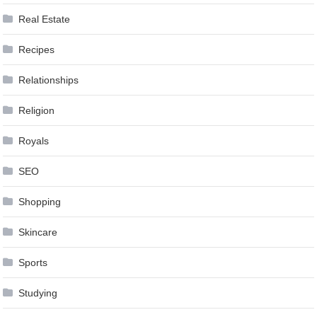
Real Estate
Recipes
Relationships
Religion
Royals
SEO
Shopping
Skincare
Sports
Studying