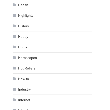
Health
Highlights
History
Hobby
Home
Horoscopes
Hot Rollers
How to …
Industry
Internet