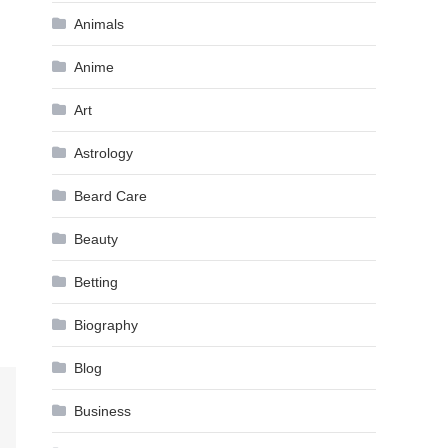
Animals
Anime
Art
Astrology
Beard Care
Beauty
Betting
Biography
Blog
Business