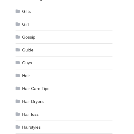
Gifts
Girl
Gossip
Guide
Guys
Hair
Hair Care Tips
Hair Dryers
Hair loss
Hairstyles