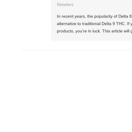
Retailers
In recent years, the popularity of Delt
alternative to traditional Delta 9 THC. 
products, you’re in luck. This article wil