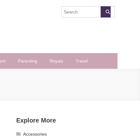
ent
Parenting
Royals
Travel
Explore More
Accessories