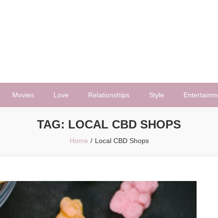
Movies
Love
Relationships
Style
Entertainm
TAG:
LOCAL CBD SHOPS
Home
Local CBD Shops