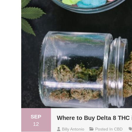
SEP
Where to Buy Delta 8 THC 
12
Billy Antonio
Posted In
CBD