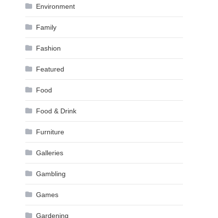
Environment
Family
Fashion
Featured
Food
Food & Drink
Furniture
Galleries
Gambling
Games
Gardening