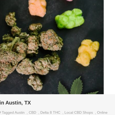
in Austin, TX
Tagged
Austin
,
CBD
,
Delta 8 THC
,
Local CBD Shops
,
Online