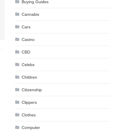
Buying Guides
Cannabis
Cars
Casino
CBD
Celebs
Children
Citizenship
Clippers
Clothes
Computer