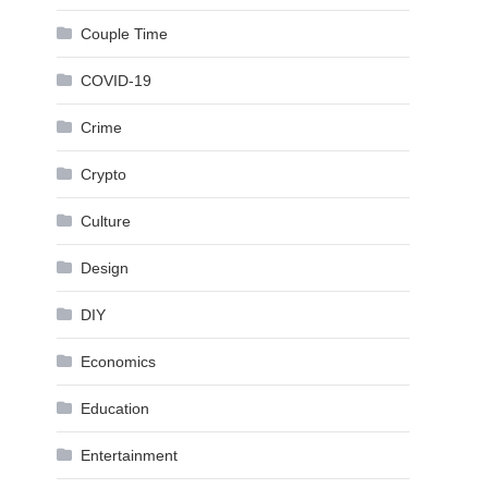
Couple Time
COVID-19
Crime
Crypto
Culture
Design
DIY
Economics
Education
Entertainment