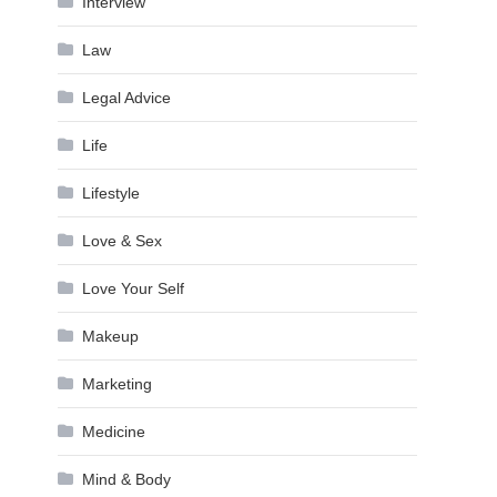
Interview
Law
Legal Advice
Life
Lifestyle
Love & Sex
Love Your Self
Makeup
Marketing
Medicine
Mind & Body