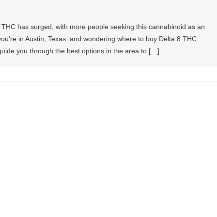
a 8 THC has surged, with more people seeking this cannabinoid as an
If you’re in Austin, Texas, and wondering where to buy Delta 8 THC
l guide you through the best options in the area to […]