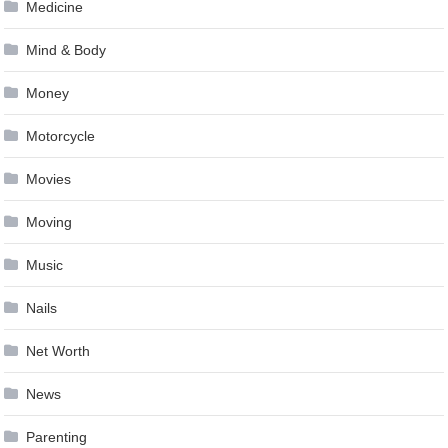
Medicine
Mind & Body
Money
Motorcycle
Movies
Moving
Music
Nails
Net Worth
News
Parenting