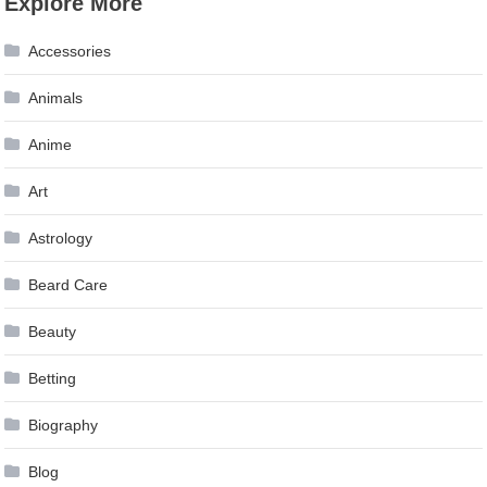
Explore More
Accessories
Animals
Anime
Art
Astrology
Beard Care
Beauty
Betting
Biography
Blog