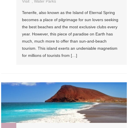
Visit
,
Water Parks
Tenerife, also known as the Island of Eternal Spring
becomes a place of pilgrimage for sun lovers seeking
the best beaches and the most exclusive clubs every
year. However, this piece of paradise on Earth has
much, much more to offer than sun-and-beach
tourism. This island exerts an undeniable magnetism
for millions of tourists from […]