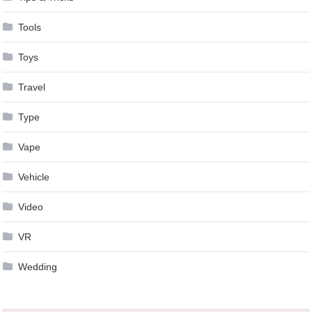
Tools
Toys
Travel
Type
Vape
Vehicle
Video
VR
Wedding