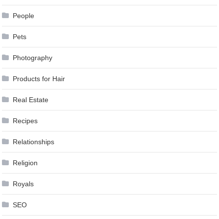
People
Pets
Photography
Products for Hair
Real Estate
Recipes
Relationships
Religion
Royals
SEO