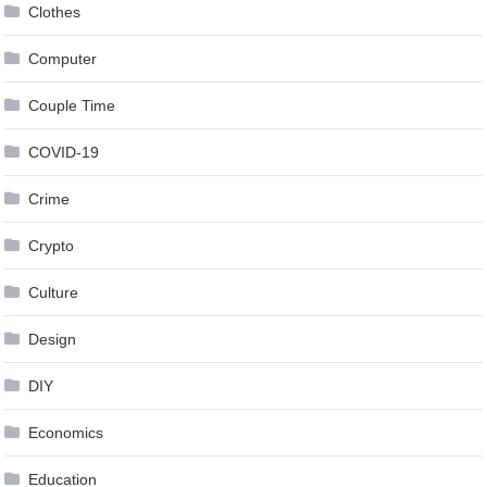
Clothes
Computer
Couple Time
COVID-19
Crime
Crypto
Culture
Design
DIY
Economics
Education