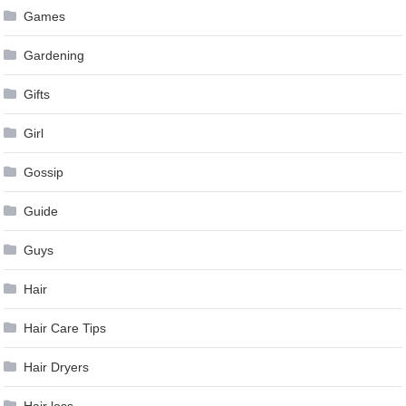
Games
Gardening
Gifts
Girl
Gossip
Guide
Guys
Hair
Hair Care Tips
Hair Dryers