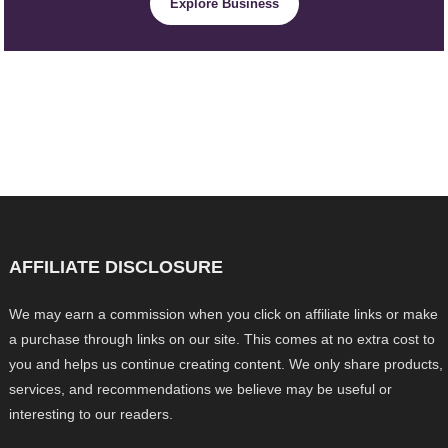
Explore Business
AFFILIATE DISCLOSURE
We may earn a commission when you click on affiliate links or make
a purchase through links on our site. This comes at no extra cost to
you and helps us continue creating content. We only share products,
services, and recommendations we believe may be useful or
interesting to our readers.