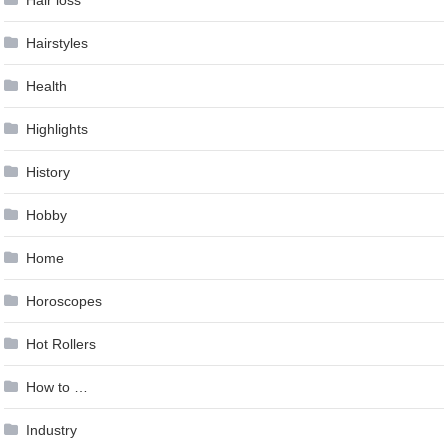
Hair loss
Hairstyles
Health
Highlights
History
Hobby
Home
Horoscopes
Hot Rollers
How to …
Industry