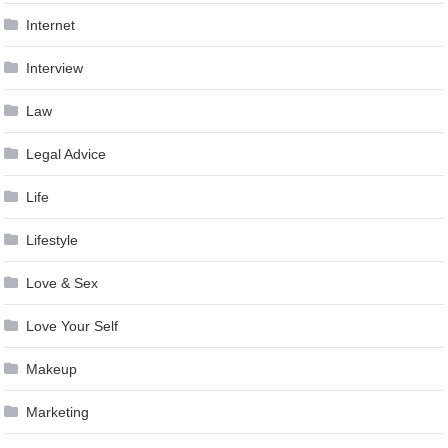
Internet
Interview
Law
Legal Advice
Life
Lifestyle
Love & Sex
Love Your Self
Makeup
Marketing