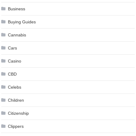
Business
Buying Guides
Cannabis
Cars
Casino
CBD
Celebs
Children
Citizenship
Clippers