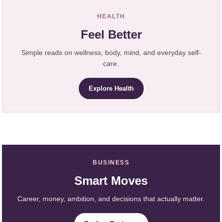
HEALTH
Feel Better
Simple reads on wellness, body, mind, and everyday self-
care.
Explore Health
BUSINESS
Smart Moves
Career, money, ambition, and decisions that actually matter.