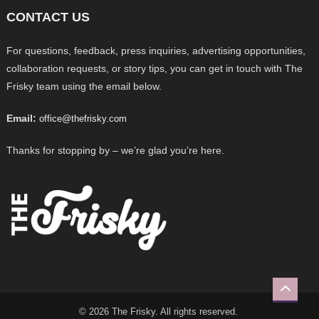
CONTACT US
For questions, feedback, press inquiries, advertising opportunities,
collaboration requests, or story tips, you can get in touch with The
Frisky team using the email below.
Email:
office@thefrisky.com
Thanks for stopping by – we’re glad you’re here.
© 2026 The Frisky. All rights reserved.