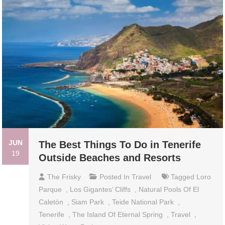
JUN
The Best Things To Do in Tenerife
19
Outside Beaches and Resorts
The Frisky
Posted In
Travel
Tagged
Loro
Parque
,
Los Gigantes’ Cliffs
,
Natural Pools Of El
Caletón
,
Siam Park
,
Teide National Park
,
Tenerife
,
The Island Of Eternal Spring
,
Travel
,