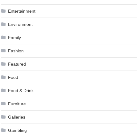
Entertainment
Environment
Family
Fashion
Featured
Food
Food & Drink
Furniture
Galleries
Gambling