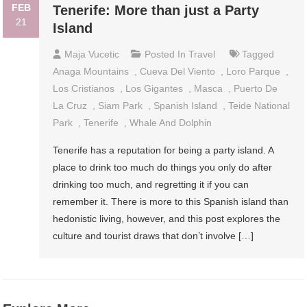
FEB
Tenerife: More than just a Party
21
Island
Maja Vucetic
Posted In
Travel
Tagged
Anaga Mountains
,
Cueva Del Viento
,
Loro Parque
,
Los Cristianos
,
Los Gigantes
,
Masca
,
Puerto De
La Cruz
,
Siam Park
,
Spanish Island
,
Teide National
Park
,
Tenerife
,
Whale And Dolphin
Tenerife has a reputation for being a party island. A
place to drink too much do things you only do after
drinking too much, and regretting it if you can
remember it. There is more to this Spanish island than
hedonistic living, however, and this post explores the
culture and tourist draws that don’t involve […]