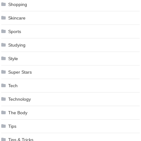
Shopping
Skincare
Sports
Studying
Style
Super Stars
Tech
Technology
The Body
Tips
Tips & Tricks