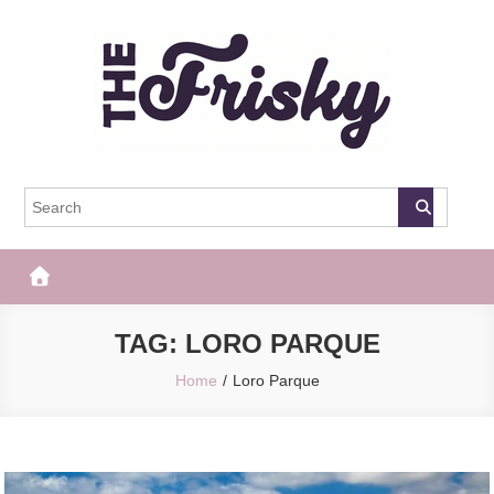
Skip
to
content
The Frisky
Popular Web Magazine
TAG:
LORO PARQUE
Home
Loro Parque