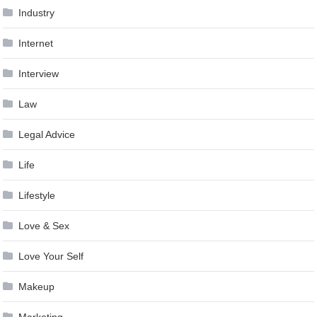
Industry
Internet
Interview
Law
Legal Advice
Life
Lifestyle
Love & Sex
Love Your Self
Makeup
Marketing