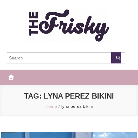
Skip
to
content
The Frisky
Popular Web Magazine
TAG:
LYNA PEREZ BIKINI
Home
lyna perez bikini