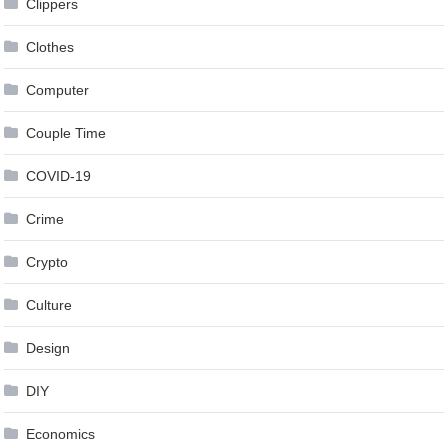
Clippers
Clothes
Computer
Couple Time
COVID-19
Crime
Crypto
Culture
Design
DIY
Economics