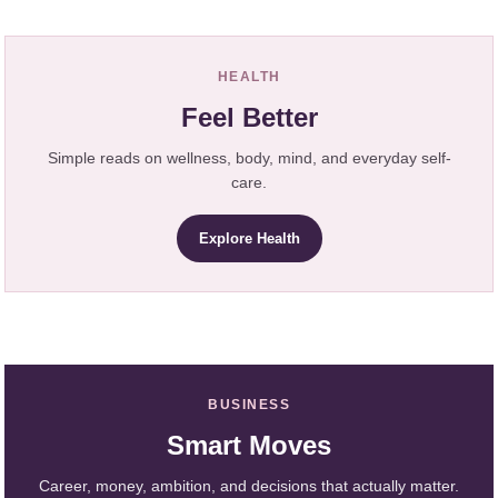
HEALTH
Feel Better
Simple reads on wellness, body, mind, and everyday self-
care.
Explore Health
BUSINESS
Smart Moves
Career, money, ambition, and decisions that actually matter.