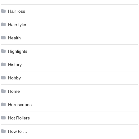
Hair loss
Hairstyles
Health
Highlights
History
Hobby
Home
Horoscopes
Hot Rollers
How to …