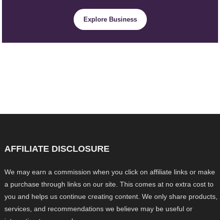
Explore Business
AFFILIATE DISCLOSURE
We may earn a commission when you click on affiliate links or make
a purchase through links on our site. This comes at no extra cost to
you and helps us continue creating content. We only share products,
services, and recommendations we believe may be useful or