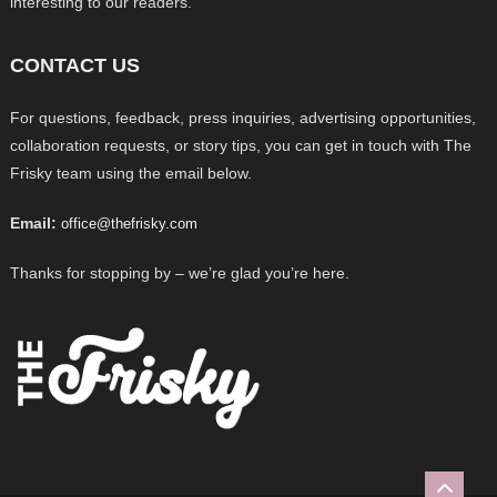
interesting to our readers.
CONTACT US
For questions, feedback, press inquiries, advertising opportunities,
collaboration requests, or story tips, you can get in touch with The
Frisky team using the email below.
Email:
office@thefrisky.com
Thanks for stopping by – we’re glad you’re here.