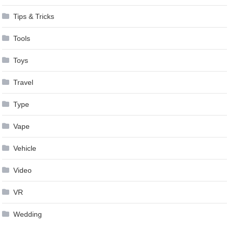
Tips & Tricks
Tools
Toys
Travel
Type
Vape
Vehicle
Video
VR
Wedding