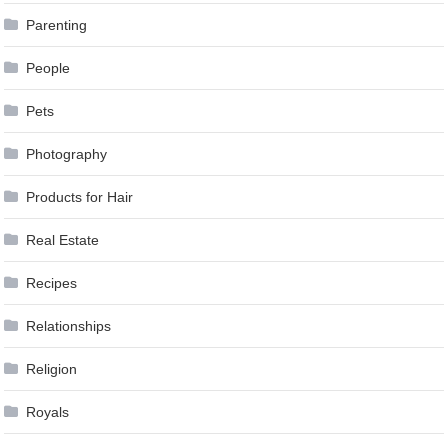
Parenting
People
Pets
Photography
Products for Hair
Real Estate
Recipes
Relationships
Religion
Royals