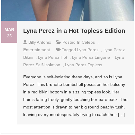
MAR
Lyna Perez in a Hot Topless Edition
25
Billy Antonio
Posted In
Celebs
,
Entertainment
Tagged
Lyna Perez
,
Lyna Perez
Bikini
,
Lyna Perez Hot
,
Lyna Perez Lingerie
,
Lyna
Perez Self-Isolation
,
Lyna Perez Topless
Everyone is self-isolating these days, and so is Lyna
Perez. This brunette bombshell poses on her balcony
in a red bikini bottom in a sizzling topless look. Her
hair is falling freely, gently touching her bare back. The
most attention is drawn to her big round peachy tush,
leaving everyone desperately trying to catch their […]