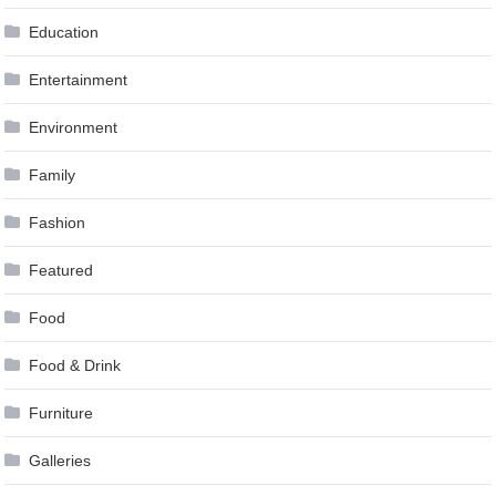
Education
Entertainment
Environment
Family
Fashion
Featured
Food
Food & Drink
Furniture
Galleries