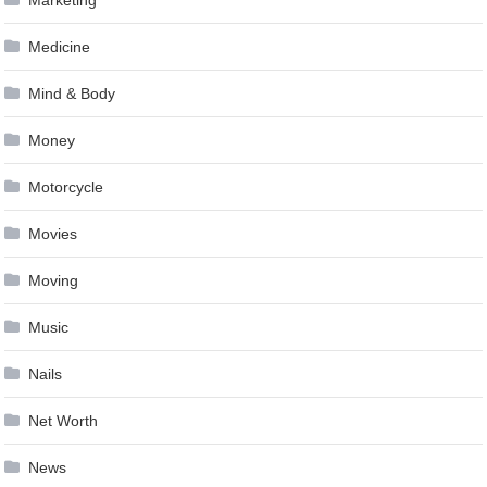
Medicine
Mind & Body
Money
Motorcycle
Movies
Moving
Music
Nails
Net Worth
News