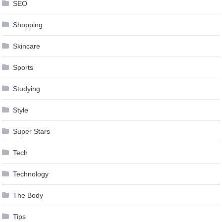
SEO
Shopping
Skincare
Sports
Studying
Style
Super Stars
Tech
Technology
The Body
Tips