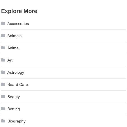
Explore More
Accessories
Animals
Anime
Art
Astrology
Beard Care
Beauty
Betting
Biography