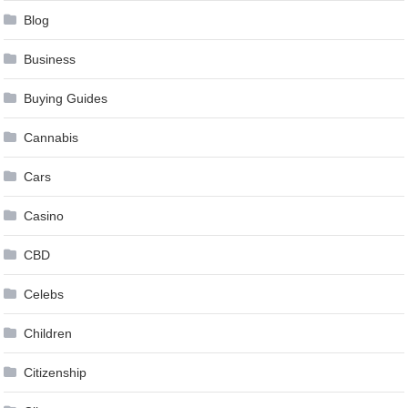
Blog
Business
Buying Guides
Cannabis
Cars
Casino
CBD
Celebs
Children
Citizenship