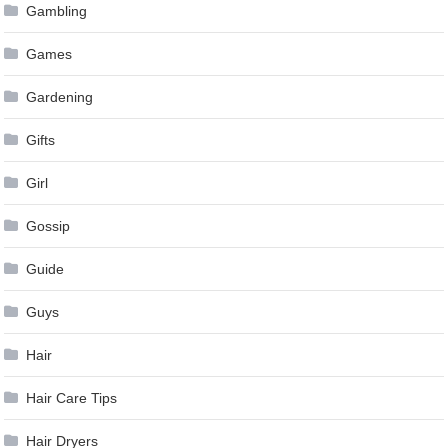
Gambling
Games
Gardening
Gifts
Girl
Gossip
Guide
Guys
Hair
Hair Care Tips
Hair Dryers