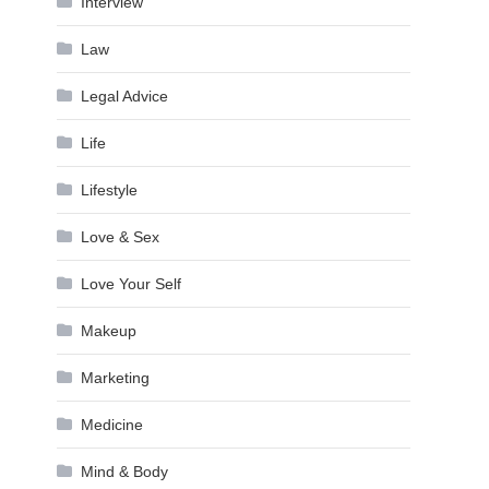
Interview
Law
Legal Advice
Life
Lifestyle
Love & Sex
Love Your Self
Makeup
Marketing
Medicine
Mind & Body