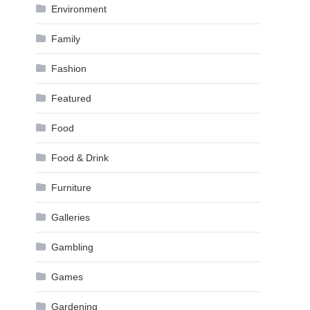
Environment
Family
Fashion
Featured
Food
Food & Drink
Furniture
Galleries
Gambling
Games
Gardening