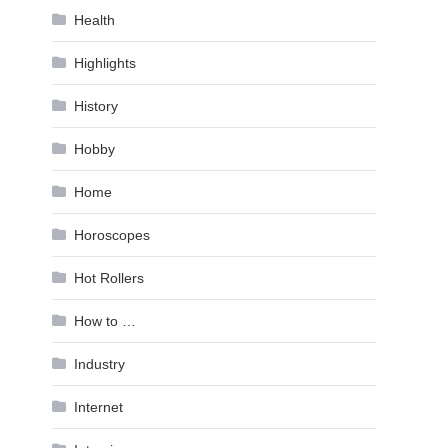
Health
Highlights
History
Hobby
Home
Horoscopes
Hot Rollers
How to …
Industry
Internet