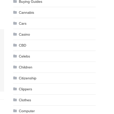
Buying Guides
Cannabis
Cars
Casino
CBD
Celebs
Children
Citizenship
Clippers
Clothes
Computer