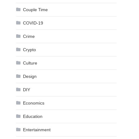
Couple Time
COVID-19
Crime
Crypto
Culture
Design
DIY
Economics
Education
Entertainment