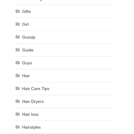
Gifts
Girl
Gossip
Guide
Guys
Hair
Hair Care Tips
Hair Dryers
Hair loss
Hairstyles