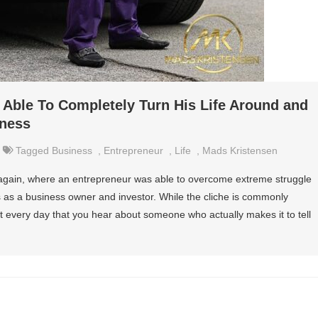
Able To Completely Turn His Life Around and
iness
Tagged
Business
,
Entrepreneur
,
Life
,
Mads Kristensen
 again, where an entrepreneur was able to overcome extreme struggle
ess as a business owner and investor. While the cliche is commonly
ot every day that you hear about someone who actually makes it to tell