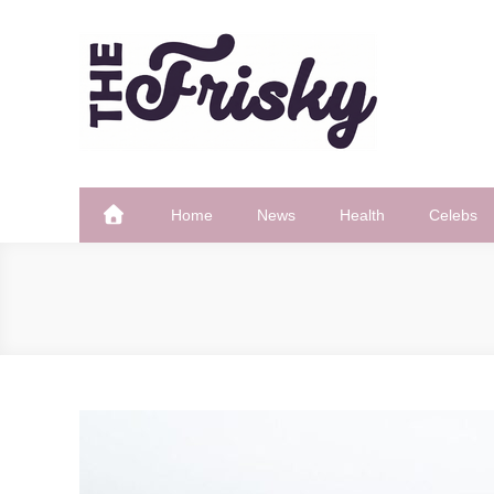
Skip
to
content
The Frisky
Popular Web Magazine
Home
News
Health
Celebs