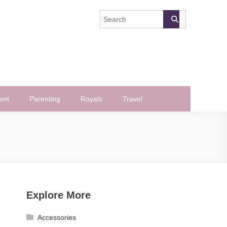
ent
Parenting
Royals
Travel
Explore More
Accessories