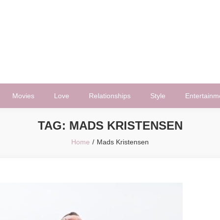
Movies
Love
Relationships
Style
Entertainm
TAG:
MADS KRISTENSEN
Home
Mads Kristensen