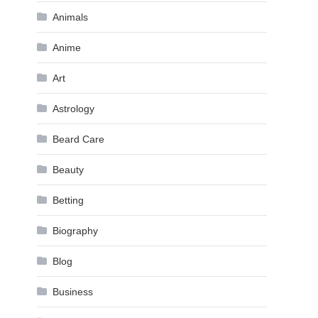
Animals
Anime
Art
Astrology
Beard Care
Beauty
Betting
Biography
Blog
Business