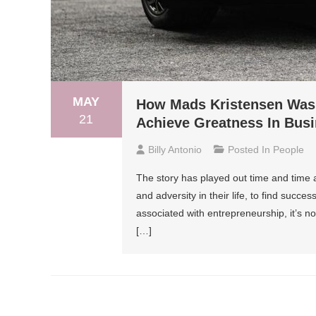
MAY
How Mads Kristensen Was 
21
Achieve Greatness In Bus
Billy Antonio
Posted In
People
The story has played out time and time
and adversity in their life, to find succ
associated with entrepreneurship, it’s n
[…]