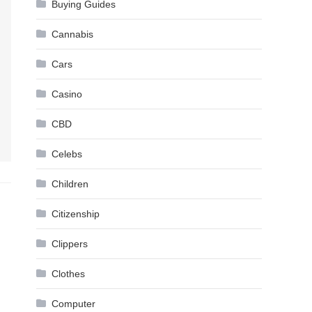
Buying Guides
Cannabis
Cars
Casino
CBD
Celebs
Children
Citizenship
Clippers
Clothes
Computer