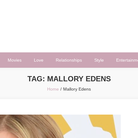
Movies
Love
Relationships
Style
Entertainm
TAG:
MALLORY EDENS
Home
Mallory Edens