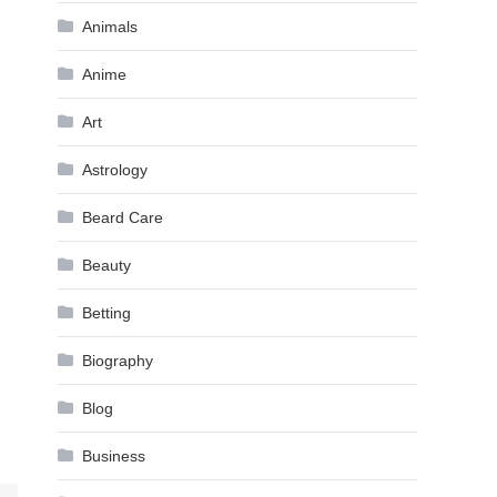
Animals
Anime
Art
Astrology
Beard Care
Beauty
Betting
Biography
Blog
Business