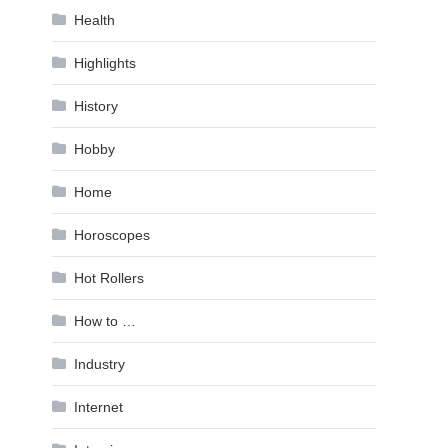
Health
Highlights
History
Hobby
Home
Horoscopes
Hot Rollers
How to …
Industry
Internet