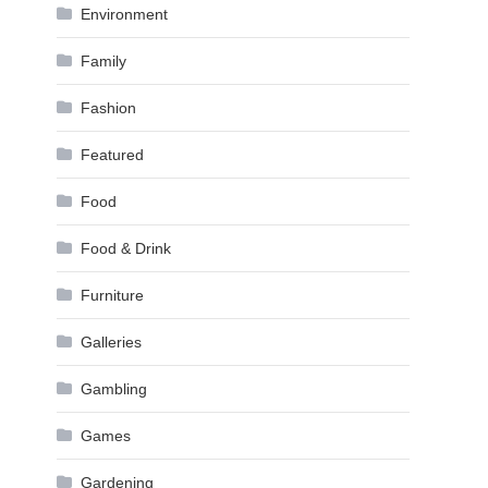
Environment
Family
Fashion
Featured
Food
Food & Drink
Furniture
Galleries
Gambling
Games
Gardening