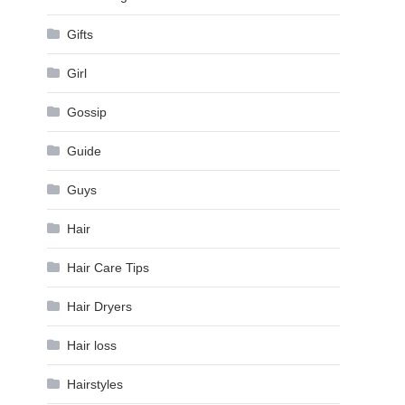
Gifts
Girl
Gossip
Guide
Guys
Hair
Hair Care Tips
Hair Dryers
Hair loss
Hairstyles