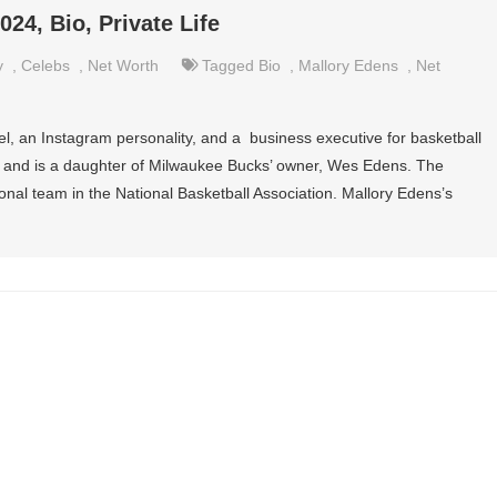
24, Bio, Private Life
y
,
Celebs
,
Net Worth
Tagged
Bio
,
Mallory Edens
,
Net
l, an Instagram personality, and a business executive for basketball
ty and is a daughter of Milwaukee Bucks’ owner, Wes Edens. The
al team in the National Basketball Association. Mallory Edens’s