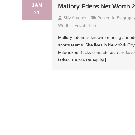
JAN
Mallory Edens Net Worth 20
31
Billy Antonio
Posted In
Biograph
Worth
,
Private Life
Mallory Edens is known for being a mode
sports teams. She lives in New York Ci
Milwaukee Bucks compete as a profession
father is a private equity […]