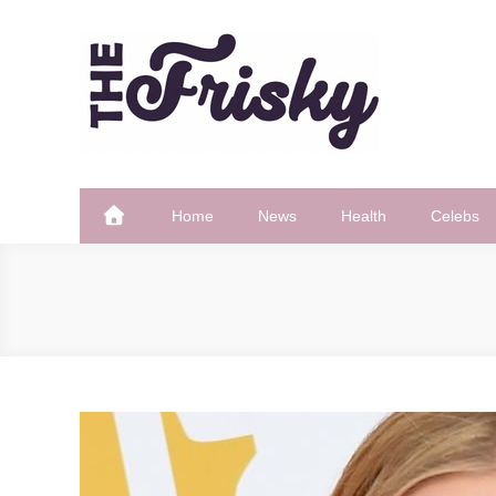
Skip
to
content
The Frisky
Popular Web Magazine
Home
News
Health
Celebs