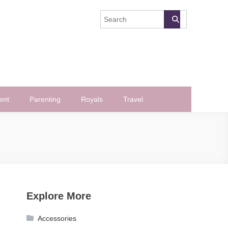
ent
Parenting
Royals
Travel
Explore More
Accessories