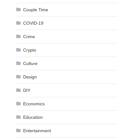
Couple Time
COVID-19
Crime
Crypto
Culture
Design
DIY
Economics
Education
Entertainment