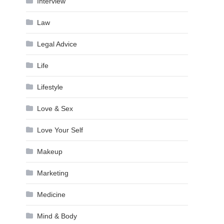
Interview
Law
Legal Advice
Life
Lifestyle
Love & Sex
Love Your Self
Makeup
Marketing
Medicine
Mind & Body