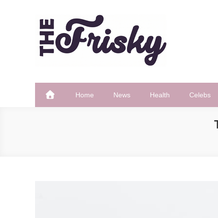
Skip
to
content
The Frisky
Popular Web Magazine
Home
News
Health
Celebs