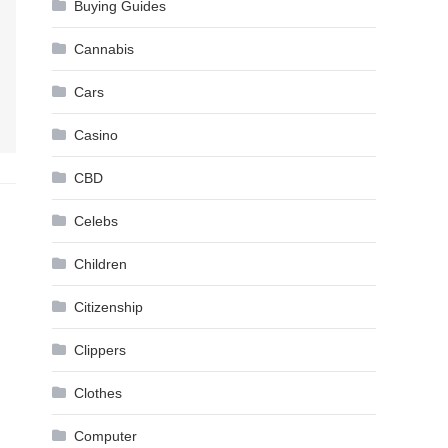
Buying Guides
Cannabis
Cars
Casino
CBD
Celebs
Children
Citizenship
Clippers
Clothes
Computer