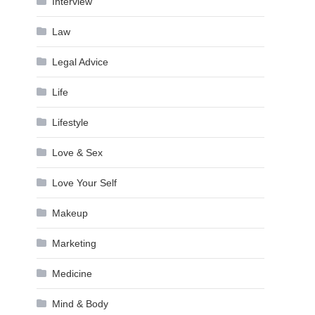
Interview
Law
Legal Advice
Life
Lifestyle
Love & Sex
Love Your Self
Makeup
Marketing
Medicine
Mind & Body