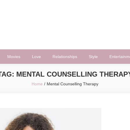
Movies
Love
Relationships
Style
Entertainm
TAG:
MENTAL COUNSELLING THERAP
Home
Mental Counselling Therapy