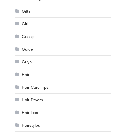
Gifts
Girl
Gossip
Guide
Guys
Hair
Hair Care Tips
Hair Dryers
Hair loss
Hairstyles