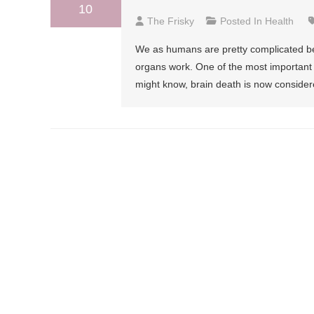
10
The Frisky
Posted In
Health
We as humans are pretty complicated bei
organs work. One of the most important o
might know, brain death is now consider