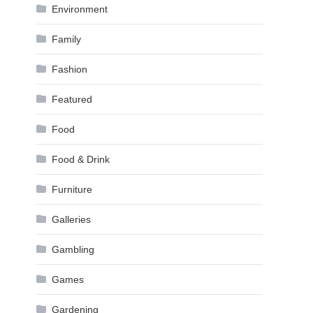
Environment
Family
Fashion
Featured
Food
Food & Drink
Furniture
Galleries
Gambling
Games
Gardening