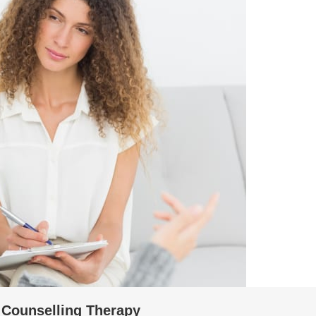
l Counselling Therapy