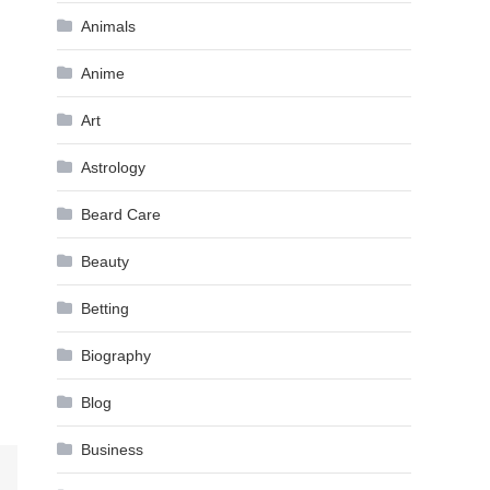
Animals
Anime
Art
Astrology
Beard Care
Beauty
Betting
Biography
Blog
Business