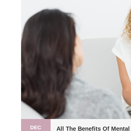
DEC
All The Benefits Of Menta