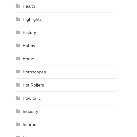
Health
Highlights
History
Hobby
Home
Horoscopes
Hot Rollers
How to …
Industry
Internet