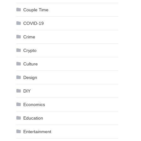
Couple Time
COVID-19
Crime
Crypto
Culture
Design
DIY
Economics
Education
Entertainment