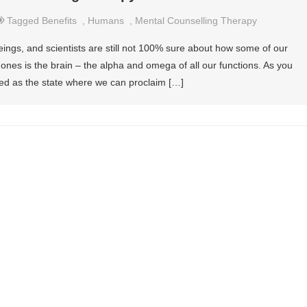
Tagged
Benefits
,
Humans
,
Mental Counselling Therapy
ngs, and scientists are still not 100% sure about how some of our
nes is the brain – the alpha and omega of all our functions. As you
ed as the state where we can proclaim […]