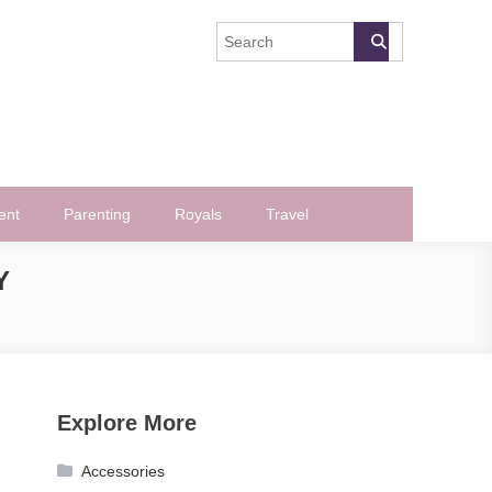
ent
Parenting
Royals
Travel
Y
Explore More
Accessories