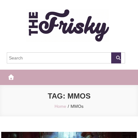
Skip
to
content
The Frisky
Popular Web Magazine
TAG:
MMOS
Home
MMOs