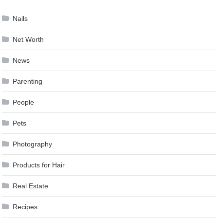
Nails
Net Worth
News
Parenting
People
Pets
Photography
Products for Hair
Real Estate
Recipes