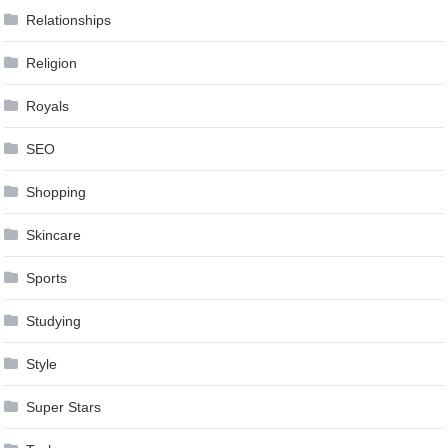
Relationships
Religion
Royals
SEO
Shopping
Skincare
Sports
Studying
Style
Super Stars