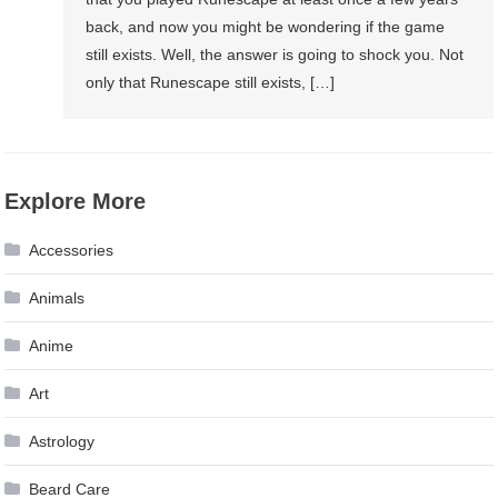
back, and now you might be wondering if the game
still exists. Well, the answer is going to shock you. Not
only that Runescape still exists, […]
Explore More
Accessories
Animals
Anime
Art
Astrology
Beard Care