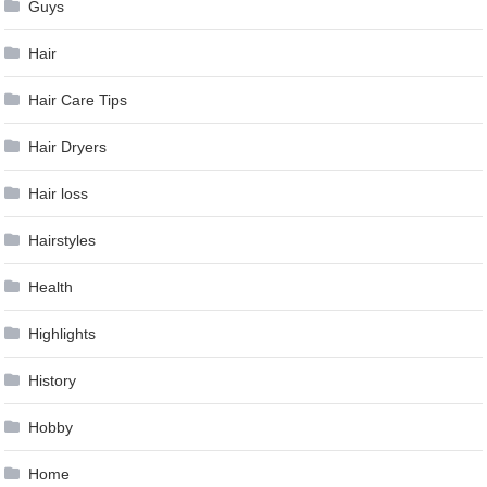
Guys
Hair
Hair Care Tips
Hair Dryers
Hair loss
Hairstyles
Health
Highlights
History
Hobby
Home