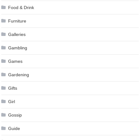
Food & Drink
Furniture
Galleries
Gambling
Games
Gardening
Gifts
Girl
Gossip
Guide