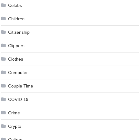
Celebs
Children
Citizenship
Clippers
Clothes
Computer
Couple Time
COVID-19
Crime
Crypto
Culture