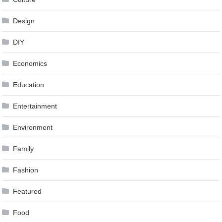
Design
DIY
Economics
Education
Entertainment
Environment
Family
Fashion
Featured
Food