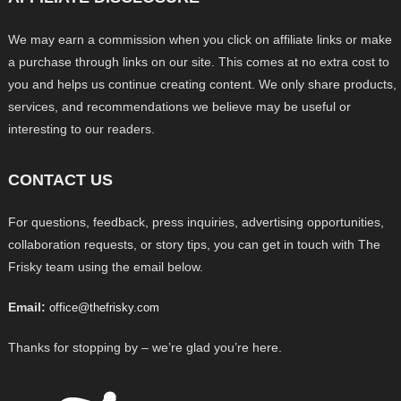
We may earn a commission when you click on affiliate links or make
a purchase through links on our site. This comes at no extra cost to
you and helps us continue creating content. We only share products,
services, and recommendations we believe may be useful or
interesting to our readers.
CONTACT US
For questions, feedback, press inquiries, advertising opportunities,
collaboration requests, or story tips, you can get in touch with The
Frisky team using the email below.
Email:
office@thefrisky.com
Thanks for stopping by – we’re glad you’re here.