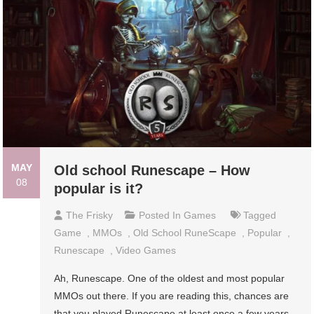
MAY
Old school Runescape – How
08
popular is it?
The Frisky
Posted In
Games
Tagged
Game
,
MMOs
,
Old School RuneScape
,
Popular
,
Runescape
,
Video Games
Ah, Runescape. One of the oldest and most popular
MMOs out there. If you are reading this, chances are
that you played Runescape at least once a few years