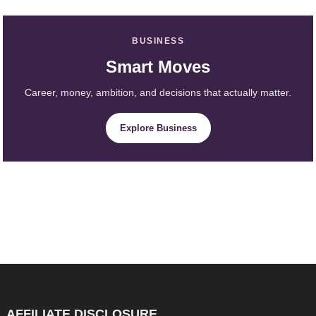
BUSINESS
Smart Moves
Career, money, ambition, and decisions that actually matter.
Explore Business
AFFILIATE DISCLOSURE