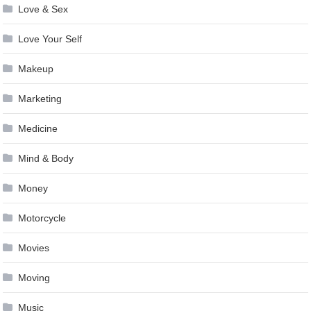
Love & Sex
Love Your Self
Makeup
Marketing
Medicine
Mind & Body
Money
Motorcycle
Movies
Moving
Music