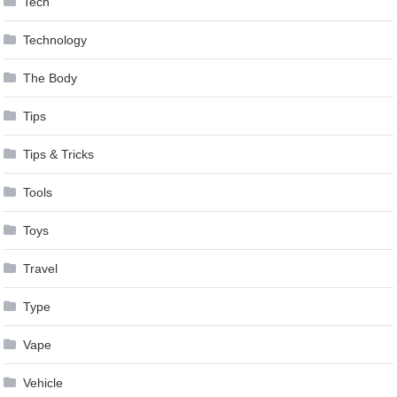
Tech
Technology
The Body
Tips
Tips & Tricks
Tools
Toys
Travel
Type
Vape
Vehicle