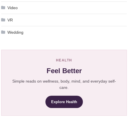
Video
VR
Wedding
HEALTH
Feel Better
Simple reads on wellness, body, mind, and everyday self-
care.
Explore Health