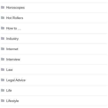
Horoscopes
Hot Rollers
How to …
Industry
Internet
Interview
Law
Legal Advice
Life
Lifestyle