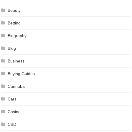
Beauty
Betting
Biography
Blog
Business
Buying Guides
Cannabis
Cars
Casino
CBD