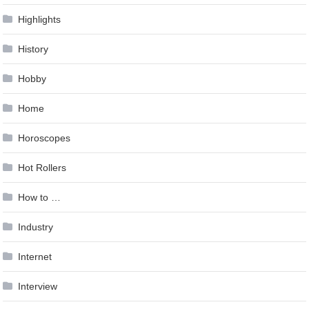
Highlights
History
Hobby
Home
Horoscopes
Hot Rollers
How to …
Industry
Internet
Interview