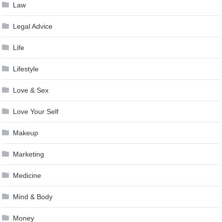
Law
Legal Advice
Life
Lifestyle
Love & Sex
Love Your Self
Makeup
Marketing
Medicine
Mind & Body
Money