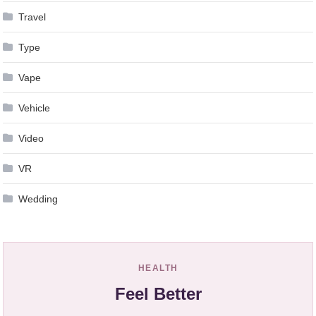
Travel
Type
Vape
Vehicle
Video
VR
Wedding
HEALTH
Feel Better