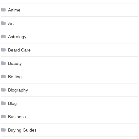
Anime
Art
Astrology
Beard Care
Beauty
Betting
Biography
Blog
Business
Buying Guides