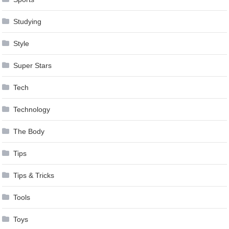
Studying
Style
Super Stars
Tech
Technology
The Body
Tips
Tips & Tricks
Tools
Toys