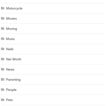
Motorcycle
Movies
Moving
Music
Nails
Net Worth
News
Parenting
People
Pets