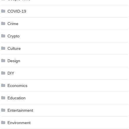
COVID-19
Crime
Crypto
Culture
Design
DIY
Economics
Education
Entertainment
Environment