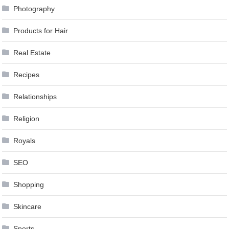
Photography
Products for Hair
Real Estate
Recipes
Relationships
Religion
Royals
SEO
Shopping
Skincare
Sports