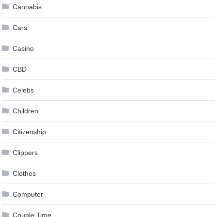
Cannabis
Cars
Casino
CBD
Celebs
Children
Citizenship
Clippers
Clothes
Computer
Couple Time