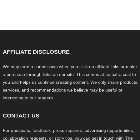
AFFILIATE DISCLOSURE
We may earn a commission when you click on affiliate links or make
a purchase through links on our site. This comes at no extra cost to
you and helps us continue creating content. We only share products,
services, and recommendations we believe may be useful or
interesting to our readers.
CONTACT US
For questions, feedback, press inquiries, advertising opportunities,
collaboration requests, or story tips, you can get in touch with The