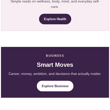
Simple reads on wellness, body, mind, and everyday self-
care.
Explore Health
BUSINESS
Smart Moves
Career, money, ambition, and decisions that actually matter.
Explore Business