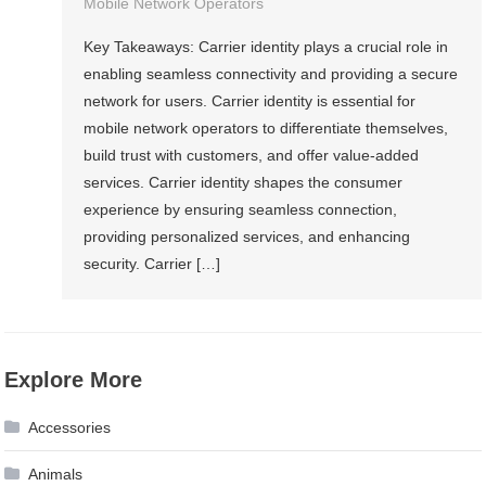
Mobile Network Operators
Key Takeaways: Carrier identity plays a crucial role in
enabling seamless connectivity and providing a secure
network for users. Carrier identity is essential for
mobile network operators to differentiate themselves,
build trust with customers, and offer value-added
services. Carrier identity shapes the consumer
experience by ensuring seamless connection,
providing personalized services, and enhancing
security. Carrier […]
Explore More
Accessories
Animals