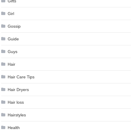
Gifts
Girl
Gossip
Guide
Guys
Hair
Hair Care Tips
Hair Dryers
Hair loss
Hairstyles
Health