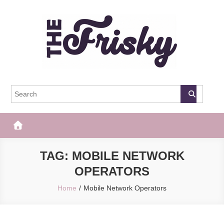
Skip
to
content
The Frisky
Popular Web Magazine
TAG:
MOBILE NETWORK
OPERATORS
Home
Mobile Network Operators