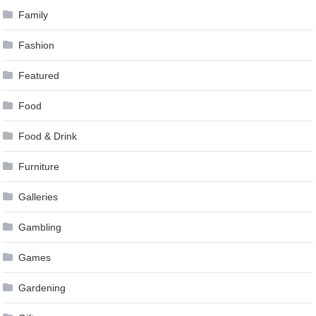
Family
Fashion
Featured
Food
Food & Drink
Furniture
Galleries
Gambling
Games
Gardening