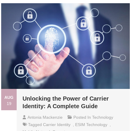
AUG
Unlocking the Power of Carrier
19
Identity: A Complete Guide
Antonia Mackenzie
Posted In
Technology
Tagged
Carrier Identity
,
ESIM Technology
,