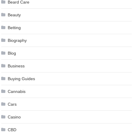
Beard Care
Beauty
Betting
Biography
Blog
Business
Buying Guides
Cannabis
Cars
Casino
CBD