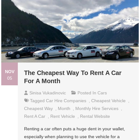
NOV
The Cheapest Way To Rent A Car
05
For A Month
Sinisa Vukadinovic
Posted In
Cars
Tagged
Car Hire Companies
,
Cheapest Vehicle
,
Cheapest Way
,
Month
,
Monthly Hire Services
,
Rent A Car
,
Rent Vehicle
,
Rental Website
Renting a car often puts a huge dent in your wallet,
especially when planning to use the vehicle for a