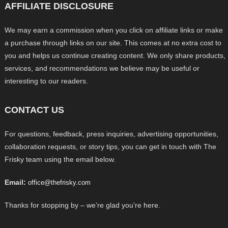
AFFILIATE DISCLOSURE
We may earn a commission when you click on affiliate links or make
a purchase through links on our site. This comes at no extra cost to
you and helps us continue creating content. We only share products,
services, and recommendations we believe may be useful or
interesting to our readers.
CONTACT US
For questions, feedback, press inquiries, advertising opportunities,
collaboration requests, or story tips, you can get in touch with The
Frisky team using the email below.
Email:
office@thefrisky.com
Thanks for stopping by – we’re glad you’re here.