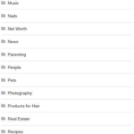
Music
Nails
Net Worth
News
Parenting
People
Pets
Photography
Products for Hair
Real Estate
Recipes