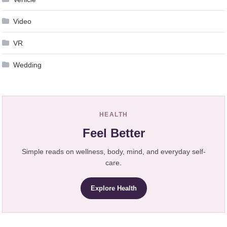
Video
VR
Wedding
HEALTH
Feel Better
Simple reads on wellness, body, mind, and everyday self-
care.
Explore Health