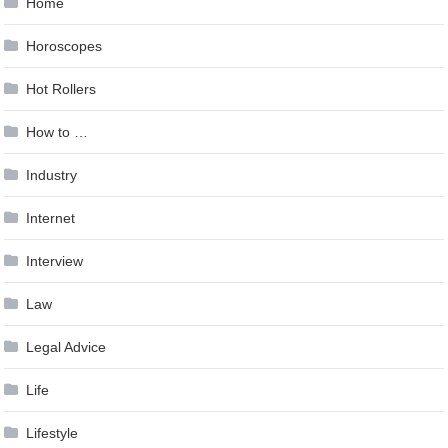
Home
Horoscopes
Hot Rollers
How to …
Industry
Internet
Interview
Law
Legal Advice
Life
Lifestyle