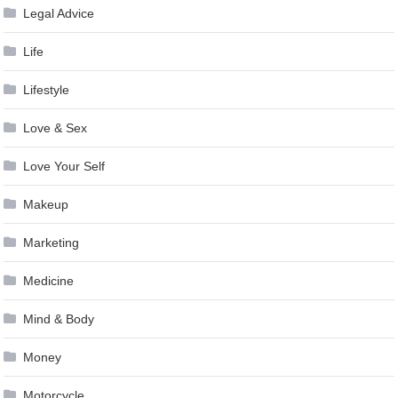
Legal Advice
Life
Lifestyle
Love & Sex
Love Your Self
Makeup
Marketing
Medicine
Mind & Body
Money
Motorcycle