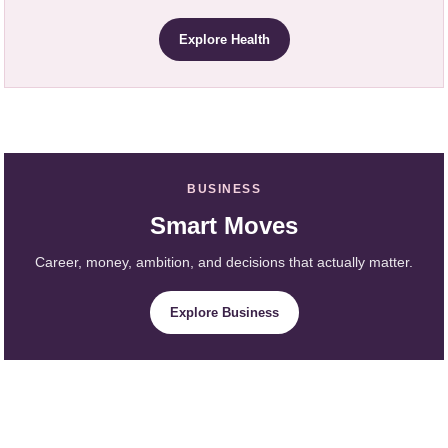
Explore Health
BUSINESS
Smart Moves
Career, money, ambition, and decisions that actually matter.
Explore Business