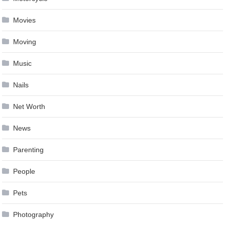
Movies
Moving
Music
Nails
Net Worth
News
Parenting
People
Pets
Photography