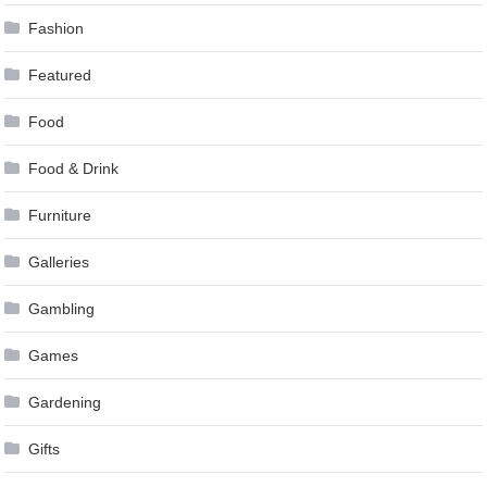
Fashion
Featured
Food
Food & Drink
Furniture
Galleries
Gambling
Games
Gardening
Gifts