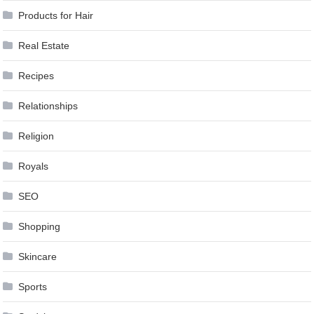
Products for Hair
Real Estate
Recipes
Relationships
Religion
Royals
SEO
Shopping
Skincare
Sports