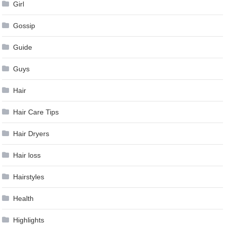
Girl
Gossip
Guide
Guys
Hair
Hair Care Tips
Hair Dryers
Hair loss
Hairstyles
Health
Highlights