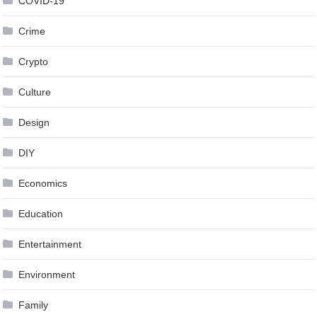
COVID-19
Crime
Crypto
Culture
Design
DIY
Economics
Education
Entertainment
Environment
Family