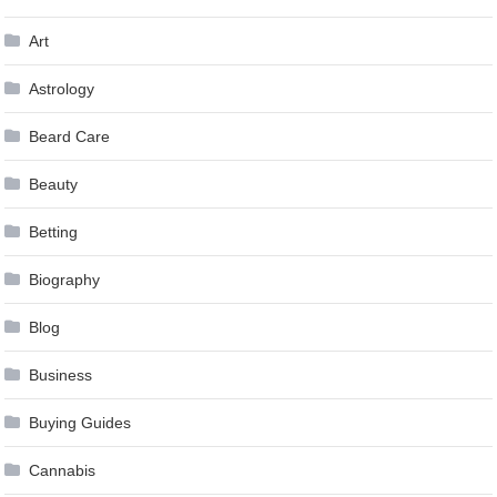
Art
Astrology
Beard Care
Beauty
Betting
Biography
Blog
Business
Buying Guides
Cannabis