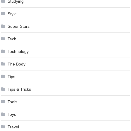
Studying
Style
Super Stars
Tech
Technology
The Body
Tips
Tips & Tricks
Tools
Toys
Travel