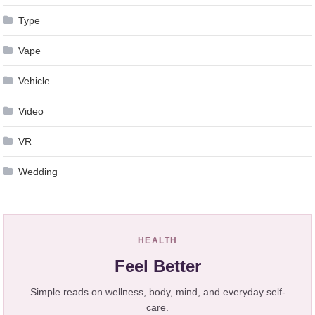
Type
Vape
Vehicle
Video
VR
Wedding
HEALTH
Feel Better
Simple reads on wellness, body, mind, and everyday self-
care.