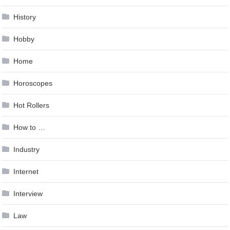
History
Hobby
Home
Horoscopes
Hot Rollers
How to …
Industry
Internet
Interview
Law