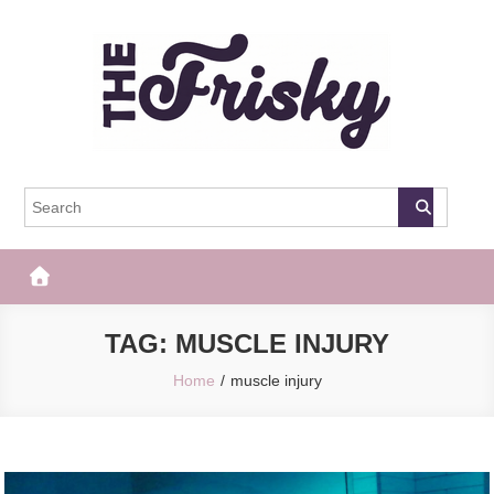
Skip
to
content
The Frisky
Popular Web Magazine
TAG:
MUSCLE INJURY
Home
muscle injury