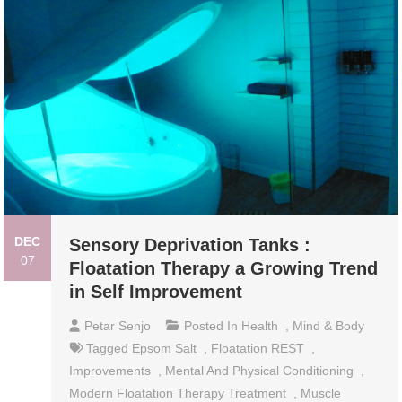
DEC
Sensory Deprivation Tanks :
07
Floatation Therapy a Growing Trend
in Self Improvement
Petar Senjo
Posted In
Health
,
Mind & Body
Tagged
Epsom Salt
,
Floatation REST
,
Improvements
,
Mental And Physical Conditioning
,
Modern Floatation Therapy Treatment
,
Muscle