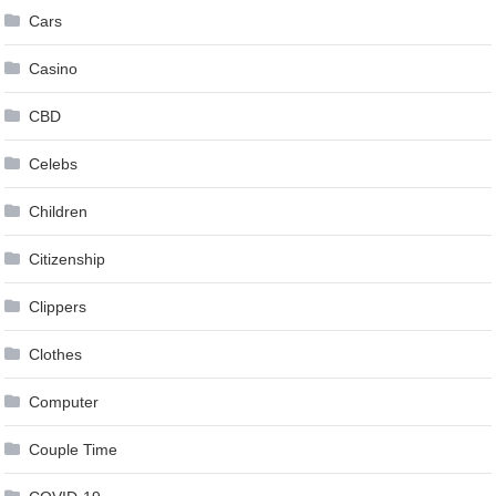
Cars
Casino
CBD
Celebs
Children
Citizenship
Clippers
Clothes
Computer
Couple Time