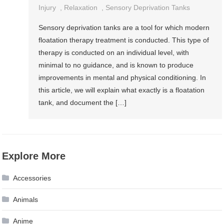
Injury
,
Relaxation
,
Sensory Deprivation Tanks
Sensory deprivation tanks are a tool for which modern
floatation therapy treatment is conducted. This type of
therapy is conducted on an individual level, with
minimal to no guidance, and is known to produce
improvements in mental and physical conditioning. In
this article, we will explain what exactly is a floatation
tank, and document the […]
Explore More
Accessories
Animals
Anime