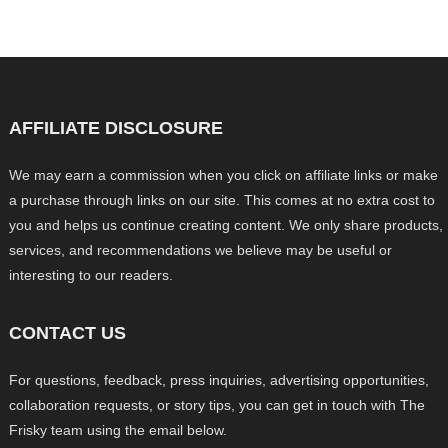
AFFILIATE DISCLOSURE
We may earn a commission when you click on affiliate links or make
a purchase through links on our site. This comes at no extra cost to
you and helps us continue creating content. We only share products,
services, and recommendations we believe may be useful or
interesting to our readers.
CONTACT US
For questions, feedback, press inquiries, advertising opportunities,
collaboration requests, or story tips, you can get in touch with The
Frisky team using the email below.