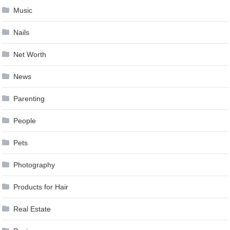
Music
Nails
Net Worth
News
Parenting
People
Pets
Photography
Products for Hair
Real Estate