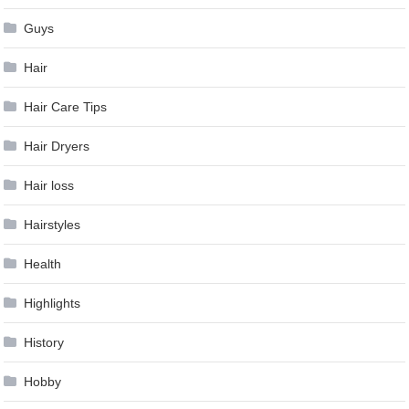
Guys
Hair
Hair Care Tips
Hair Dryers
Hair loss
Hairstyles
Health
Highlights
History
Hobby