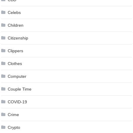
Celebs
Children
Citizenship
Clippers
Clothes
Computer
Couple Time
COVID-19
Crime
Crypto