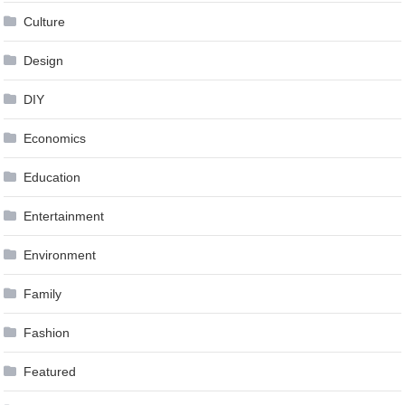
Culture
Design
DIY
Economics
Education
Entertainment
Environment
Family
Fashion
Featured