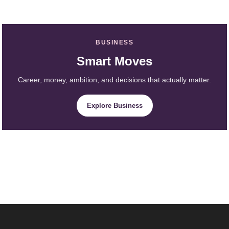
BUSINESS
Smart Moves
Career, money, ambition, and decisions that actually matter.
Explore Business