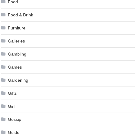
Food
Food & Drink
Furniture
Galleries
Gambling
Games
Gardening
Gifts
Girl
Gossip
Guide