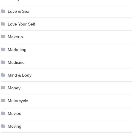
Love & Sex
Love Your Self
Makeup
Marketing
Medicine
Mind & Body
Money
Motorcycle
Movies
Moving