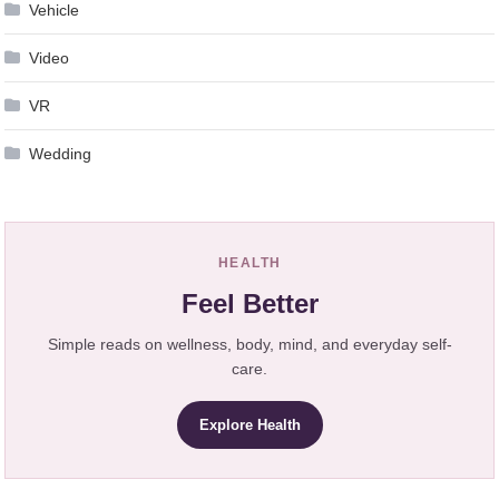
Vehicle
Video
VR
Wedding
HEALTH
Feel Better
Simple reads on wellness, body, mind, and everyday self-
care.
Explore Health