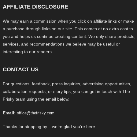
AFFILIATE DISCLOSURE
We may earn a commission when you click on affiliate links or make
a purchase through links on our site. This comes at no extra cost to
you and helps us continue creating content. We only share products,
services, and recommendations we believe may be useful or
interesting to our readers.
CONTACT US
For questions, feedback, press inquiries, advertising opportunities,
collaboration requests, or story tips, you can get in touch with The
Frisky team using the email below.
Email:
office@thefrisky.com
Thanks for stopping by – we’re glad you’re here.