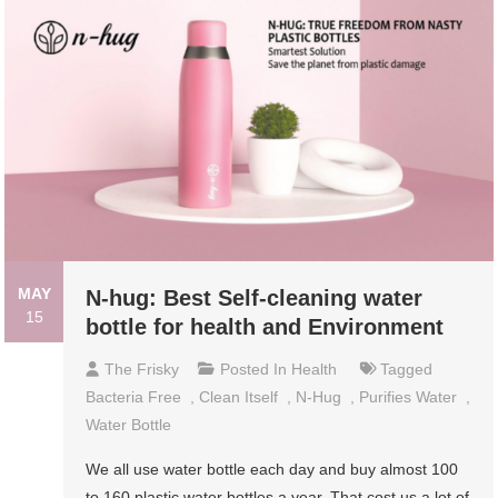
MAY
N-hug: Best Self-cleaning water
15
bottle for health and Environment
The Frisky
Posted In
Health
Tagged
Bacteria Free
,
Clean Itself
,
N-Hug
,
Purifies Water
,
Water Bottle
We all use water bottle each day and buy almost 100
to 160 plastic water bottles a year. That cost us a lot of