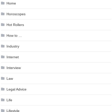
Home
Horoscopes
Hot Rollers
How to …
Industry
Internet
Interview
Law
Legal Advice
Life
Lifestyle