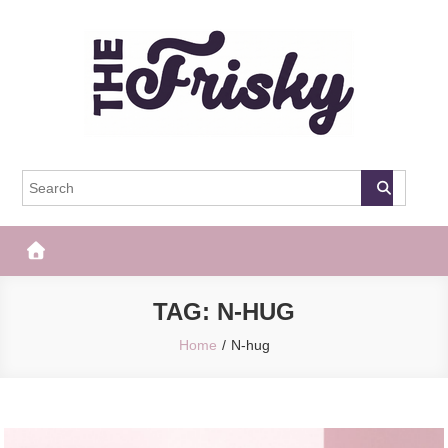
Skip
to
content
The Frisky
Popular Web Magazine
TAG:
N-HUG
Home
N-hug