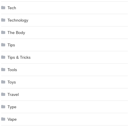
Tech
Technology
The Body
Tips
Tips & Tricks
Tools
Toys
Travel
Type
Vape