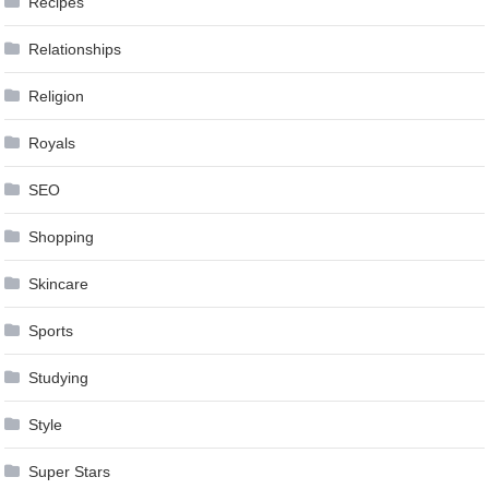
Recipes
Relationships
Religion
Royals
SEO
Shopping
Skincare
Sports
Studying
Style
Super Stars