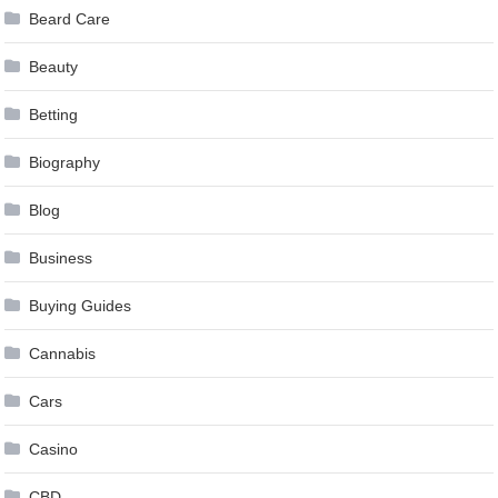
Beard Care
Beauty
Betting
Biography
Blog
Business
Buying Guides
Cannabis
Cars
Casino
CBD