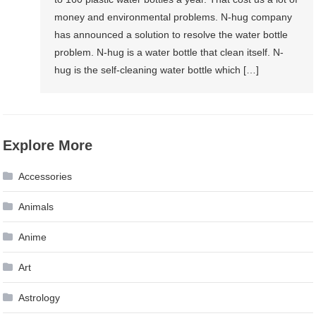
money and environmental problems. N-hug company
has announced a solution to resolve the water bottle
problem. N-hug is a water bottle that clean itself. N-
hug is the self-cleaning water bottle which […]
Explore More
Accessories
Animals
Anime
Art
Astrology