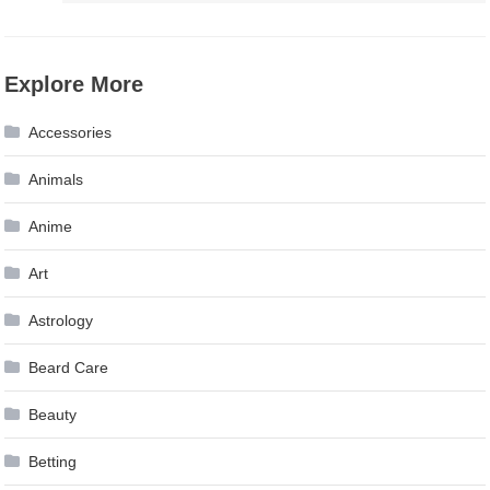
Explore More
Accessories
Animals
Anime
Art
Astrology
Beard Care
Beauty
Betting