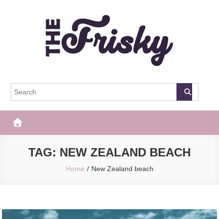
Skip
to
content
The Frisky
Popular Web Magazine
TAG:
NEW ZEALAND BEACH
Home
New Zealand beach