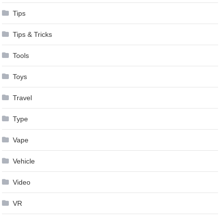
Tips
Tips & Tricks
Tools
Toys
Travel
Type
Vape
Vehicle
Video
VR