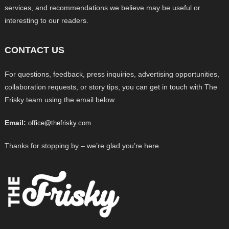
services, and recommendations we believe may be useful or
interesting to our readers.
CONTACT US
For questions, feedback, press inquiries, advertising opportunities,
collaboration requests, or story tips, you can get in touch with The
Frisky team using the email below.
Email:
office@thefrisky.com
Thanks for stopping by – we’re glad you’re here.