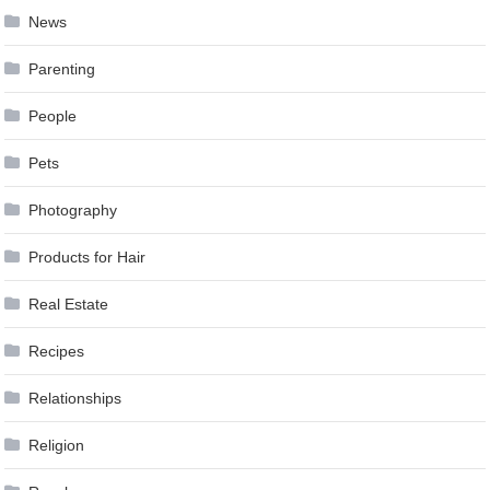
News
Parenting
People
Pets
Photography
Products for Hair
Real Estate
Recipes
Relationships
Religion