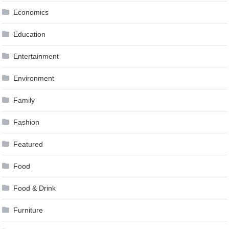
Economics
Education
Entertainment
Environment
Family
Fashion
Featured
Food
Food & Drink
Furniture