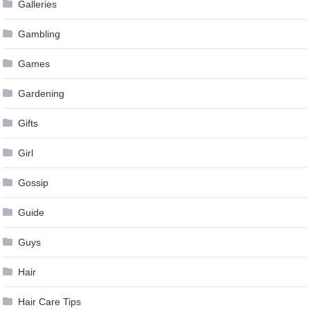
Galleries
Gambling
Games
Gardening
Gifts
Girl
Gossip
Guide
Guys
Hair
Hair Care Tips