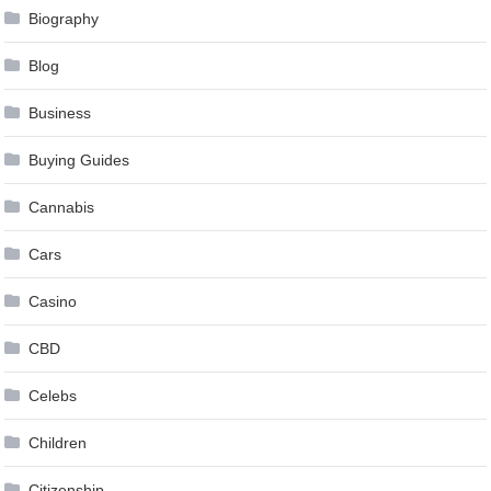
Biography
Blog
Business
Buying Guides
Cannabis
Cars
Casino
CBD
Celebs
Children
Citizenship