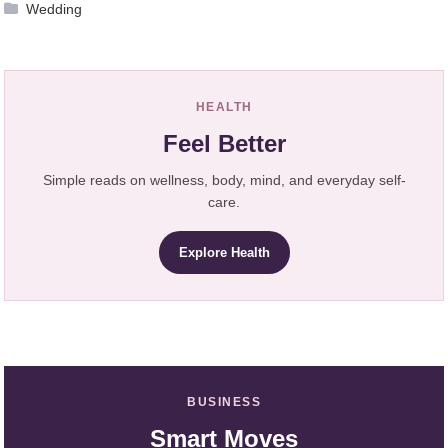
Wedding
HEALTH
Feel Better
Simple reads on wellness, body, mind, and everyday self-
care.
Explore Health
BUSINESS
Smart Moves