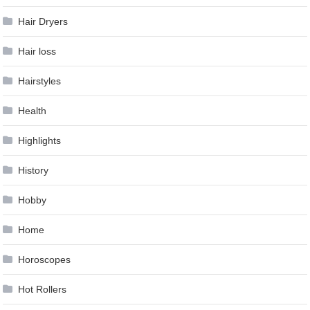
Hair Dryers
Hair loss
Hairstyles
Health
Highlights
History
Hobby
Home
Horoscopes
Hot Rollers