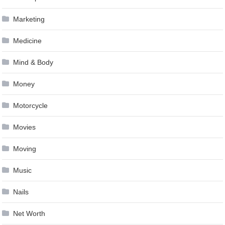
Marketing
Medicine
Mind & Body
Money
Motorcycle
Movies
Moving
Music
Nails
Net Worth