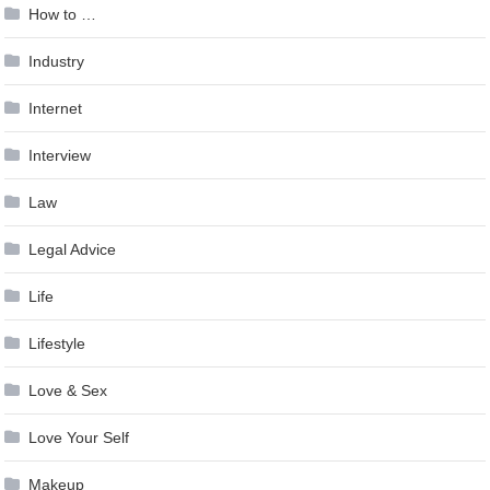
How to …
Industry
Internet
Interview
Law
Legal Advice
Life
Lifestyle
Love & Sex
Love Your Self
Makeup