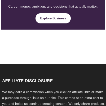
Career, money, ambition, and decisions that actually matter.
Explore Business
AFFILIATE DISCLOSURE
We may earn a commission when you click on affiliate links or make
a purchase through links on our site. This comes at no extra cost to
you and helps us continue creating content. We only share products,