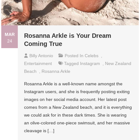
MAR
Rosanna Arkle is Your Dream
24
Coming True
Billy Antonio
Posted In
Celebs
,
Entertainment
Tagged
Instagram
,
New Zealand
Beach
,
Rosanna Arkle
Rosanna Arkle is a well-known name amongst the
Instagram users, and she is frequently posting exiting
images on her social media account. Her latest post
comes from a New Zealand beach, and it is everything
we could ask for in these dark times. She is wearing
an olive-colored one-piece swimsuit, and her massive
cleavage is […]