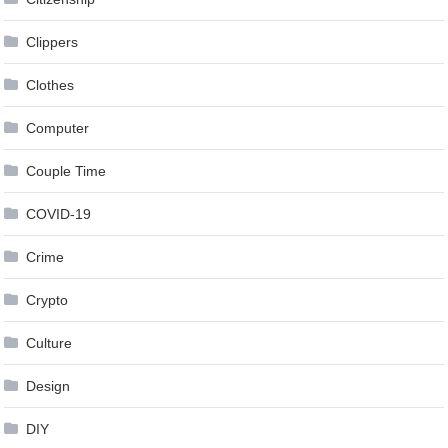
Clippers
Clothes
Computer
Couple Time
COVID-19
Crime
Crypto
Culture
Design
DIY