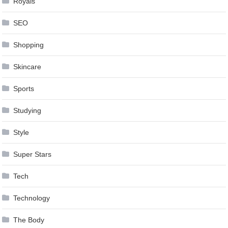
Royals
SEO
Shopping
Skincare
Sports
Studying
Style
Super Stars
Tech
Technology
The Body