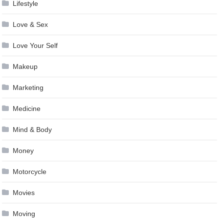
Lifestyle
Love & Sex
Love Your Self
Makeup
Marketing
Medicine
Mind & Body
Money
Motorcycle
Movies
Moving