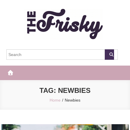
Skip
to
content
The Frisky
Popular Web Magazine
TAG:
NEWBIES
Home
Newbies