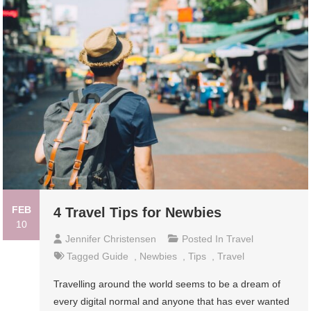
FEB
4 Travel Tips for Newbies
10
Jennifer Christensen
Posted In
Travel
Tagged
Guide
,
Newbies
,
Tips
,
Travel
Travelling around the world seems to be a dream of
every digital normal and anyone that has ever wanted