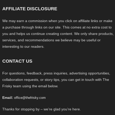
AFFILIATE DISCLOSURE
We may earn a commission when you click on affiliate links or make
a purchase through links on our site. This comes at no extra cost to
you and helps us continue creating content. We only share products,
services, and recommendations we believe may be useful or
interesting to our readers.
CONTACT US
For questions, feedback, press inquiries, advertising opportunities,
collaboration requests, or story tips, you can get in touch with The
Frisky team using the email below.
Email:
office@thefrisky.com
Thanks for stopping by – we’re glad you’re here.