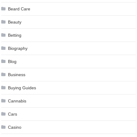
Beard Care
Beauty
Betting
Biography
Blog
Business
Buying Guides
Cannabis
Cars
Casino