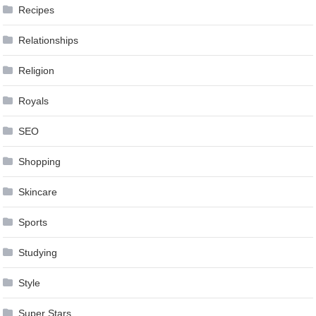
Recipes
Relationships
Religion
Royals
SEO
Shopping
Skincare
Sports
Studying
Style
Super Stars