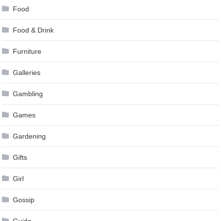
Food
Food & Drink
Furniture
Galleries
Gambling
Games
Gardening
Gifts
Girl
Gossip
Guide