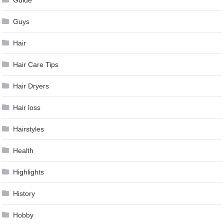
Guys
Hair
Hair Care Tips
Hair Dryers
Hair loss
Hairstyles
Health
Highlights
History
Hobby