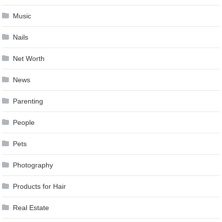
Music
Nails
Net Worth
News
Parenting
People
Pets
Photography
Products for Hair
Real Estate