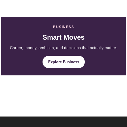
BUSINESS
Smart Moves
Career, money, ambition, and decisions that actually matter.
Explore Business