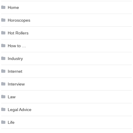
Home
Horoscopes
Hot Rollers
How to …
Industry
Internet
Interview
Law
Legal Advice
Life