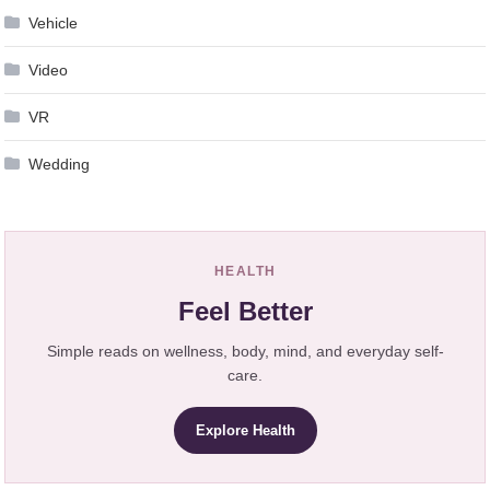
Vehicle
Video
VR
Wedding
HEALTH
Feel Better
Simple reads on wellness, body, mind, and everyday self-
care.
Explore Health