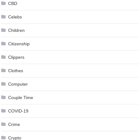
CBD
Celebs
Children
Citizenship
Clippers
Clothes
Computer
Couple Time
COVID-19
Crime
Crypto