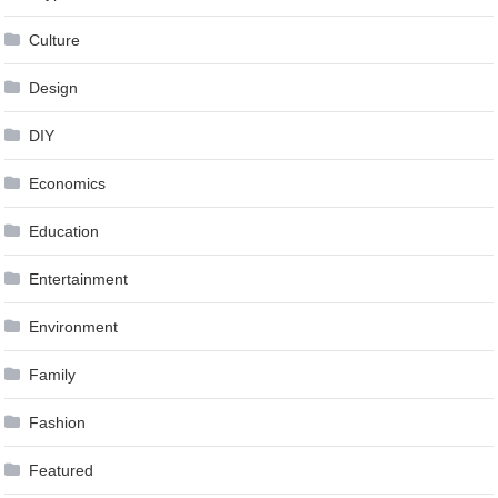
Culture
Design
DIY
Economics
Education
Entertainment
Environment
Family
Fashion
Featured