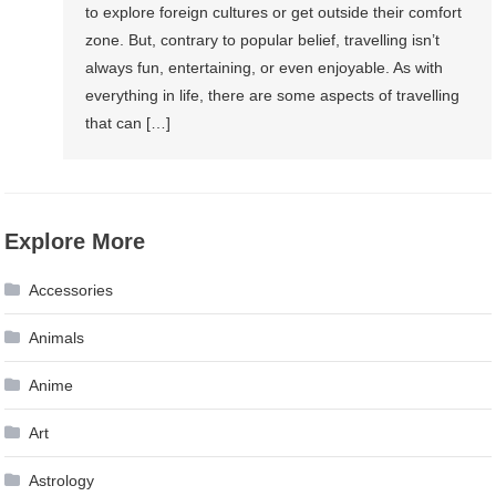
to explore foreign cultures or get outside their comfort
zone. But, contrary to popular belief, travelling isn’t
always fun, entertaining, or even enjoyable. As with
everything in life, there are some aspects of travelling
that can […]
Explore More
Accessories
Animals
Anime
Art
Astrology