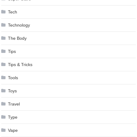
Tech
Technology
The Body
Tips
Tips & Tricks
Tools
Toys
Travel
Type
Vape