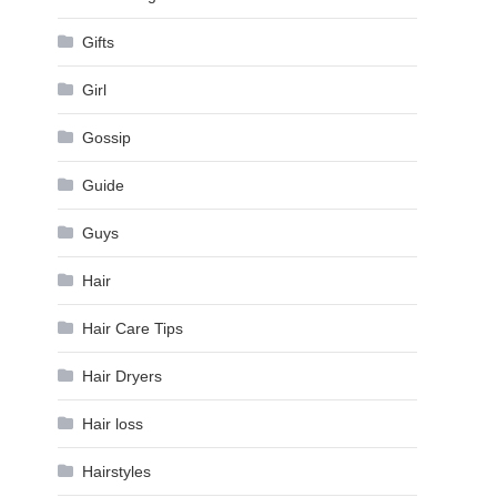
Gifts
Girl
Gossip
Guide
Guys
Hair
Hair Care Tips
Hair Dryers
Hair loss
Hairstyles