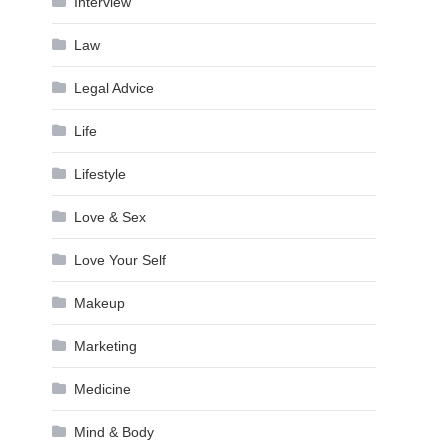
Interview
Law
Legal Advice
Life
Lifestyle
Love & Sex
Love Your Self
Makeup
Marketing
Medicine
Mind & Body