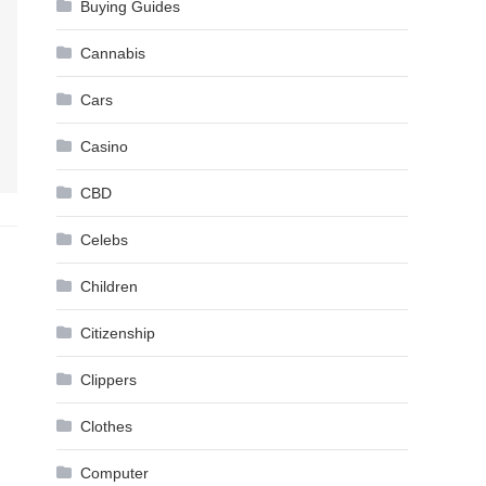
Buying Guides
Cannabis
Cars
Casino
CBD
Celebs
Children
Citizenship
Clippers
Clothes
Computer