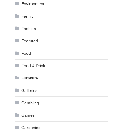
Environment
Family
Fashion
Featured
Food
Food & Drink
Furniture
Galleries
Gambling
Games
Gardening