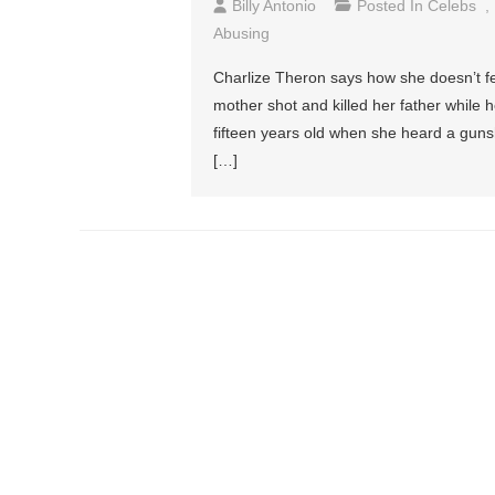
Billy Antonio
Posted In
Celebs
,
Abusing
Charlize Theron says how she doesn’t fe
mother shot and killed her father while
fifteen years old when she heard a guns
[…]