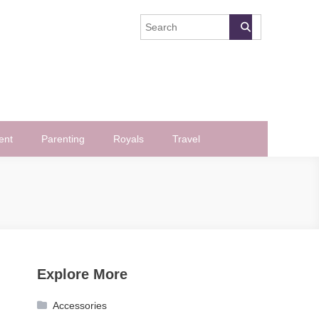
ent
Parenting
Royals
Travel
Explore More
Accessories