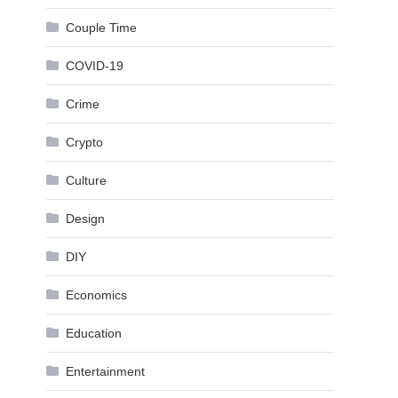
Couple Time
COVID-19
Crime
Crypto
Culture
Design
DIY
Economics
Education
Entertainment