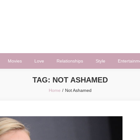
Movies
Love
Relationships
Style
Entertainm
TAG:
NOT ASHAMED
Home
Not Ashamed