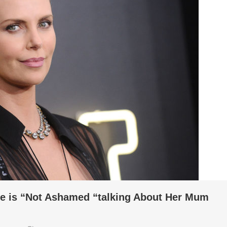
he is “Not Ashamed “talking About Her Mum