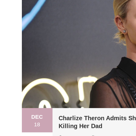
DEC
Charlize Theron Admits S
18
Killing Her Dad