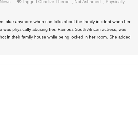
News
Tagged
Charlize Theron
,
Not Ashamed
,
Physically
el blue anymore when she talks about the family incident when her
 he was physically abusing her. Famous South African actress, was
hot in their family house while being locked in her room. She added