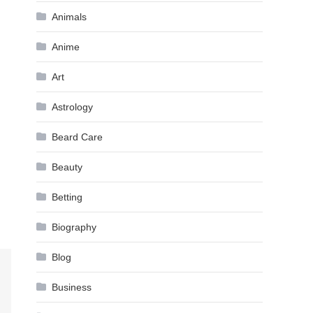
Animals
Anime
Art
Astrology
Beard Care
Beauty
Betting
Biography
Blog
Business