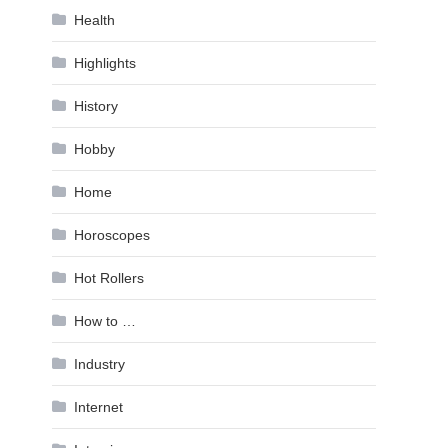
Health
Highlights
History
Hobby
Home
Horoscopes
Hot Rollers
How to …
Industry
Internet