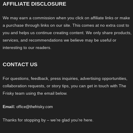
AFFILIATE DISCLOSURE
We may earn a commission when you click on affiliate links or make
a purchase through links on our site. This comes at no extra cost to
you and helps us continue creating content. We only share products,
services, and recommendations we believe may be useful or
interesting to our readers.
CONTACT US
For questions, feedback, press inquiries, advertising opportunities,
collaboration requests, or story tips, you can get in touch with The
Frisky team using the email below.
Email:
office@thefrisky.com
Thanks for stopping by – we’re glad you’re here.