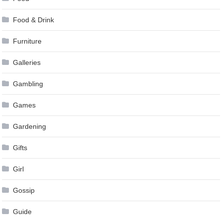
Food & Drink
Furniture
Galleries
Gambling
Games
Gardening
Gifts
Girl
Gossip
Guide