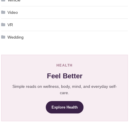
Video
VR
Wedding
HEALTH
Feel Better
Simple reads on wellness, body, mind, and everyday self-
care.
Explore Health