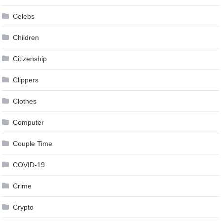
Celebs
Children
Citizenship
Clippers
Clothes
Computer
Couple Time
COVID-19
Crime
Crypto