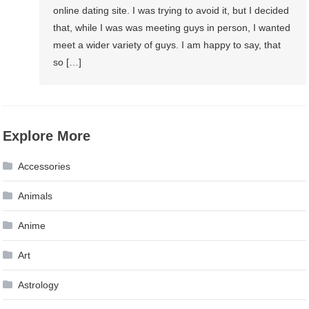
online dating site. I was trying to avoid it, but I decided
that, while I was was meeting guys in person, I wanted
meet a wider variety of guys. I am happy to say, that
so […]
Explore More
Accessories
Animals
Anime
Art
Astrology