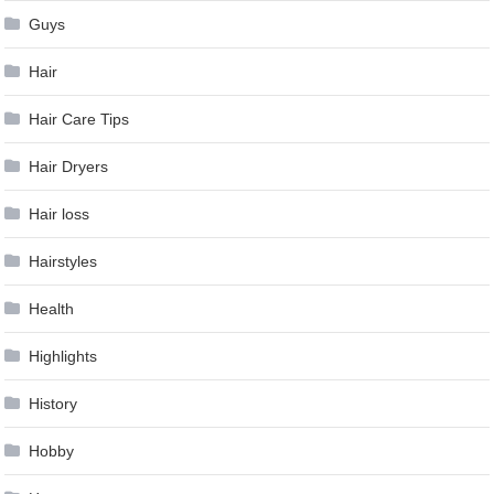
Guys
Hair
Hair Care Tips
Hair Dryers
Hair loss
Hairstyles
Health
Highlights
History
Hobby