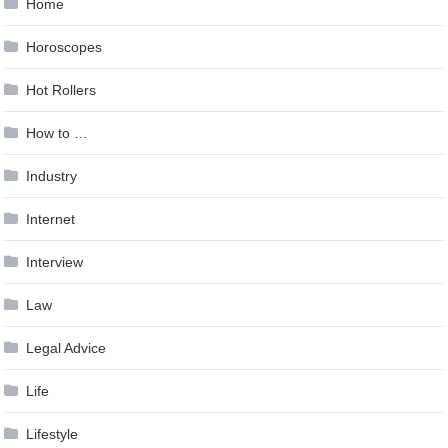
Home
Horoscopes
Hot Rollers
How to …
Industry
Internet
Interview
Law
Legal Advice
Life
Lifestyle