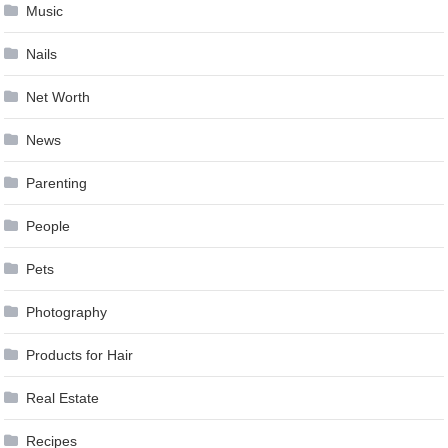
Music
Nails
Net Worth
News
Parenting
People
Pets
Photography
Products for Hair
Real Estate
Recipes