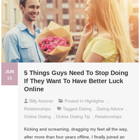
JUN
5 Things Guys Need To Stop Doing
26
If They Want To Have Better Luck
Online
Billy Antonio
Posted In
Highlights
,
Relationships
Tagged
Dating
,
Dating Advice
,
Online Dating
,
Online Dating Tip
,
Relationships
Kicking and screaming, dragging my feet all the way,
after more than four years offline, I finally joined an