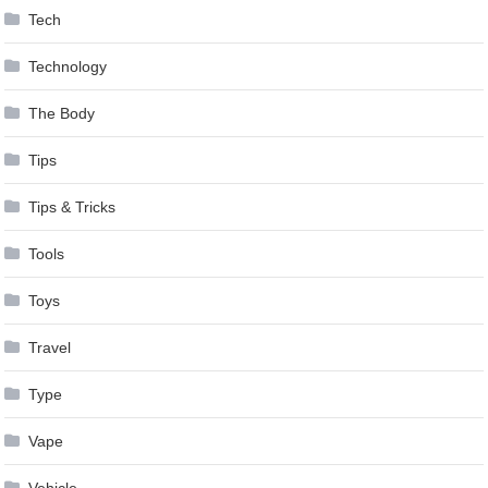
Tech
Technology
The Body
Tips
Tips & Tricks
Tools
Toys
Travel
Type
Vape
Vehicle