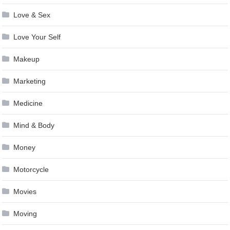
Love & Sex
Love Your Self
Makeup
Marketing
Medicine
Mind & Body
Money
Motorcycle
Movies
Moving