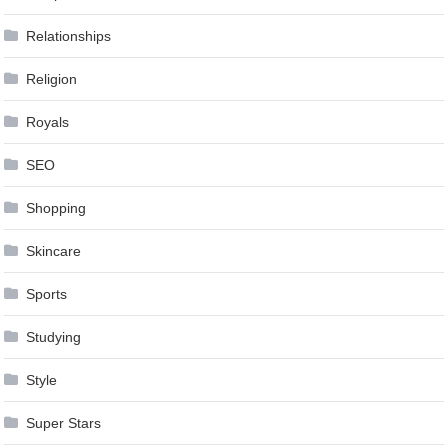
Relationships
Religion
Royals
SEO
Shopping
Skincare
Sports
Studying
Style
Super Stars