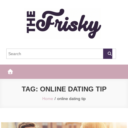
Skip
to
content
The Frisky
Popular Web Magazine
TAG:
ONLINE DATING TIP
Home
online dating tip