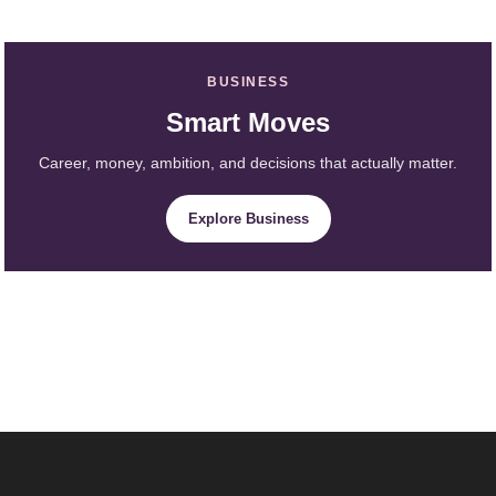
BUSINESS
Smart Moves
Career, money, ambition, and decisions that actually matter.
Explore Business