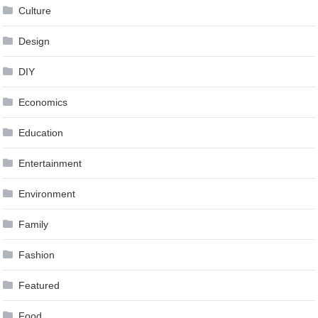
Culture
Design
DIY
Economics
Education
Entertainment
Environment
Family
Fashion
Featured
Food