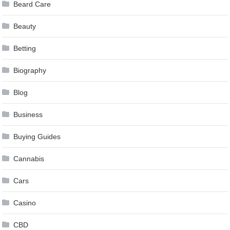
Beard Care
Beauty
Betting
Biography
Blog
Business
Buying Guides
Cannabis
Cars
Casino
CBD