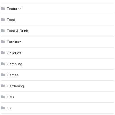
Featured
Food
Food & Drink
Furniture
Galleries
Gambling
Games
Gardening
Gifts
Girl