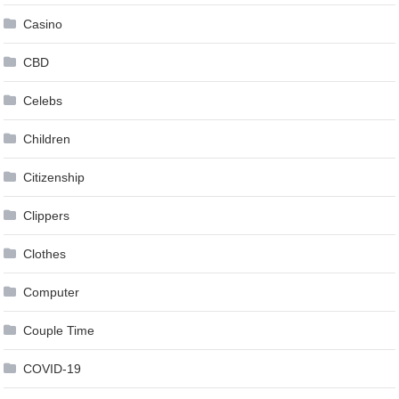
Casino
CBD
Celebs
Children
Citizenship
Clippers
Clothes
Computer
Couple Time
COVID-19