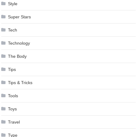
Style
Super Stars
Tech
Technology
The Body
Tips
Tips & Tricks
Tools
Toys
Travel
Type