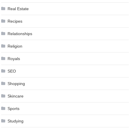
Real Estate
Recipes
Relationships
Religion
Royals
SEO
Shopping
Skincare
Sports
Studying