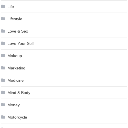
Life
Lifestyle
Love & Sex
Love Your Self
Makeup
Marketing
Medicine
Mind & Body
Money
Motorcycle