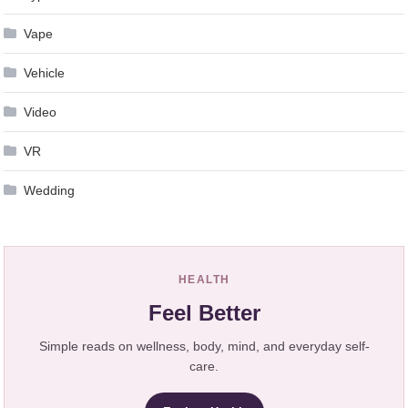
Vape
Vehicle
Video
VR
Wedding
HEALTH
Feel Better
Simple reads on wellness, body, mind, and everyday self-
care.