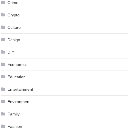
Crime
Crypto
Culture
Design
DIY
Economics
Education
Entertainment
Environment
Family
Fashion