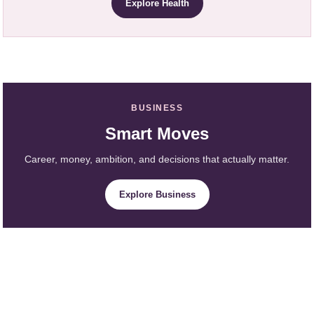
Explore Health
BUSINESS
Smart Moves
Career, money, ambition, and decisions that actually matter.
Explore Business