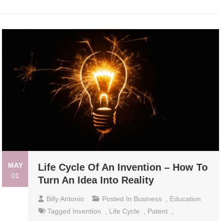
MAY
Life Cycle Of An Invention – How To
01
Turn An Idea Into Reality
Billy Antonio
Posted In
Business
,
Education
Tagged
Invention
,
Life Cycle
,
Patent
,