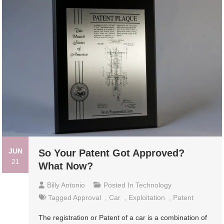
JUN
So Your Patent Got Approved?
21
What Now?
Billy Antonio
Posted In
Technology
Tagged
Approval
,
Car
,
Exploitation
,
Patent
The registration or Patent of a car is a combination of