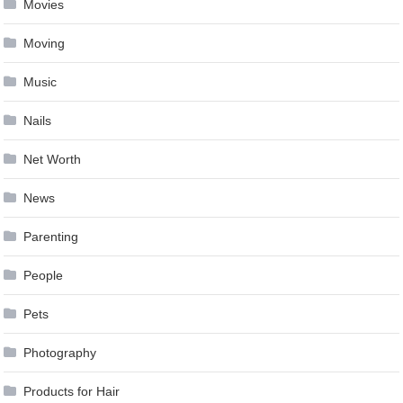
Movies
Moving
Music
Nails
Net Worth
News
Parenting
People
Pets
Photography
Products for Hair