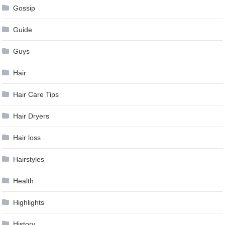
Gossip
Guide
Guys
Hair
Hair Care Tips
Hair Dryers
Hair loss
Hairstyles
Health
Highlights
History