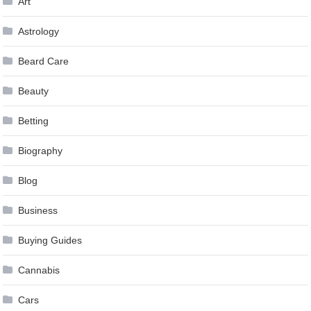
Art
Astrology
Beard Care
Beauty
Betting
Biography
Blog
Business
Buying Guides
Cannabis
Cars