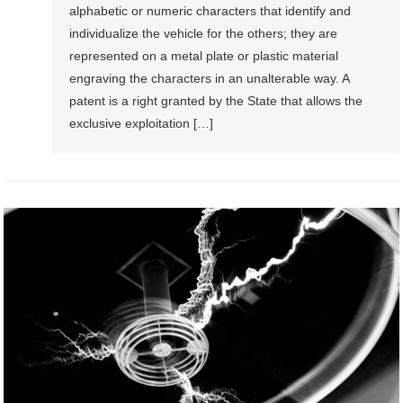
alphabetic or numeric characters that identify and
individualize the vehicle for the others; they are
represented on a metal plate or plastic material
engraving the characters in an unalterable way. A
patent is a right granted by the State that allows the
exclusive exploitation […]