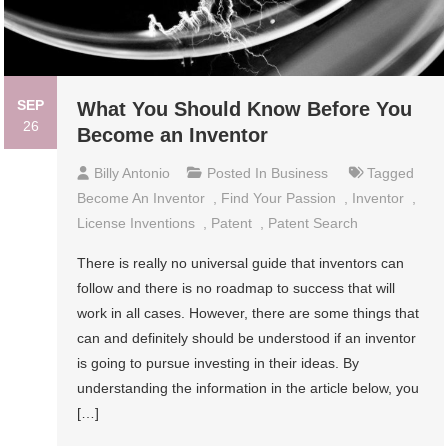
SEP
What You Should Know Before You
26
Become an Inventor
Billy Antonio
Posted In
Business
Tagged
Become An Inventor
,
Find Your Passion
,
Inventor
,
License Inventions
,
Patent
,
Patent Search
There is really no universal guide that inventors can
follow and there is no roadmap to success that will
work in all cases. However, there are some things that
can and definitely should be understood if an inventor
is going to pursue investing in their ideas. By
understanding the information in the article below, you
[…]