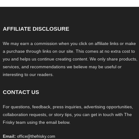
AFFILIATE DISCLOSURE
We may earn a commission when you click on affiliate links or make
a purchase through links on our site. This comes at no extra cost to
you and helps us continue creating content. We only share products,
services, and recommendations we believe may be useful or
interesting to our readers.
CONTACT US
For questions, feedback, press inquiries, advertising opportunities,
collaboration requests, or story tips, you can get in touch with The
Frisky team using the email below.
Email:
office@thefrisky.com