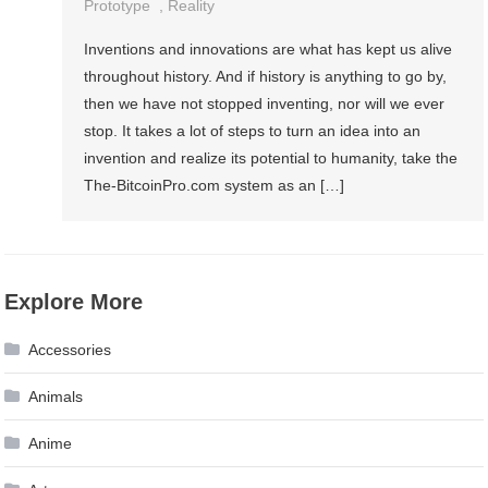
Prototype
,
Reality
Inventions and innovations are what has kept us alive
throughout history. And if history is anything to go by,
then we have not stopped inventing, nor will we ever
stop. It takes a lot of steps to turn an idea into an
invention and realize its potential to humanity, take the
The-BitcoinPro.com system as an […]
Explore More
Accessories
Animals
Anime