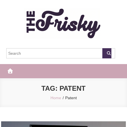
Skip
to
content
The Frisky
Popular Web Magazine
TAG:
PATENT
Home
Patent