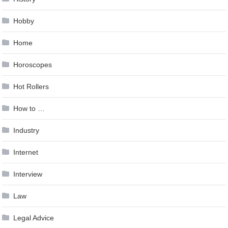
Hobby
Home
Horoscopes
Hot Rollers
How to …
Industry
Internet
Interview
Law
Legal Advice