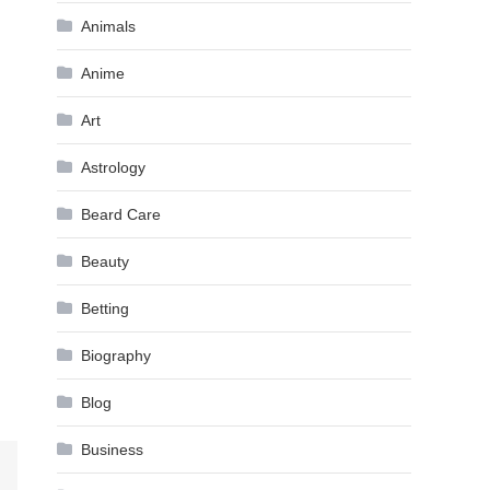
Animals
Anime
Art
Astrology
Beard Care
Beauty
Betting
Biography
Blog
Business