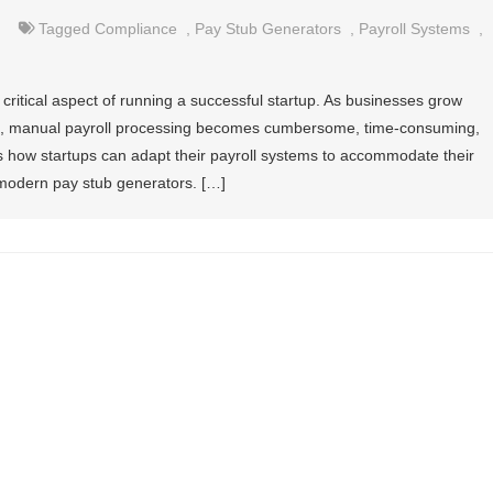
Tagged
Compliance
,
Pay Stub Generators
,
Payroll Systems
,
 critical aspect of running a successful startup. As businesses grow
s, manual payroll processing becomes cumbersome, time-consuming,
es how startups can adapt their payroll systems to accommodate their
f modern pay stub generators. […]