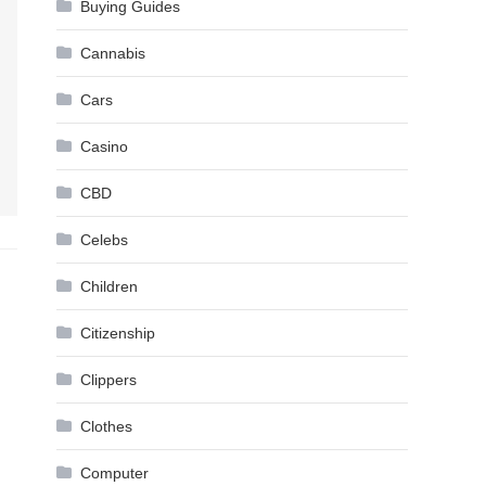
Buying Guides
Cannabis
Cars
Casino
CBD
Celebs
Children
Citizenship
Clippers
Clothes
Computer