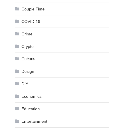
Couple Time
COVID-19
Crime
Crypto
Culture
Design
DIY
Economics
Education
Entertainment