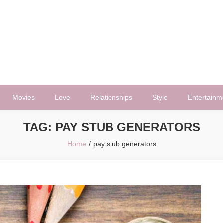
Movies
Love
Relationships
Style
Entertainm
TAG:
PAY STUB GENERATORS
Home
pay stub generators