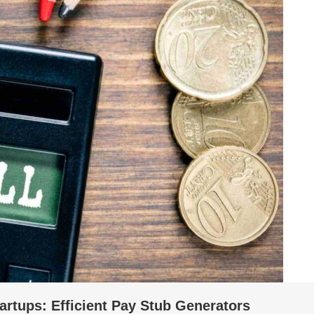
tartups: Efficient Pay Stub Generators