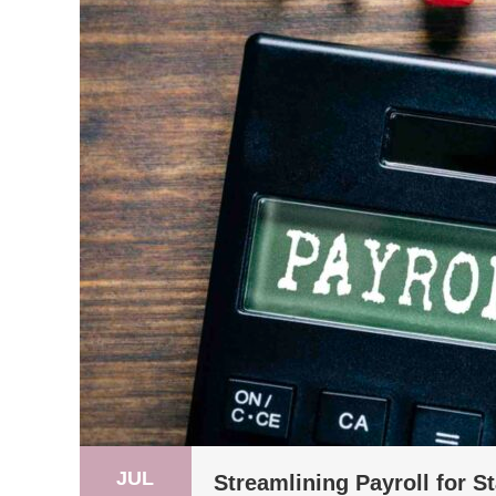
JUL
Streamlining Payroll for S