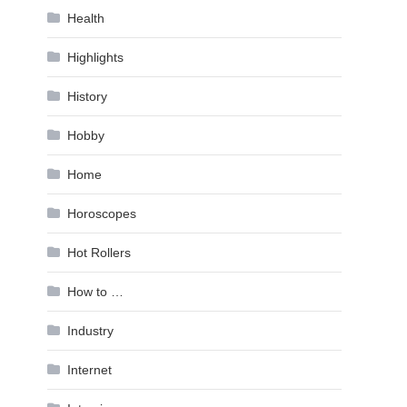
Health
Highlights
History
Hobby
Home
Horoscopes
Hot Rollers
How to …
Industry
Internet