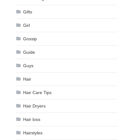
Gifts
Girl
Gossip
Guide
Guys
Hair
Hair Care Tips
Hair Dryers
Hair loss
Hairstyles