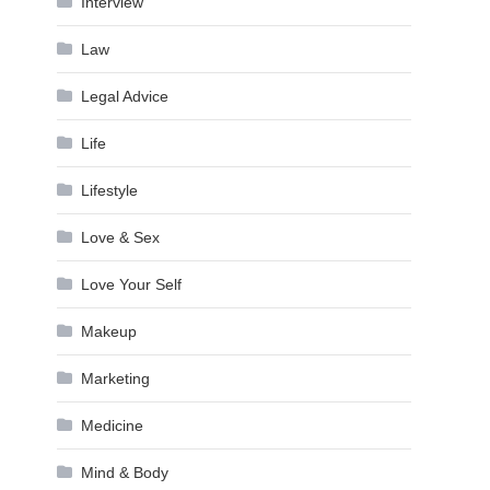
Interview
Law
Legal Advice
Life
Lifestyle
Love & Sex
Love Your Self
Makeup
Marketing
Medicine
Mind & Body