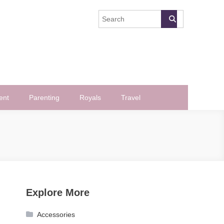
ent
Parenting
Royals
Travel
Explore More
Accessories