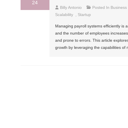
24
Billy Antonio
Posted In
Business
Scalability
,
Startup
Managing payroll systems efficiently is a
and the number of employees increase
and prone to errors. This article explor
growth by leveraging the capabilities o