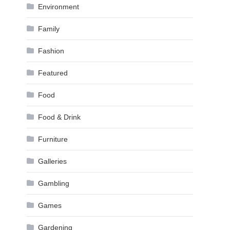
Environment
Family
Fashion
Featured
Food
Food & Drink
Furniture
Galleries
Gambling
Games
Gardening