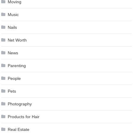
Moving
Music
Nails
Net Worth
News
Parenting
People
Pets
Photography
Products for Hair
Real Estate