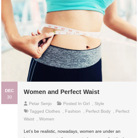
DEC
Women and Perfect Waist
30
Petar Senjo
Posted In
Girl
,
Style
Tagged
Clothes
,
Fashion
,
Perfect Body
,
Perfect
Waist
,
Women
Let’s be realistic, nowadays, women are under an