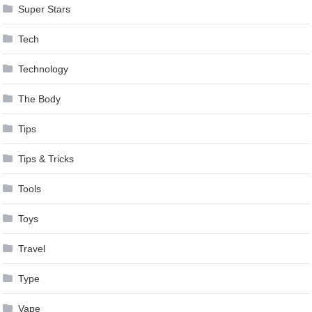
Super Stars
Tech
Technology
The Body
Tips
Tips & Tricks
Tools
Toys
Travel
Type
Vape