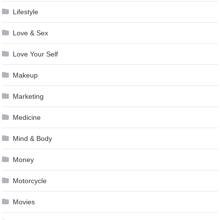
Lifestyle
Love & Sex
Love Your Self
Makeup
Marketing
Medicine
Mind & Body
Money
Motorcycle
Movies