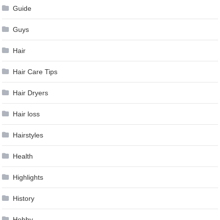
Guide
Guys
Hair
Hair Care Tips
Hair Dryers
Hair loss
Hairstyles
Health
Highlights
History
Hobby