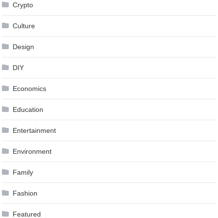
Crypto
Culture
Design
DIY
Economics
Education
Entertainment
Environment
Family
Fashion
Featured