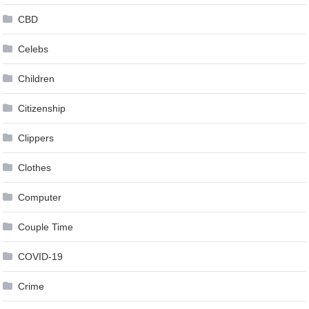
CBD
Celebs
Children
Citizenship
Clippers
Clothes
Computer
Couple Time
COVID-19
Crime