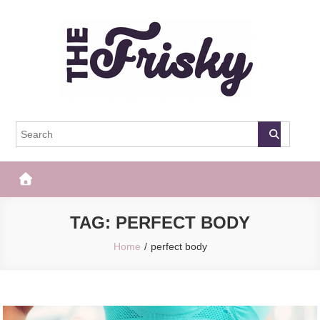
Skip
to
content
The Frisky
Popular Web Magazine
TAG:
PERFECT BODY
Home
perfect body