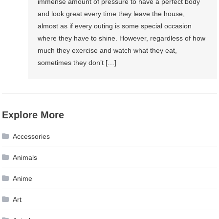
immense amount of pressure to have a perfect body
and look great every time they leave the house,
almost as if every outing is some special occasion
where they have to shine. However, regardless of how
much they exercise and watch what they eat,
sometimes they don’t […]
Explore More
Accessories
Animals
Anime
Art