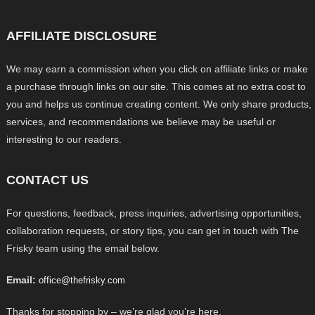
AFFILIATE DISCLOSURE
We may earn a commission when you click on affiliate links or make
a purchase through links on our site. This comes at no extra cost to
you and helps us continue creating content. We only share products,
services, and recommendations we believe may be useful or
interesting to our readers.
CONTACT US
For questions, feedback, press inquiries, advertising opportunities,
collaboration requests, or story tips, you can get in touch with The
Frisky team using the email below.
Email:
office@thefrisky.com
Thanks for stopping by – we’re glad you’re here.