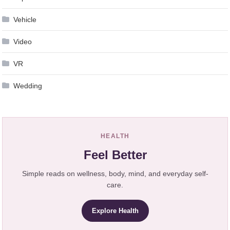
Vehicle
Video
VR
Wedding
HEALTH
Feel Better
Simple reads on wellness, body, mind, and everyday self-
care.
Explore Health