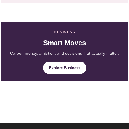
BUSINESS
Smart Moves
Career, money, ambition, and decisions that actually matter.
Explore Business