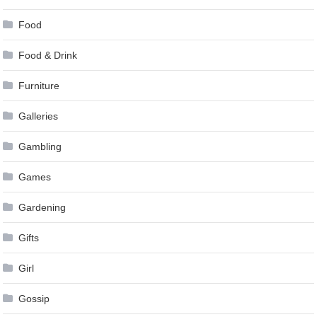
Food
Food & Drink
Furniture
Galleries
Gambling
Games
Gardening
Gifts
Girl
Gossip