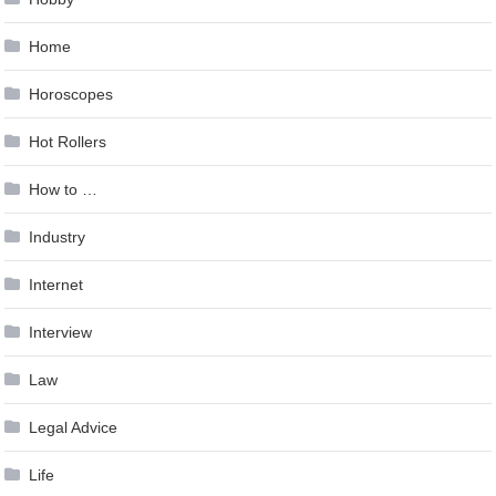
Home
Horoscopes
Hot Rollers
How to …
Industry
Internet
Interview
Law
Legal Advice
Life