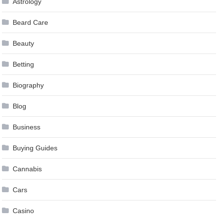
Astrology
Beard Care
Beauty
Betting
Biography
Blog
Business
Buying Guides
Cannabis
Cars
Casino