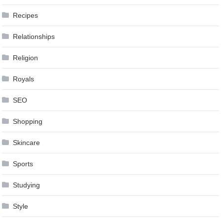
Recipes
Relationships
Religion
Royals
SEO
Shopping
Skincare
Sports
Studying
Style