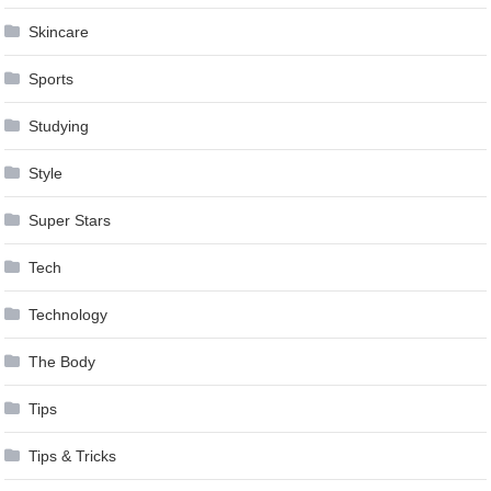
Skincare
Sports
Studying
Style
Super Stars
Tech
Technology
The Body
Tips
Tips & Tricks