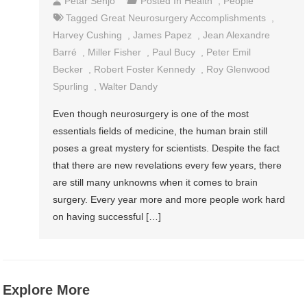
Petar Senjo
Posted In
Health
,
People
Tagged
Great Neurosurgery Accomplishments
,
Harvey Cushing
,
James Papez
,
Jean Alexandre
Barré
,
Miller Fisher
,
Paul Bucy
,
Peter Emil
Becker
,
Robert Foster Kennedy
,
Roy Glenwood
Spurling
,
Walter Dandy
Even though neurosurgery is one of the most
essentials fields of medicine, the human brain still
poses a great mystery for scientists. Despite the fact
that there are new revelations every few years, there
are still many unknowns when it comes to brain
surgery. Every year more and more people work hard
on having successful […]
Explore More