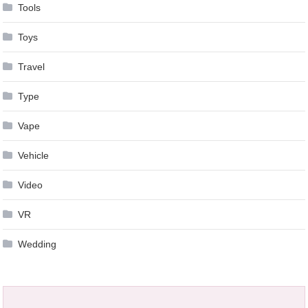
Tools
Toys
Travel
Type
Vape
Vehicle
Video
VR
Wedding