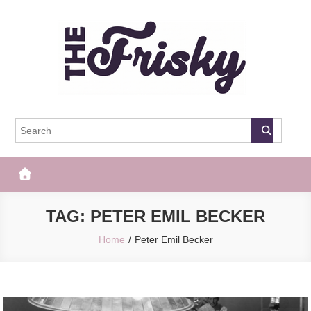
Skip
to
content
The Frisky
Popular Web Magazine
TAG:
PETER EMIL BECKER
Home
Peter Emil Becker