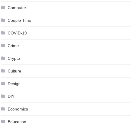
Computer
Couple Time
COVID-19
Crime
Crypto
Culture
Design
DIY
Economics
Education