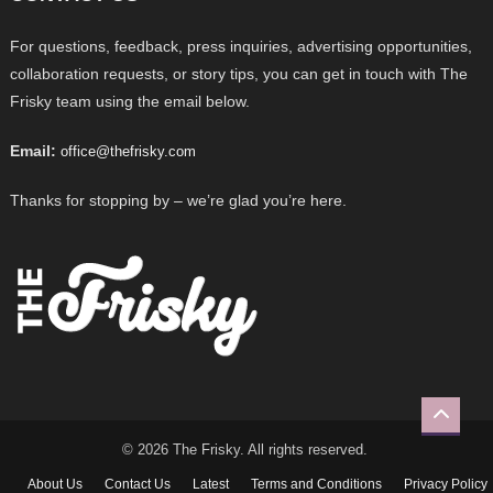
For questions, feedback, press inquiries, advertising opportunities,
collaboration requests, or story tips, you can get in touch with The
Frisky team using the email below.
Email:
office@thefrisky.com
Thanks for stopping by – we’re glad you’re here.
© 2026 The Frisky. All rights reserved.
About Us
Contact Us
Latest
Terms and Conditions
Privacy Policy