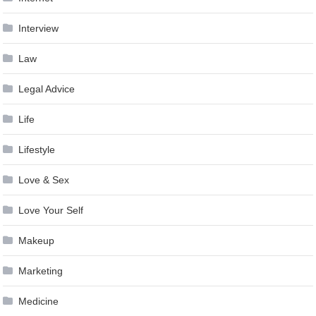
Interview
Law
Legal Advice
Life
Lifestyle
Love & Sex
Love Your Self
Makeup
Marketing
Medicine