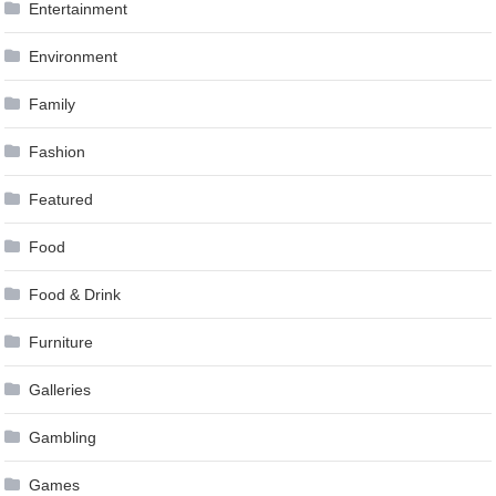
Entertainment
Environment
Family
Fashion
Featured
Food
Food & Drink
Furniture
Galleries
Gambling
Games