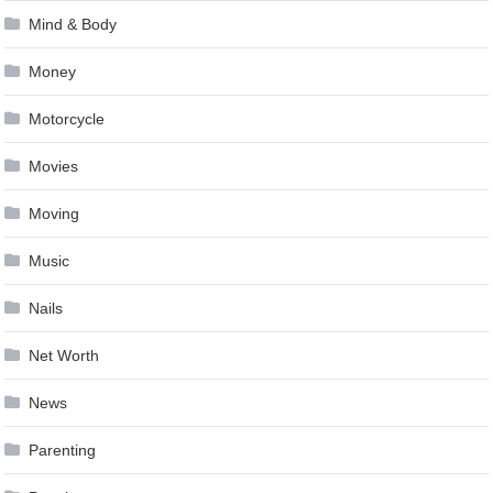
Mind & Body
Money
Motorcycle
Movies
Moving
Music
Nails
Net Worth
News
Parenting