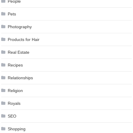
People
Pets
Photography
Products for Hair
Real Estate
Recipes
Relationships
Religion
Royals
SEO
Shopping