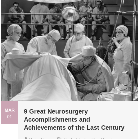
MAR
9 Great Neurosurgery
01
Accomplishments and
Achievements of the Last Century