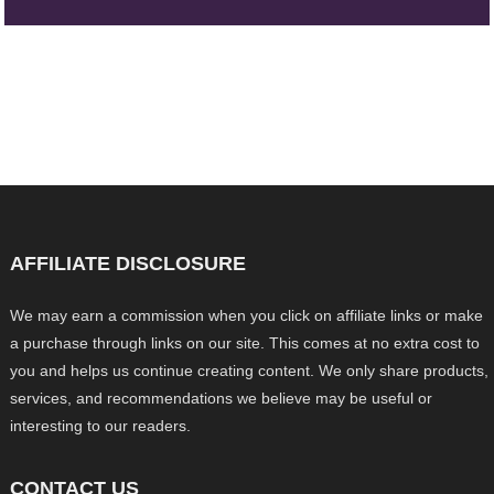
AFFILIATE DISCLOSURE
We may earn a commission when you click on affiliate links or make
a purchase through links on our site. This comes at no extra cost to
you and helps us continue creating content. We only share products,
services, and recommendations we believe may be useful or
interesting to our readers.
CONTACT US