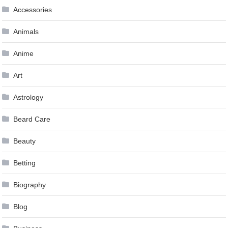
Accessories
Animals
Anime
Art
Astrology
Beard Care
Beauty
Betting
Biography
Blog