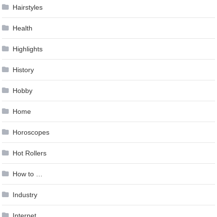
Hairstyles
Health
Highlights
History
Hobby
Home
Horoscopes
Hot Rollers
How to …
Industry
Internet