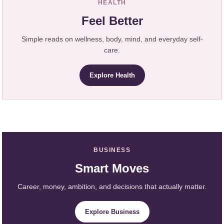
HEALTH
Feel Better
Simple reads on wellness, body, mind, and everyday self-
care.
Explore Health
BUSINESS
Smart Moves
Career, money, ambition, and decisions that actually matter.
Explore Business