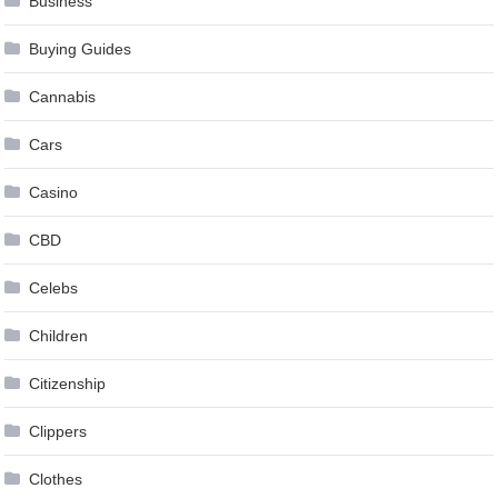
Business
Buying Guides
Cannabis
Cars
Casino
CBD
Celebs
Children
Citizenship
Clippers
Clothes