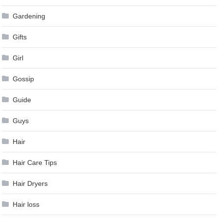
Gardening
Gifts
Girl
Gossip
Guide
Guys
Hair
Hair Care Tips
Hair Dryers
Hair loss