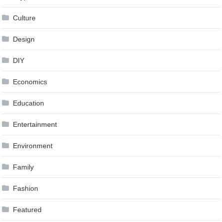
Culture
Design
DIY
Economics
Education
Entertainment
Environment
Family
Fashion
Featured