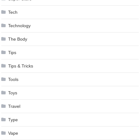
Tech
Technology
The Body
Tips
Tips & Tricks
Tools
Toys
Travel
Type
Vape