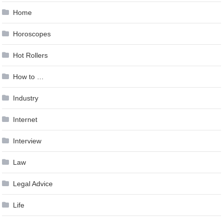
Home
Horoscopes
Hot Rollers
How to …
Industry
Internet
Interview
Law
Legal Advice
Life