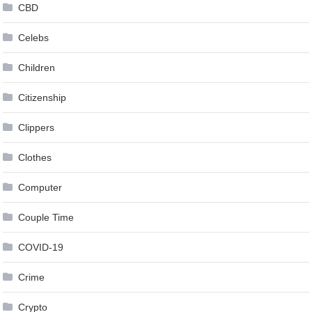
CBD
Celebs
Children
Citizenship
Clippers
Clothes
Computer
Couple Time
COVID-19
Crime
Crypto