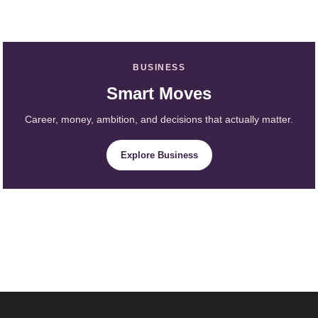
BUSINESS
Smart Moves
Career, money, ambition, and decisions that actually matter.
Explore Business