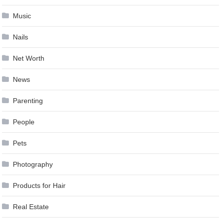
Music
Nails
Net Worth
News
Parenting
People
Pets
Photography
Products for Hair
Real Estate