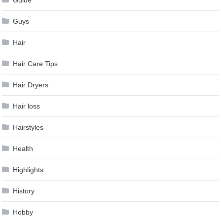
Guys
Hair
Hair Care Tips
Hair Dryers
Hair loss
Hairstyles
Health
Highlights
History
Hobby