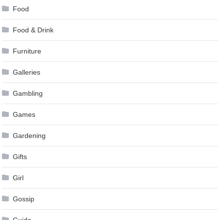
Food
Food & Drink
Furniture
Galleries
Gambling
Games
Gardening
Gifts
Girl
Gossip
Guide