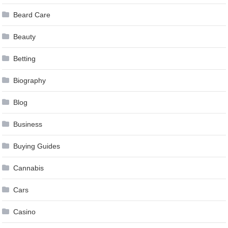
Beard Care
Beauty
Betting
Biography
Blog
Business
Buying Guides
Cannabis
Cars
Casino