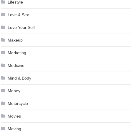
Lifestyle
Love & Sex
Love Your Self
Makeup
Marketing
Medicine
Mind & Body
Money
Motorcycle
Movies
Moving