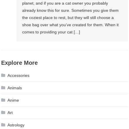
planet, and if you are a cat owner you probably
already know this for sure. Sometimes you give them
the coziest place to rest, but they will still choose a
shoe bag over what you’ve created for them. When it
comes to providing your cat […]
Explore More
Accessories
Animals
Anime
Art
Astrology