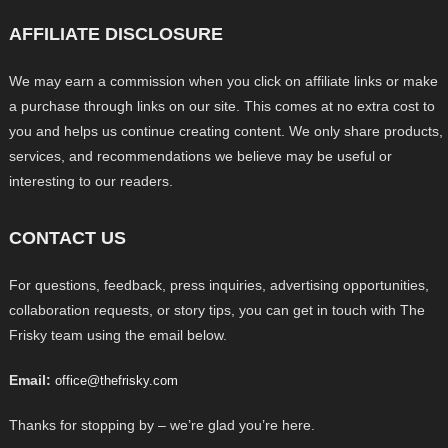
AFFILIATE DISCLOSURE
We may earn a commission when you click on affiliate links or make
a purchase through links on our site. This comes at no extra cost to
you and helps us continue creating content. We only share products,
services, and recommendations we believe may be useful or
interesting to our readers.
CONTACT US
For questions, feedback, press inquiries, advertising opportunities,
collaboration requests, or story tips, you can get in touch with The
Frisky team using the email below.
Email:
office@thefrisky.com
Thanks for stopping by – we’re glad you’re here.