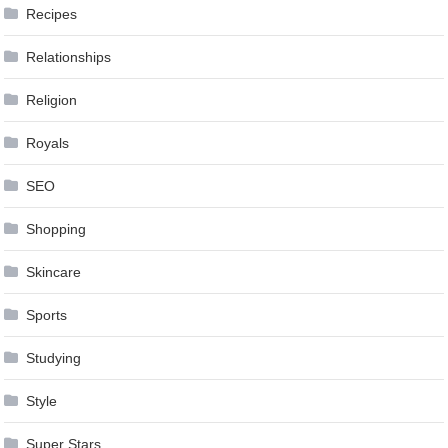
Recipes
Relationships
Religion
Royals
SEO
Shopping
Skincare
Sports
Studying
Style
Super Stars