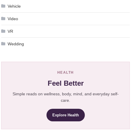
Vehicle
Video
VR
Wedding
HEALTH
Feel Better
Simple reads on wellness, body, mind, and everyday self-
care.
Explore Health