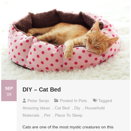
SEP
DIY – Cat Bed
09
Petar Senjo
Posted In
Pets
Tagged
Amazing Ideas
,
Cat Bed
,
Diy
,
Household
Materials
,
Pet
,
Place To Sleep
Cats are one of the most mystic creatures on this