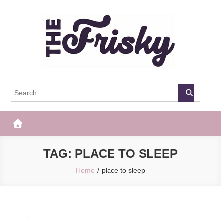
Skip
to
content
The Frisky
Popular Web Magazine
TAG:
PLACE TO SLEEP
Home
place to sleep