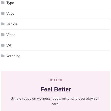
Type
Vape
Vehicle
Video
VR
Wedding
HEALTH
Feel Better
Simple reads on wellness, body, mind, and everyday self-
care.