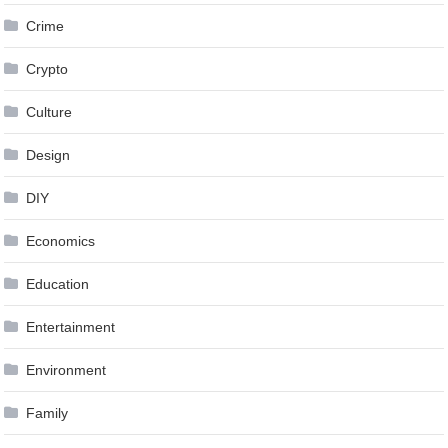
Crime
Crypto
Culture
Design
DIY
Economics
Education
Entertainment
Environment
Family