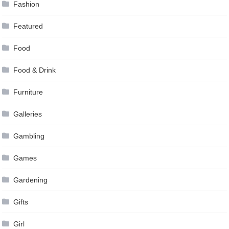
Fashion
Featured
Food
Food & Drink
Furniture
Galleries
Gambling
Games
Gardening
Gifts
Girl