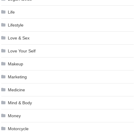
Life
Lifestyle
Love & Sex
Love Your Self
Makeup
Marketing
Medicine
Mind & Body
Money
Motorcycle