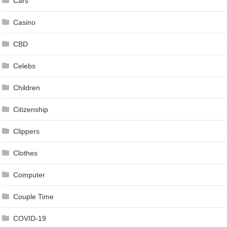
Cars
Casino
CBD
Celebs
Children
Citizenship
Clippers
Clothes
Computer
Couple Time
COVID-19