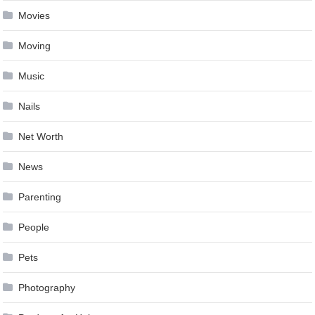
Movies
Moving
Music
Nails
Net Worth
News
Parenting
People
Pets
Photography