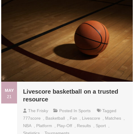
MAY
Livescore basketball on a trusted
21
resource
The Frisky
Posted In
Sports
Tagged
777score
,
Basketball
,
Fan
,
Livescore
,
Matches
,
NBA
,
Platform
,
Play-Off
,
Results
,
Sport
,
Statistics
,
Tournaments