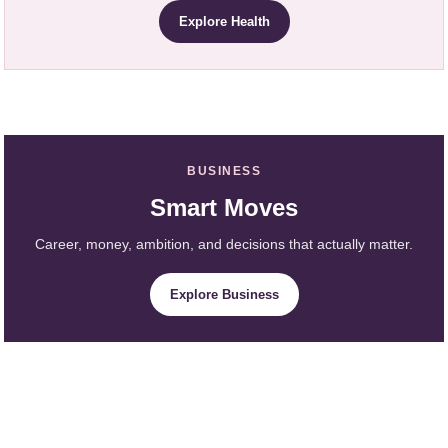
Explore Health
BUSINESS
Smart Moves
Career, money, ambition, and decisions that actually matter.
Explore Business