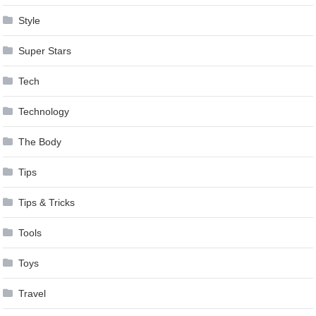
Style
Super Stars
Tech
Technology
The Body
Tips
Tips & Tricks
Tools
Toys
Travel