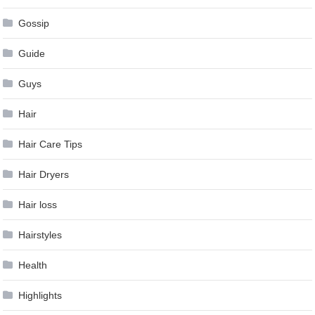
Gossip
Guide
Guys
Hair
Hair Care Tips
Hair Dryers
Hair loss
Hairstyles
Health
Highlights