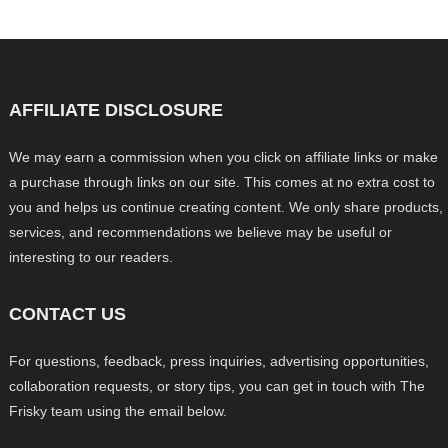
AFFILIATE DISCLOSURE
We may earn a commission when you click on affiliate links or make
a purchase through links on our site. This comes at no extra cost to
you and helps us continue creating content. We only share products,
services, and recommendations we believe may be useful or
interesting to our readers.
CONTACT US
For questions, feedback, press inquiries, advertising opportunities,
collaboration requests, or story tips, you can get in touch with The
Frisky team using the email below.