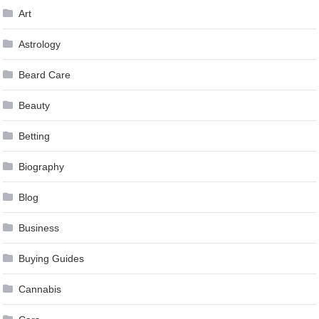
Art
Astrology
Beard Care
Beauty
Betting
Biography
Blog
Business
Buying Guides
Cannabis