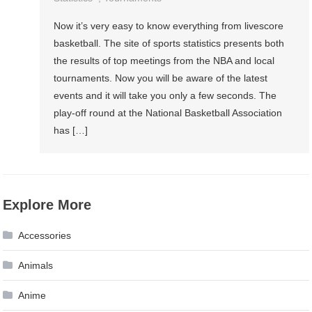
Now it’s very easy to know everything from livescore
basketball. The site of sports statistics presents both
the results of top meetings from the NBA and local
tournaments. Now you will be aware of the latest
events and it will take you only a few seconds. The
play-off round at the National Basketball Association
has […]
Explore More
Accessories
Animals
Anime