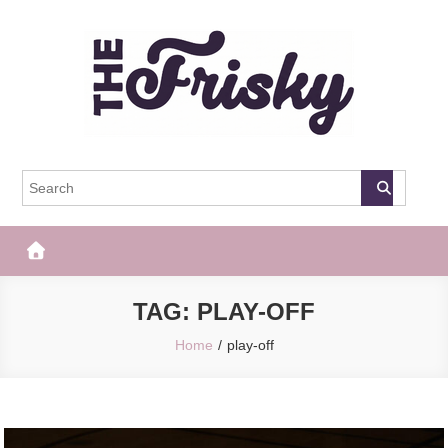
Skip
to
content
The Frisky
Popular Web Magazine
TAG:
PLAY-OFF
Home
play-off