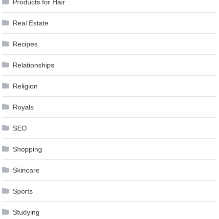
Products for Hair
Real Estate
Recipes
Relationships
Religion
Royals
SEO
Shopping
Skincare
Sports
Studying