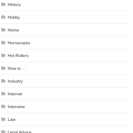
History
Hobby
Home
Horoscopes
Hot Rollers
How to …
Industry
Internet
Interview
Law
Legal Advice