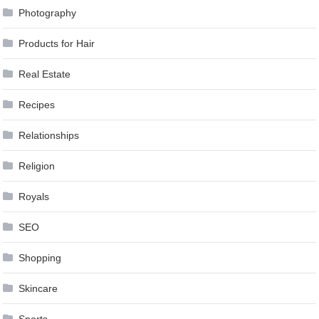
Photography
Products for Hair
Real Estate
Recipes
Relationships
Religion
Royals
SEO
Shopping
Skincare
Sports