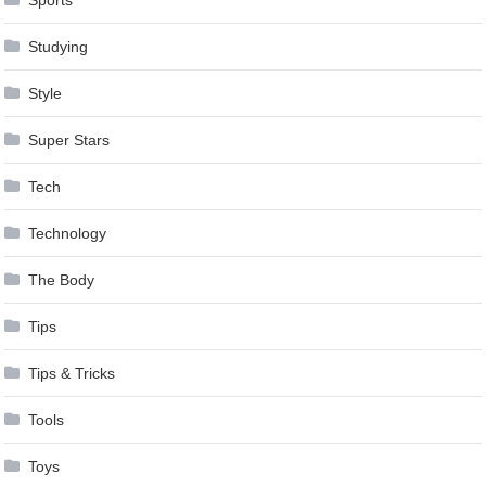
Studying
Style
Super Stars
Tech
Technology
The Body
Tips
Tips & Tricks
Tools
Toys