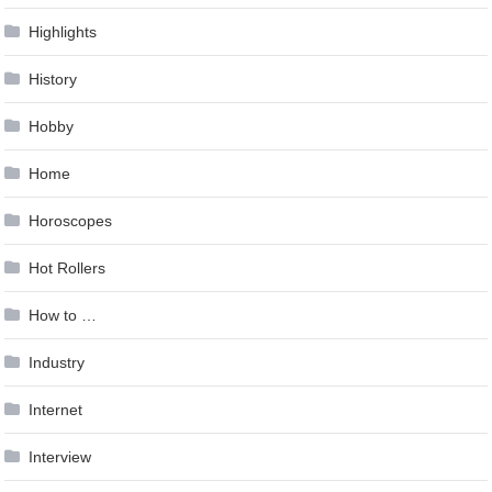
Highlights
History
Hobby
Home
Horoscopes
Hot Rollers
How to …
Industry
Internet
Interview