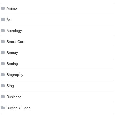
Anime
Art
Astrology
Beard Care
Beauty
Betting
Biography
Blog
Business
Buying Guides