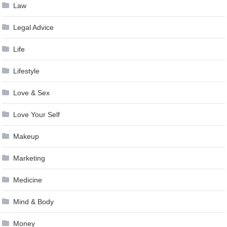
Law
Legal Advice
Life
Lifestyle
Love & Sex
Love Your Self
Makeup
Marketing
Medicine
Mind & Body
Money