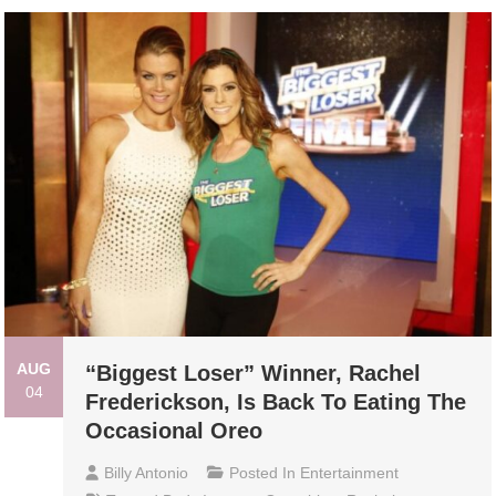
AUG
“Biggest Loser” Winner, Rachel
04
Frederickson, Is Back To Eating The
Occasional Oreo
Billy Antonio
Posted In
Entertainment