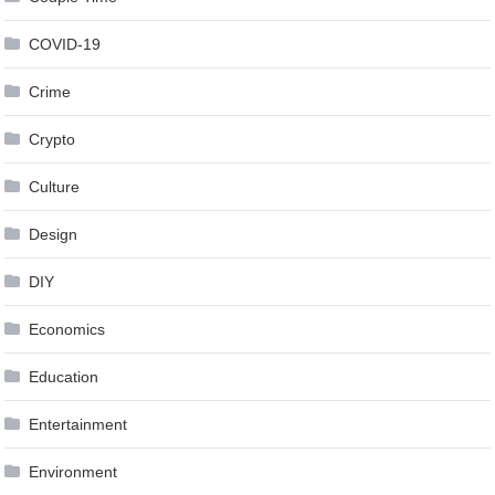
COVID-19
Crime
Crypto
Culture
Design
DIY
Economics
Education
Entertainment
Environment