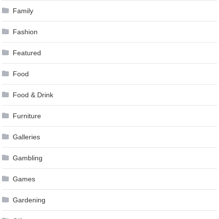
Family
Fashion
Featured
Food
Food & Drink
Furniture
Galleries
Gambling
Games
Gardening