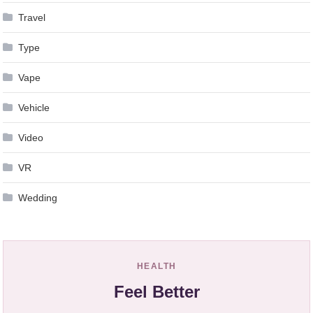
Travel
Type
Vape
Vehicle
Video
VR
Wedding
HEALTH
Feel Better