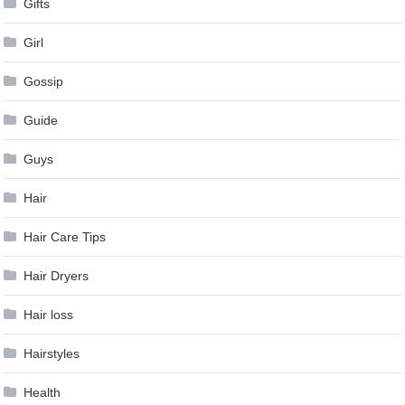
Gifts
Girl
Gossip
Guide
Guys
Hair
Hair Care Tips
Hair Dryers
Hair loss
Hairstyles
Health