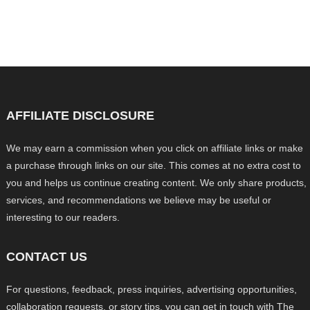
AFFILIATE DISCLOSURE
We may earn a commission when you click on affiliate links or make
a purchase through links on our site. This comes at no extra cost to
you and helps us continue creating content. We only share products,
services, and recommendations we believe may be useful or
interesting to our readers.
CONTACT US
For questions, feedback, press inquiries, advertising opportunities,
collaboration requests, or story tips, you can get in touch with The