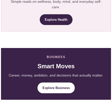
Simple reads on wellness, body, mind, and everyday self-
care.
Explore Health
BUSINESS
Smart Moves
Career, money, ambition, and decisions that actually matter.
Explore Business