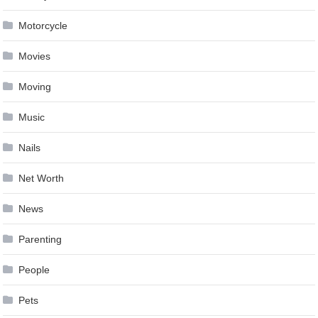
Motorcycle
Movies
Moving
Music
Nails
Net Worth
News
Parenting
People
Pets