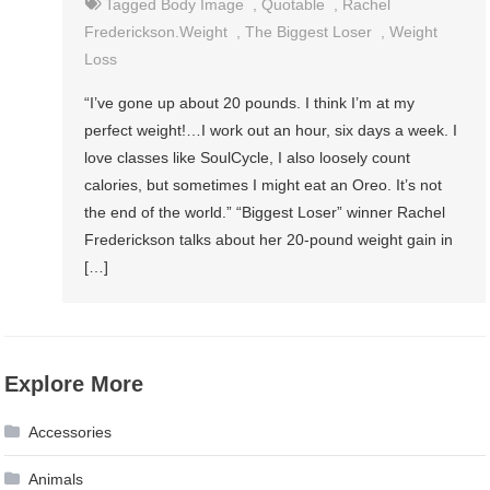
Tagged
Body Image
,
Quotable
,
Rachel
Frederickson.weight
,
The Biggest Loser
,
Weight
Loss
“I’ve gone up about 20 pounds. I think I’m at my
perfect weight!…I work out an hour, six days a week. I
love classes like SoulCycle, I also loosely count
calories, but sometimes I might eat an Oreo. It’s not
the end of the world.” “Biggest Loser” winner Rachel
Frederickson talks about her 20-pound weight gain in
[…]
Explore More
Accessories
Animals