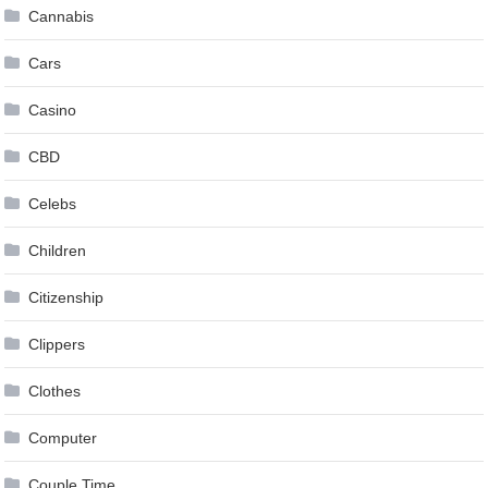
Cannabis
Cars
Casino
CBD
Celebs
Children
Citizenship
Clippers
Clothes
Computer
Couple Time