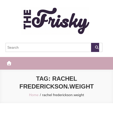
Skip
to
content
The Frisky
Popular Web Magazine
TAG:
RACHEL
FREDERICKSON.WEIGHT
Home
rachel frederickson.weight