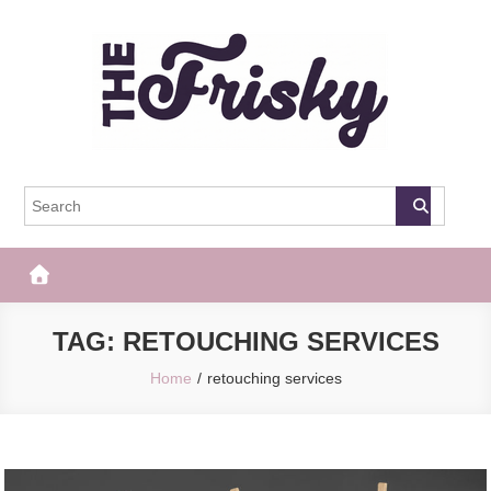
Skip
to
content
The Frisky
Popular Web Magazine
TAG:
RETOUCHING SERVICES
Home
retouching services