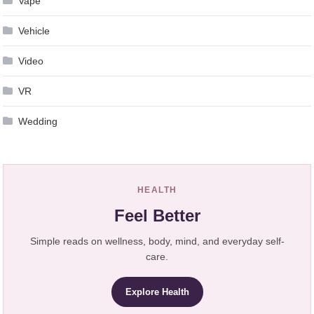
Vape
Vehicle
Video
VR
Wedding
HEALTH
Feel Better
Simple reads on wellness, body, mind, and everyday self-
care.
Explore Health