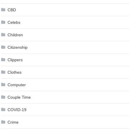
CBD
Celebs
Children
Citizenship
Clippers
Clothes
Computer
Couple Time
COVID-19
Crime