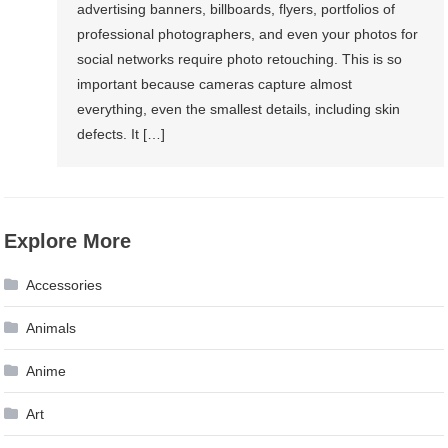
advertising banners, billboards, flyers, portfolios of
professional photographers, and even your photos for
social networks require photo retouching. This is so
important because cameras capture almost
everything, even the smallest details, including skin
defects. It […]
Explore More
Accessories
Animals
Anime
Art