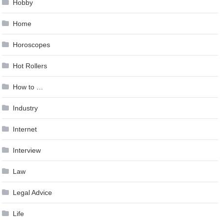
Hobby
Home
Horoscopes
Hot Rollers
How to …
Industry
Internet
Interview
Law
Legal Advice
Life