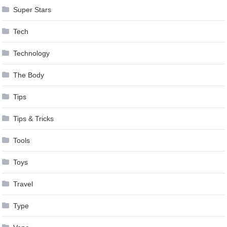
Super Stars
Tech
Technology
The Body
Tips
Tips & Tricks
Tools
Toys
Travel
Type