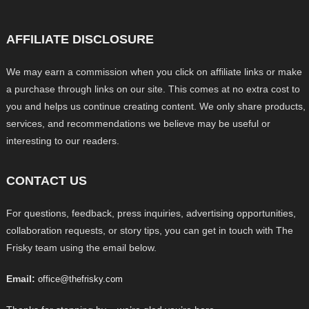
AFFILIATE DISCLOSURE
We may earn a commission when you click on affiliate links or make
a purchase through links on our site. This comes at no extra cost to
you and helps us continue creating content. We only share products,
services, and recommendations we believe may be useful or
interesting to our readers.
CONTACT US
For questions, feedback, press inquiries, advertising opportunities,
collaboration requests, or story tips, you can get in touch with The
Frisky team using the email below.
Email:
office@thefrisky.com