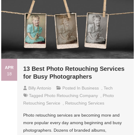
APR
13 Best Photo Retouching Services
18
for Busy Photographers
Billy Antonio
Posted In
Business
,
Tech
Tagged
Photo Retouching Company
,
Photo
Retouching Service
,
Retouching Services
Photo retouching services are becoming more and
more popular every day among beginning and busy
photographers. Dozens of branded albums,