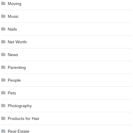
Moving
Music
Nails
Net Worth
News
Parenting
People
Pets
Photography
Products for Hair
Real Estate