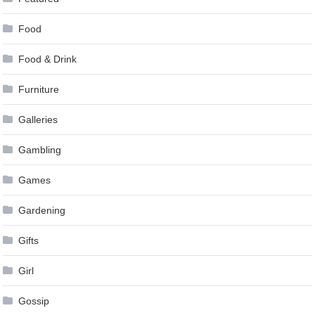
Food
Food & Drink
Furniture
Galleries
Gambling
Games
Gardening
Gifts
Girl
Gossip