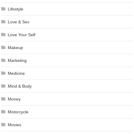
Lifestyle
Love & Sex
Love Your Self
Makeup
Marketing
Medicine
Mind & Body
Money
Motorcycle
Movies