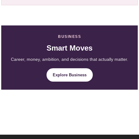
BUSINESS
Smart Moves
Career, money, ambition, and decisions that actually matter.
Explore Business