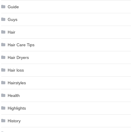
Guide
Guys
Hair
Hair Care Tips
Hair Dryers
Hair loss
Hairstyles
Health
Highlights
History