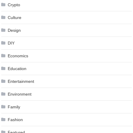
Crypto
Culture
Design
DIY
Economics
Education
Entertainment
Environment
Family
Fashion
Featured