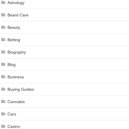
Astrology
Beard Care
Beauty
Betting
Biography
Blog
Business
Buying Guides
Cannabis
Cars
Casino