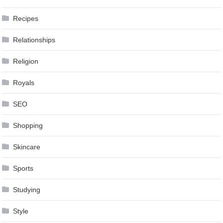
Recipes
Relationships
Religion
Royals
SEO
Shopping
Skincare
Sports
Studying
Style