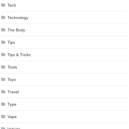
Tech
Technology
The Body
Tips
Tips & Tricks
Tools
Toys
Travel
Type
Vape
Vehicle