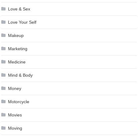
Love & Sex
Love Your Self
Makeup
Marketing
Medicine
Mind & Body
Money
Motorcycle
Movies
Moving