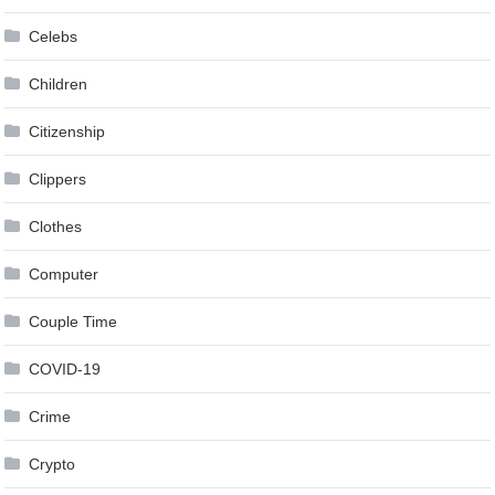
Celebs
Children
Citizenship
Clippers
Clothes
Computer
Couple Time
COVID-19
Crime
Crypto