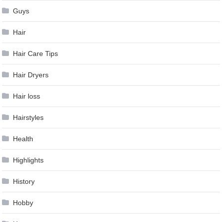
Guys
Hair
Hair Care Tips
Hair Dryers
Hair loss
Hairstyles
Health
Highlights
History
Hobby