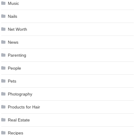
Music
Nails
Net Worth
News
Parenting
People
Pets
Photography
Products for Hair
Real Estate
Recipes