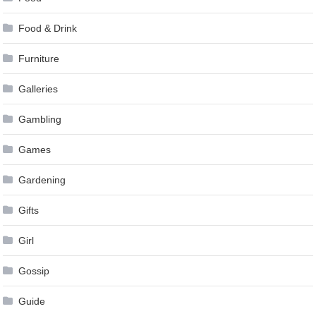
Food & Drink
Furniture
Galleries
Gambling
Games
Gardening
Gifts
Girl
Gossip
Guide