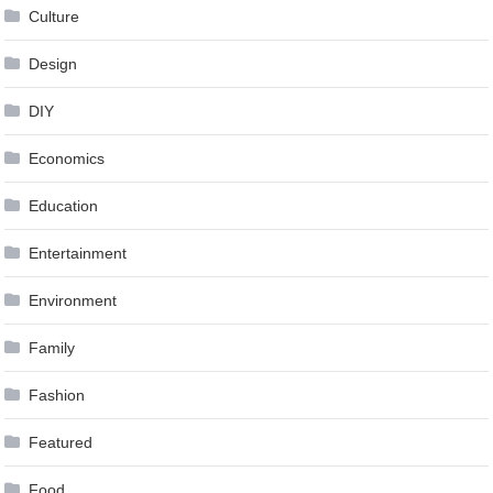
Culture
Design
DIY
Economics
Education
Entertainment
Environment
Family
Fashion
Featured
Food