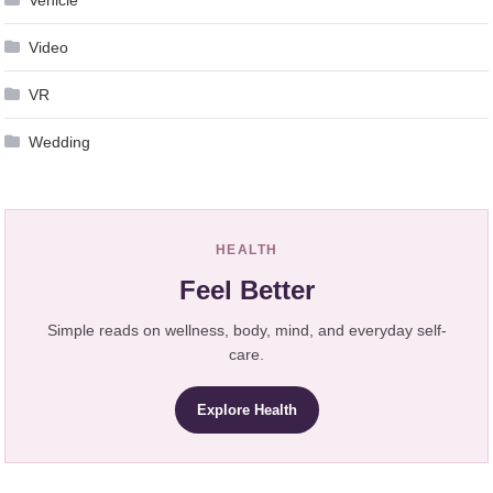
Video
VR
Wedding
HEALTH
Feel Better
Simple reads on wellness, body, mind, and everyday self-
care.
Explore Health