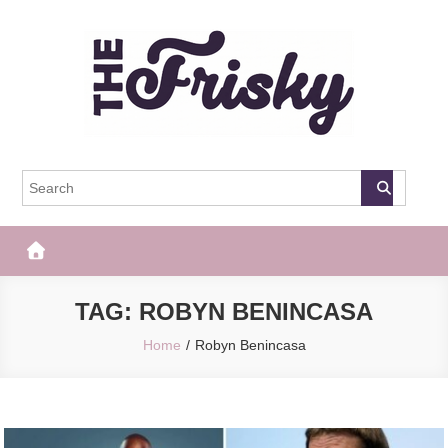
Skip
to
content
The Frisky
Popular Web Magazine
TAG:
ROBYN BENINCASA
Home
Robyn Benincasa