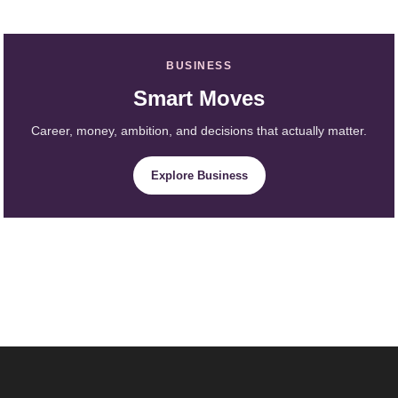
BUSINESS
Smart Moves
Career, money, ambition, and decisions that actually matter.
Explore Business