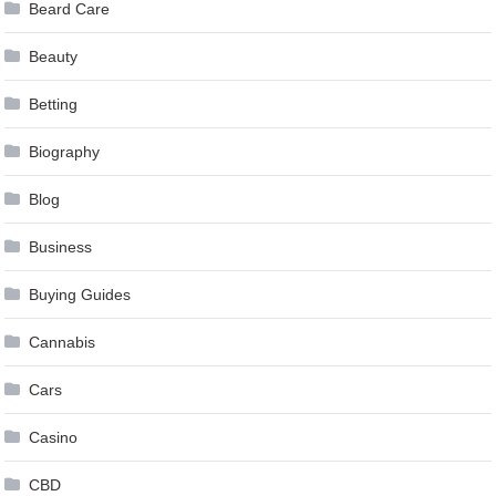
Beard Care
Beauty
Betting
Biography
Blog
Business
Buying Guides
Cannabis
Cars
Casino
CBD