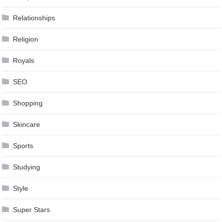
Relationships
Religion
Royals
SEO
Shopping
Skincare
Sports
Studying
Style
Super Stars