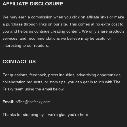
AFFILIATE DISCLOSURE
We may earn a commission when you click on affiliate links or make
a purchase through links on our site. This comes at no extra cost to
you and helps us continue creating content. We only share products,
services, and recommendations we believe may be useful or
interesting to our readers.
CONTACT US
For questions, feedback, press inquiries, advertising opportunities,
collaboration requests, or story tips, you can get in touch with The
Frisky team using the email below.
Email:
office@thefrisky.com
Thanks for stopping by – we’re glad you’re here.