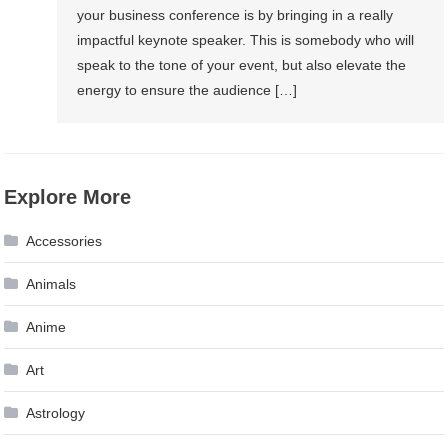
your business conference is by bringing in a really
impactful keynote speaker. This is somebody who will
speak to the tone of your event, but also elevate the
energy to ensure the audience […]
Explore More
Accessories
Animals
Anime
Art
Astrology