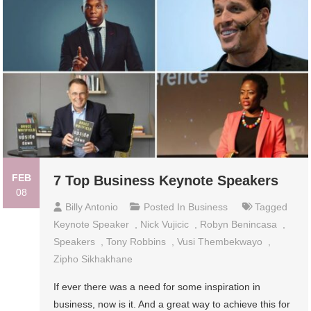
FEB
7 Top Business Keynote Speakers
08
Billy Antonio
Posted In
Business
Tagged
Keynote Speaker
,
Nick Vujicic
,
Robyn Benincasa
,
Speakers
,
Tony Robbins
,
Vusi Thembekwayo
,
Zipho Sikhakhane
If ever there was a need for some inspiration in
business, now is it. And a great way to achieve this for