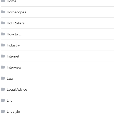
Home
Horoscopes
Hot Rollers
How to …
Industry
Internet
Interview
Law
Legal Advice
Life
Lifestyle