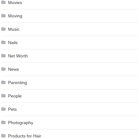
Movies
Moving
Music
Nails
Net Worth
News
Parenting
People
Pets
Photography
Products for Hair