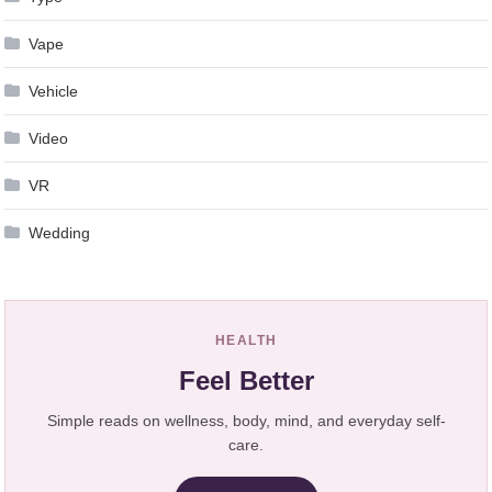
Vape
Vehicle
Video
VR
Wedding
HEALTH
Feel Better
Simple reads on wellness, body, mind, and everyday self-
care.