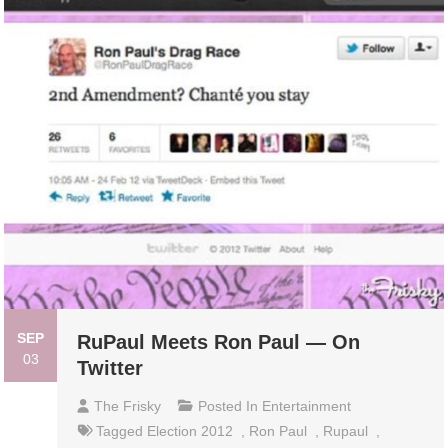
SEP
RuPaul Meets Ron Paul — On
03
Twitter
The Frisky
Posted In
Entertainment
Tagged
Election 2012
,
Ron Paul
,
Rupaul
,