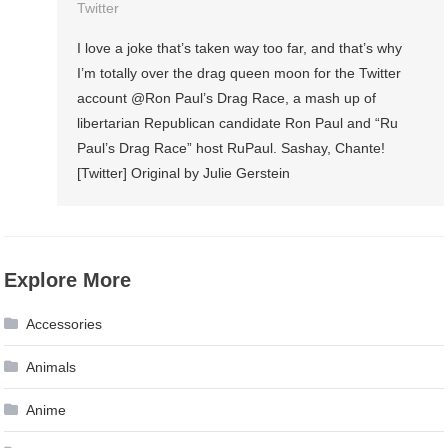
Twitter
I love a joke that’s taken way too far, and that’s why
I’m totally over the drag queen moon for the Twitter
account @Ron Paul’s Drag Race, a mash up of
libertarian Republican candidate Ron Paul and “Ru
Paul’s Drag Race” host RuPaul. Sashay, Chante!
[Twitter] Original by Julie Gerstein
Explore More
Accessories
Animals
Anime