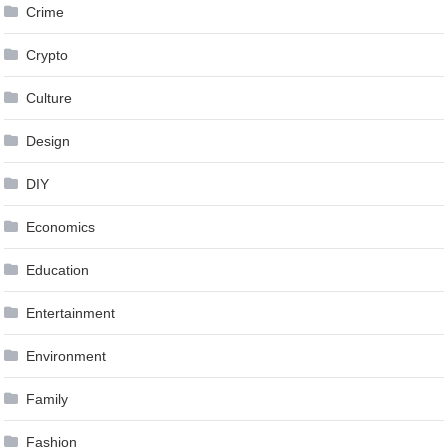
Crime
Crypto
Culture
Design
DIY
Economics
Education
Entertainment
Environment
Family
Fashion