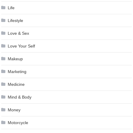
Life
Lifestyle
Love & Sex
Love Your Self
Makeup
Marketing
Medicine
Mind & Body
Money
Motorcycle