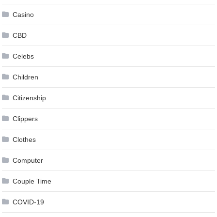
Casino
CBD
Celebs
Children
Citizenship
Clippers
Clothes
Computer
Couple Time
COVID-19