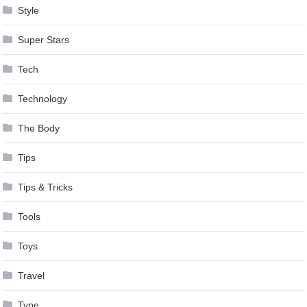
Style
Super Stars
Tech
Technology
The Body
Tips
Tips & Tricks
Tools
Toys
Travel
Type