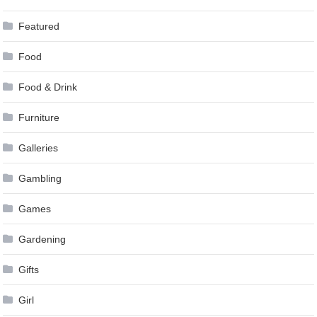
Featured
Food
Food & Drink
Furniture
Galleries
Gambling
Games
Gardening
Gifts
Girl