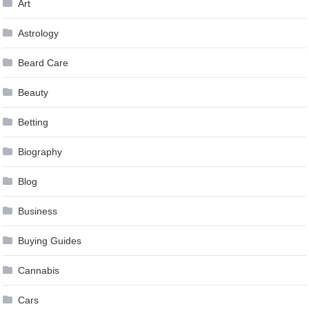
Art
Astrology
Beard Care
Beauty
Betting
Biography
Blog
Business
Buying Guides
Cannabis
Cars