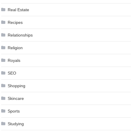
Real Estate
Recipes
Relationships
Religion
Royals
SEO
Shopping
Skincare
Sports
Studying