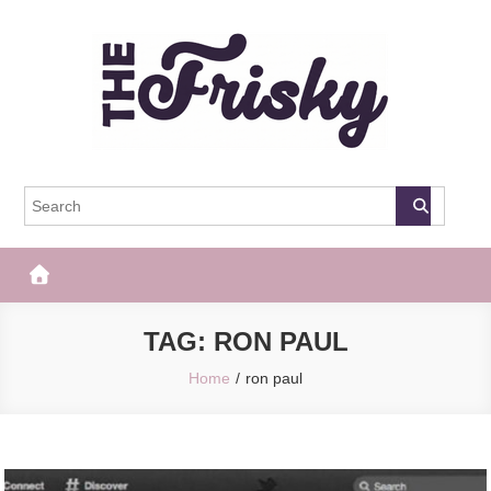
Skip
to
content
The Frisky
Popular Web Magazine
TAG:
RON PAUL
Home
ron paul