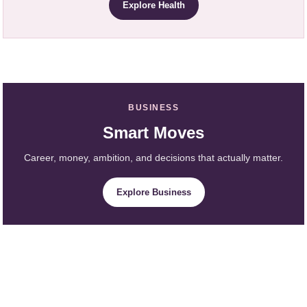
Explore Health
BUSINESS
Smart Moves
Career, money, ambition, and decisions that actually matter.
Explore Business