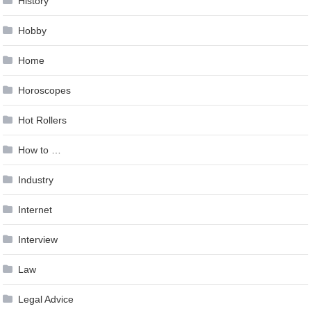
History
Hobby
Home
Horoscopes
Hot Rollers
How to …
Industry
Internet
Interview
Law
Legal Advice