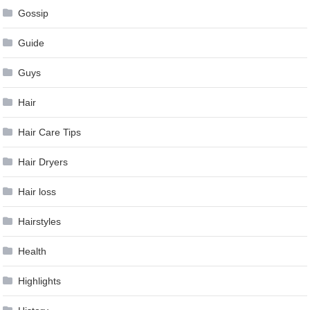
Gossip
Guide
Guys
Hair
Hair Care Tips
Hair Dryers
Hair loss
Hairstyles
Health
Highlights