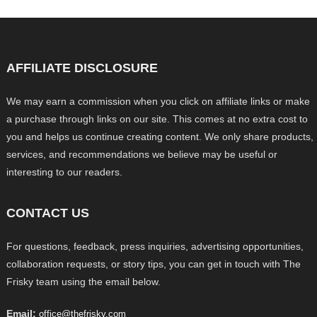
AFFILIATE DISCLOSURE
We may earn a commission when you click on affiliate links or make
a purchase through links on our site. This comes at no extra cost to
you and helps us continue creating content. We only share products,
services, and recommendations we believe may be useful or
interesting to our readers.
CONTACT US
For questions, feedback, press inquiries, advertising opportunities,
collaboration requests, or story tips, you can get in touch with The
Frisky team using the email below.
Email:
office@thefrisky.com