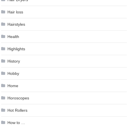
Hair loss
Hairstyles
Health
Highlights
History
Hobby
Home
Horoscopes
Hot Rollers
How to …