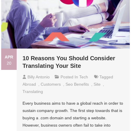
APR
10 Reasons You Should Consider
20
Translating Your Site
Billy Antonio
Posted In
Tech
Tagged
Abroad
,
Customers
,
Seo Benefits
,
Site
,
Translating
Every business aims to have a global reach in order to
sustain company growth. The first step towards that is
buying a .com domain and starting a website.
However, business owners often fail to take into