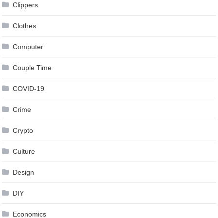
Clippers
Clothes
Computer
Couple Time
COVID-19
Crime
Crypto
Culture
Design
DIY
Economics