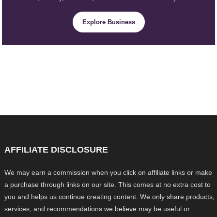
Explore Business
AFFILIATE DISCLOSURE
We may earn a commission when you click on affiliate links or make
a purchase through links on our site. This comes at no extra cost to
you and helps us continue creating content. We only share products,
services, and recommendations we believe may be useful or