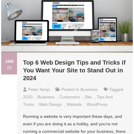
JAN
Top 6 Web Design Tips and Tricks if
20
You Want Your Site to Stand Out in
2024
Petar Senjo
Posted In
Business
Tagged
2020
,
Business
,
Customers
,
Site
,
Tips And
Tricks
,
Web Design
,
Website
,
WordPress
Running a website is very important these days, and
even if you are doing it as a hobby, and you’re not
running a commercial website for your business, there