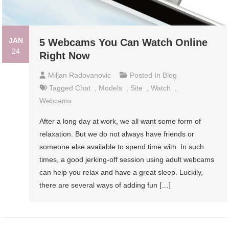
JAN
5 Webcams You Can Watch Online
24
Right Now
Miljan Radovanovic
Posted In
Blog
Tagged
Chat
,
Models
,
Site
,
Watch
,
Webcams
After a long day at work, we all want some form of
relaxation. But we do not always have friends or
someone else available to spend time with. In such
times, a good jerking-off session using adult webcams
can help you relax and have a great sleep. Luckily,
there are several ways of adding fun […]