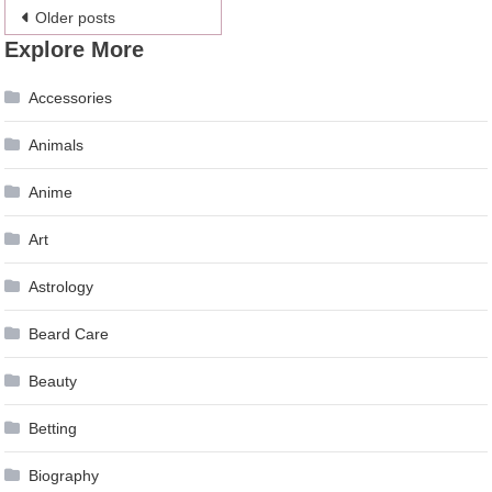
Posts
Older posts
Explore More
navigation
Accessories
Animals
Anime
Art
Astrology
Beard Care
Beauty
Betting
Biography