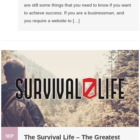
are still some things that you need to know if you want
to achieve success. If you are a businessman, and
you require a website to […]
SEP
The Survival Life – The Greatest