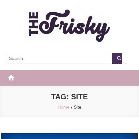
Skip
to
content
The Frisky
Popular Web Magazine
TAG:
SITE
Home
Site