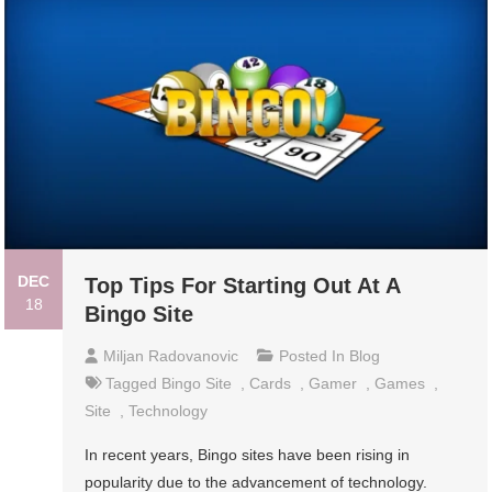
DEC
Top Tips For Starting Out At A
18
Bingo Site
Miljan Radovanovic
Posted In
Blog
Tagged
Bingo Site
,
Cards
,
Gamer
,
Games
,
Site
,
Technology
In recent years, Bingo sites have been rising in
popularity due to the advancement of technology.