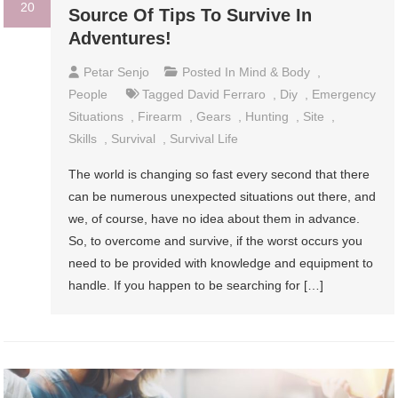
20
Source Of Tips To Survive In
Adventures!
Petar Senjo
Posted In
Mind & Body
,
People
Tagged
David Ferraro
,
Diy
,
Emergency
Situations
,
Firearm
,
Gears
,
Hunting
,
Site
,
Skills
,
Survival
,
Survival Life
The world is changing so fast every second that there
can be numerous unexpected situations out there, and
we, of course, have no idea about them in advance.
So, to overcome and survive, if the worst occurs you
need to be provided with knowledge and equipment to
handle. If you happen to be searching for […]