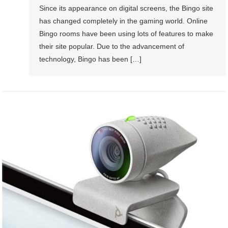
Since its appearance on digital screens, the Bingo site
has changed completely in the gaming world. Online
Bingo rooms have been using lots of features to make
their site popular. Due to the advancement of
technology, Bingo has been […]