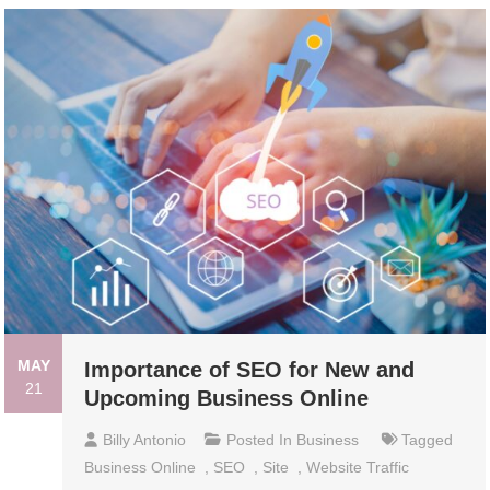
MAY
Importance of SEO for New and
21
Upcoming Business Online
Billy Antonio
Posted In
Business
Tagged
Business Online
,
SEO
,
Site
,
Website Traffic