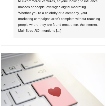
to e-commerce ventures, anyone looking to influence
masses of people leverages digital marketing.
Whether you’re a celebrity or a company, your
marketing campaigns aren’t complete without reaching
people where they are found most often: the internet.
MainStreetROI mentions […]