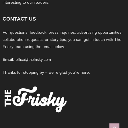
interesting to our readers.
CONTACT US
For questions, feedback, press inquiries, advertising opportunities,
collaboration requests, or story tips, you can get in touch with The
Frisky team using the email below.
Email:
office@thefrisky.com
Thanks for stopping by – we’re glad you’re here.