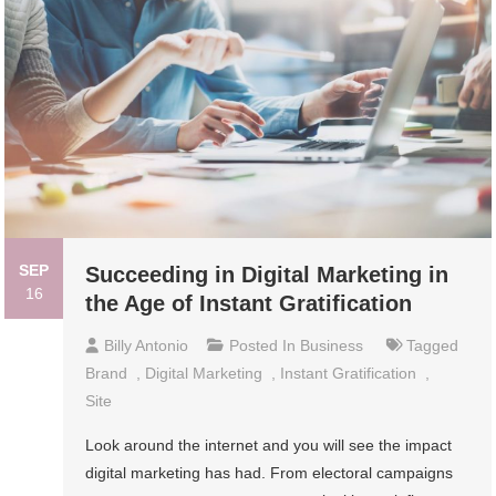
SEP
Succeeding in Digital Marketing in
16
the Age of Instant Gratification
Billy Antonio
Posted In
Business
Tagged
Brand
,
Digital Marketing
,
Instant Gratification
,
Site
Look around the internet and you will see the impact
digital marketing has had. From electoral campaigns