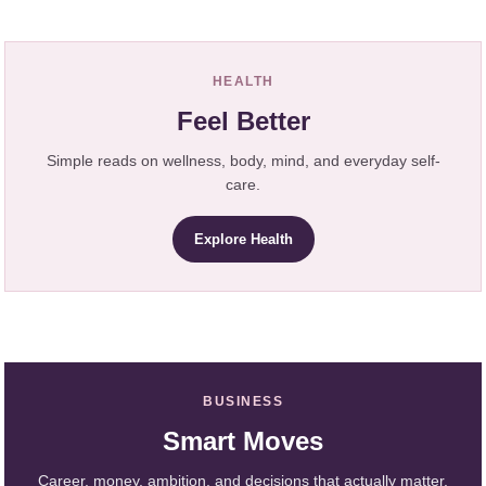
HEALTH
Feel Better
Simple reads on wellness, body, mind, and everyday self-
care.
Explore Health
BUSINESS
Smart Moves
Career, money, ambition, and decisions that actually matter.