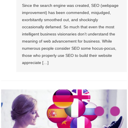
Since the search engine was created, SEO (webpage
improvement) has been commended, misjudged,
exorbitantly smoothed out, and shockingly
occasionally defamed. So much that even the most
intelligent business visionaries don’t understand the
meaning of web advancement for business. While
numerous people consider SEO some hocus-pocus,
those who properly use SEO to build their website
appreciate […]