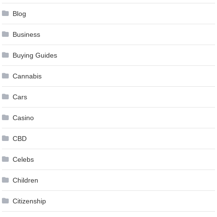
Blog
Business
Buying Guides
Cannabis
Cars
Casino
CBD
Celebs
Children
Citizenship