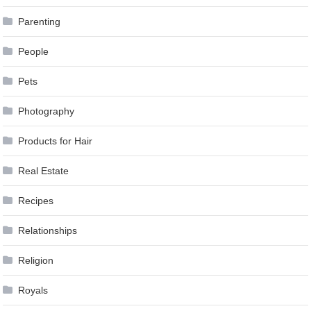
Parenting
People
Pets
Photography
Products for Hair
Real Estate
Recipes
Relationships
Religion
Royals