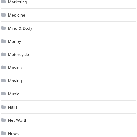
Marketing
Medicine
Mind & Body
Money
Motorcycle
Movies
Moving
Music
Nails
Net Worth
News