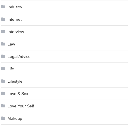
Industry
Internet
Interview
Law
Legal Advice
Life
Lifestyle
Love & Sex
Love Your Self
Makeup