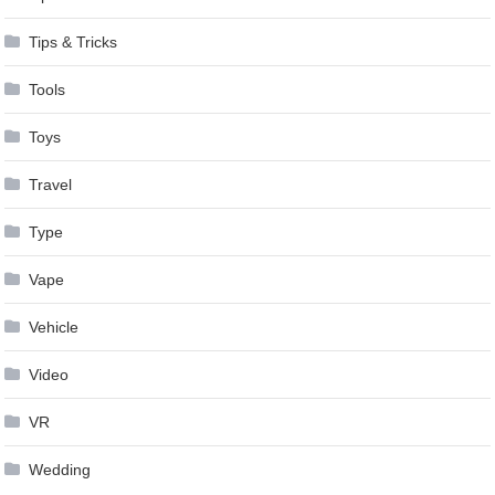
Tips & Tricks
Tools
Toys
Travel
Type
Vape
Vehicle
Video
VR
Wedding