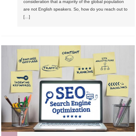
consideration that a majority of the global population
are not English speakers. So, how do you reach out to
[…]