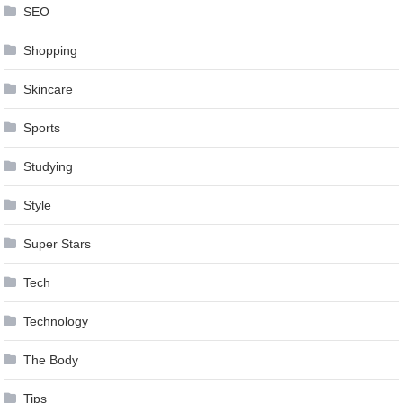
SEO
Shopping
Skincare
Sports
Studying
Style
Super Stars
Tech
Technology
The Body
Tips