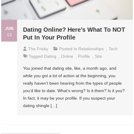
JUN
Dating Online? Here’s What To NOT
13
Put In Your Profile
The Frisky
Posted In
Relationships
,
Tech
Tagged
Dating
,
Online
,
Profile
,
Site
You joined that dating site, like, a month ago, and
while you got a lot of action at the beginning, you
really haven’t been hearing from the types of people
you’d like to date. What’s wrong? Is it them? Is it you?
In fact, it may be your profile. If you suspect your
dating shingle […]