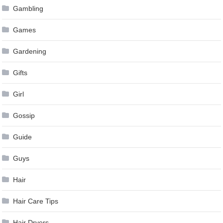
Gambling
Games
Gardening
Gifts
Girl
Gossip
Guide
Guys
Hair
Hair Care Tips
Hair Dryers