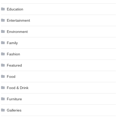
Education
Entertainment
Environment
Family
Fashion
Featured
Food
Food & Drink
Furniture
Galleries