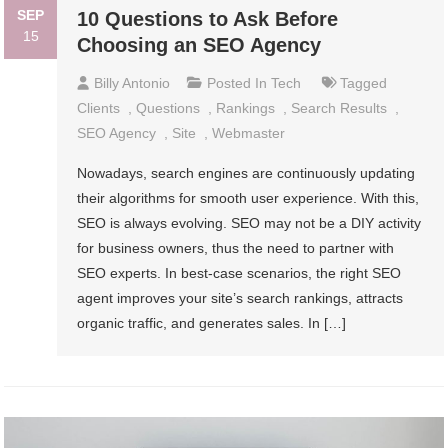
SEP
10 Questions to Ask Before
15
Choosing an SEO Agency
Billy Antonio
Posted In
Tech
Tagged
Clients
,
Questions
,
Rankings
,
Search Results
,
SEO Agency
,
Site
,
Webmaster
Nowadays, search engines are continuously updating
their algorithms for smooth user experience. With this,
SEO is always evolving. SEO may not be a DIY activity
for business owners, thus the need to partner with
SEO experts. In best-case scenarios, the right SEO
agent improves your site’s search rankings, attracts
organic traffic, and generates sales. In […]