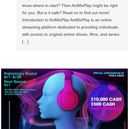
know where to start? Then AniMixPlay might be right
for you. But is it safe? Read on to find out more!
Introduction to AniMixPlay AniMixPlay is an online
streaming platform dedicated to providing individuals
with access to original anime shows, films, and series.
[…]