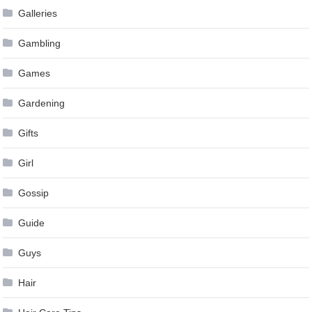
Galleries
Gambling
Games
Gardening
Gifts
Girl
Gossip
Guide
Guys
Hair