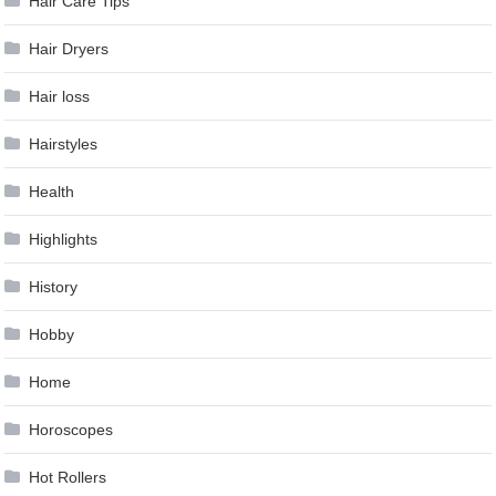
Hair Care Tips
Hair Dryers
Hair loss
Hairstyles
Health
Highlights
History
Hobby
Home
Horoscopes
Hot Rollers