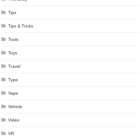
Tips
Tips & Tricks
Tools
Toys
Travel
Type
Vape
Vehicle
Video
VR