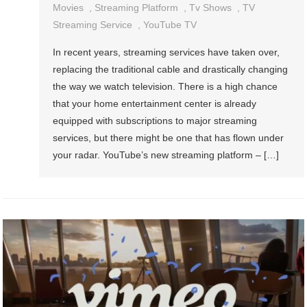
Movies
,
Streaming Platform
,
Tv Shows
,
TV
Streaming Service
,
YouTube TV
In recent years, streaming services have taken over,
replacing the traditional cable and drastically changing
the way we watch television. There is a high chance
that your home entertainment center is already
equipped with subscriptions to major streaming
services, but there might be one that has flown under
your radar. YouTube’s new streaming platform – […]