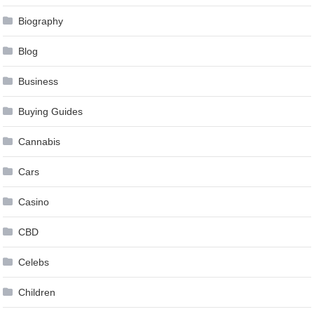
Biography
Blog
Business
Buying Guides
Cannabis
Cars
Casino
CBD
Celebs
Children