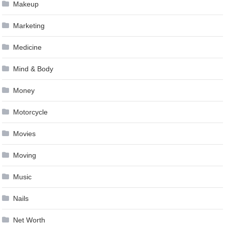
Makeup
Marketing
Medicine
Mind & Body
Money
Motorcycle
Movies
Moving
Music
Nails
Net Worth