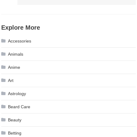
Explore More
Accessories
Animals
Anime
Art
Astrology
Beard Care
Beauty
Betting