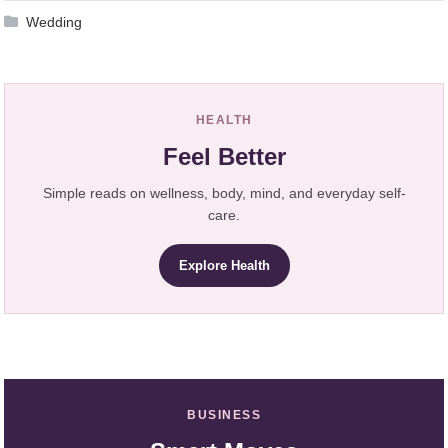
Wedding
HEALTH
Feel Better
Simple reads on wellness, body, mind, and everyday self-
care.
Explore Health
BUSINESS