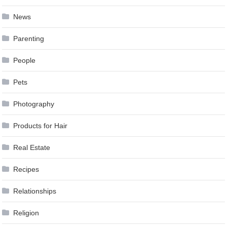
News
Parenting
People
Pets
Photography
Products for Hair
Real Estate
Recipes
Relationships
Religion