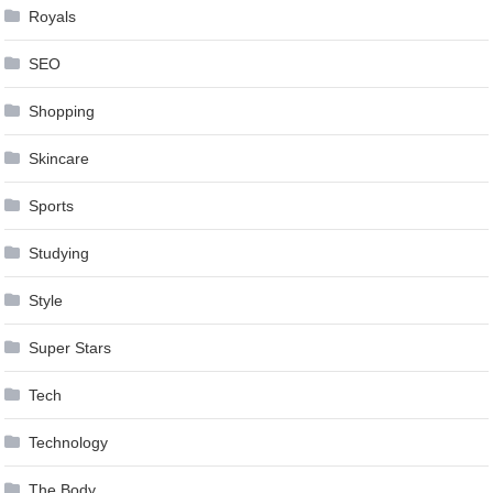
Royals
SEO
Shopping
Skincare
Sports
Studying
Style
Super Stars
Tech
Technology
The Body