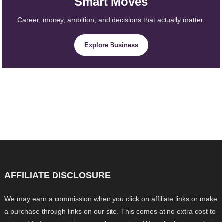
Smart Moves
Career, money, ambition, and decisions that actually matter.
Explore Business
AFFILIATE DISCLOSURE
We may earn a commission when you click on affiliate links or make
a purchase through links on our site. This comes at no extra cost to