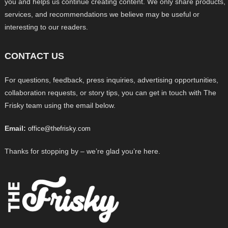
you and helps us continue creating content. We only share products,
services, and recommendations we believe may be useful or
interesting to our readers.
CONTACT US
For questions, feedback, press inquiries, advertising opportunities,
collaboration requests, or story tips, you can get in touch with The
Frisky team using the email below.
Email:
office@thefrisky.com
Thanks for stopping by – we’re glad you’re here.