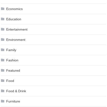
Economics
Education
Entertainment
Environment
Family
Fashion
Featured
Food
Food & Drink
Furniture