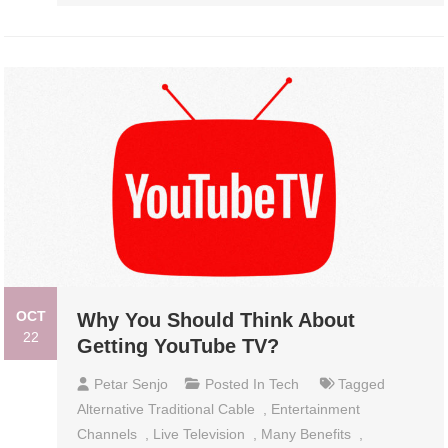
OCT
Why You Should Think About
22
Getting YouTube TV?
Petar Senjo
Posted In
Tech
Tagged
Alternative Traditional Cable
,
Entertainment
Channels
,
Live Television
,
Many Benefits
,