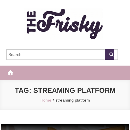
Skip
to
content
The Frisky
Popular Web Magazine
TAG:
STREAMING PLATFORM
Home
streaming platform