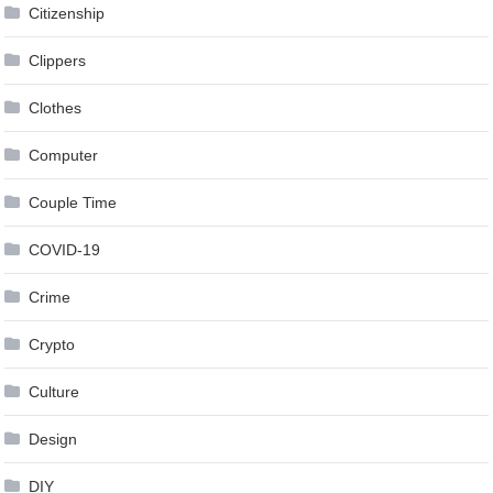
Citizenship
Clippers
Clothes
Computer
Couple Time
COVID-19
Crime
Crypto
Culture
Design
DIY