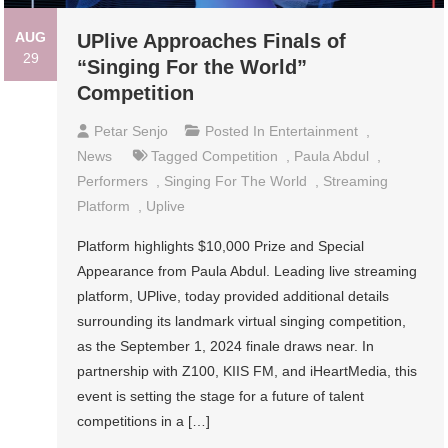
AUG
UPlive Approaches Finals of
29
“Singing For the World”
Competition
Petar Senjo
Posted In
Entertainment
,
News
Tagged
Competition
,
Paula Abdul
,
Performers
,
Singing For The World
,
Streaming
Platform
,
Uplive
Platform highlights $10,000 Prize and Special
Appearance from Paula Abdul. Leading live streaming
platform, UPlive, today provided additional details
surrounding its landmark virtual singing competition,
as the September 1, 2024 finale draws near. In
partnership with Z100, KIIS FM, and iHeartMedia, this
event is setting the stage for a future of talent
competitions in a […]