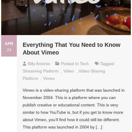
APR
Everything That You Need to Know
24
About Vimeo
Billy Antonio
Posted In
Tech
Tagged
Streaming Platform
,
Video
,
Video-Sharing
Platform
,
Vimeo
Vimeo is a video-sharing platform that was launched in
November 2004. This is a platform where you can
publish creative or educational content. This is very
similar to how YouTube is, but if you get to know more
about Vimeo, you’ll find how it could still be different.
This platform was launched in 2004 by […]