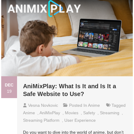
DEC
AniMixPlay: What Is It and Is It a
19
Safe Website to Use?
Vesna Novkovic
Posted In
Anime
Tagged
Anime
,
AniMixPlay
,
Movies
,
Safety
,
Streaming
,
Streaming Platform
,
User Experience
Do you want to dive into the world of anime, but don’t