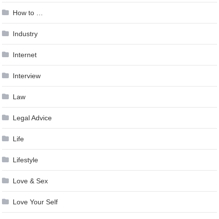
How to …
Industry
Internet
Interview
Law
Legal Advice
Life
Lifestyle
Love & Sex
Love Your Self