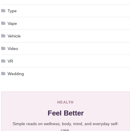
Type
Vape
Vehicle
Video
VR
Wedding
HEALTH
Feel Better
Simple reads on wellness, body, mind, and everyday self-
care.