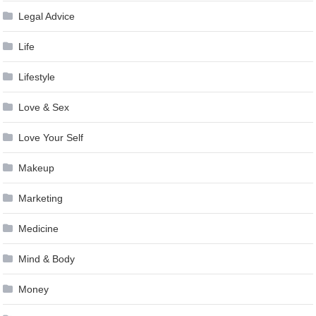
Legal Advice
Life
Lifestyle
Love & Sex
Love Your Self
Makeup
Marketing
Medicine
Mind & Body
Money