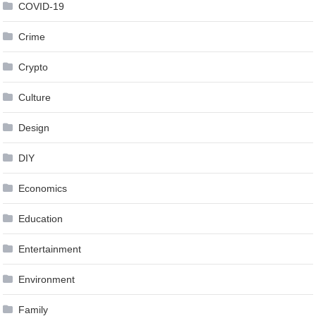
COVID-19
Crime
Crypto
Culture
Design
DIY
Economics
Education
Entertainment
Environment
Family