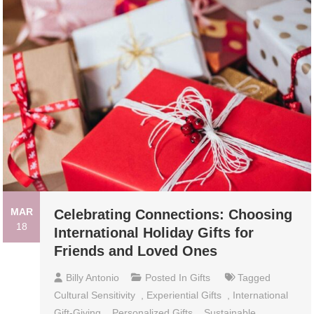
MAR
Celebrating Connections: Choosing
18
International Holiday Gifts for
Friends and Loved Ones
Billy Antonio
Posted In
Gifts
Tagged
Cultural Sensitivity
,
Experiential Gifts
,
International
Gift-Giving
,
Personalized Gifts
,
Sustainable