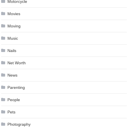
Motorcycle
Movies
Moving
Music
Nails
Net Worth
News
Parenting
People
Pets
Photography