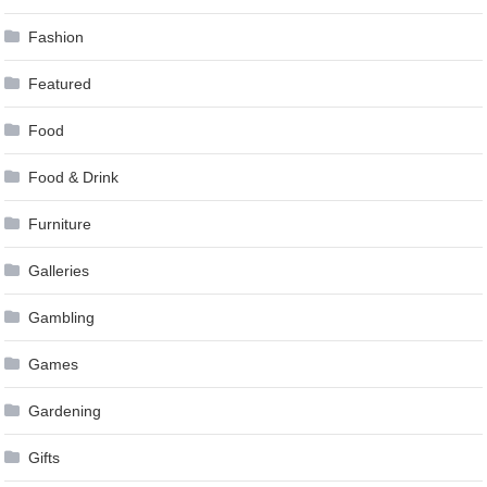
Fashion
Featured
Food
Food & Drink
Furniture
Galleries
Gambling
Games
Gardening
Gifts