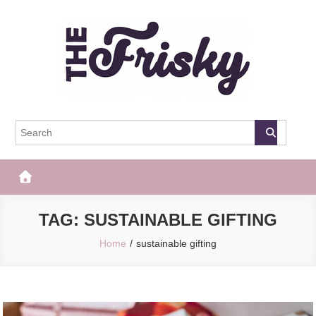
Skip
to
content
The Frisky
Popular Web Magazine
TAG:
SUSTAINABLE GIFTING
Home
sustainable gifting