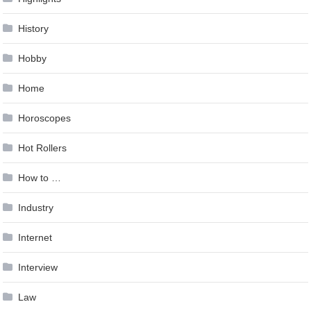
History
Hobby
Home
Horoscopes
Hot Rollers
How to …
Industry
Internet
Interview
Law