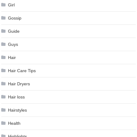
Girl
Gossip
Guide
Guys
Hair
Hair Care Tips
Hair Dryers
Hair loss
Hairstyles
Health
Highlights