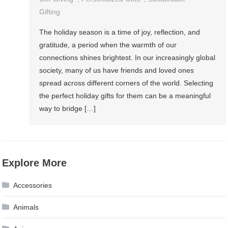
Gifting
The holiday season is a time of joy, reflection, and
gratitude, a period when the warmth of our
connections shines brightest. In our increasingly global
society, many of us have friends and loved ones
spread across different corners of the world. Selecting
the perfect holiday gifts for them can be a meaningful
way to bridge […]
Explore More
Accessories
Animals