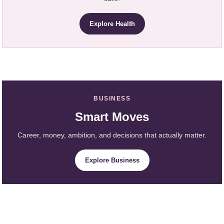
Explore Health
BUSINESS
Smart Moves
Career, money, ambition, and decisions that actually matter.
Explore Business