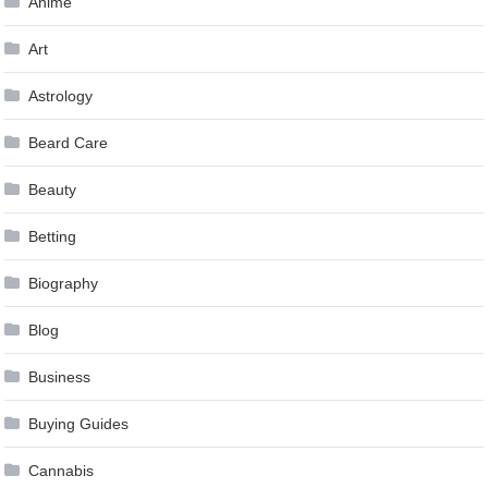
Anime
Art
Astrology
Beard Care
Beauty
Betting
Biography
Blog
Business
Buying Guides
Cannabis