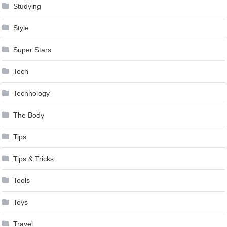
Studying
Style
Super Stars
Tech
Technology
The Body
Tips
Tips & Tricks
Tools
Toys
Travel