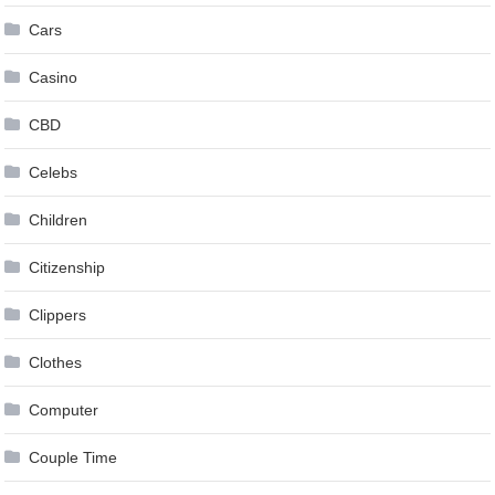
Cars
Casino
CBD
Celebs
Children
Citizenship
Clippers
Clothes
Computer
Couple Time