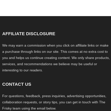
AFFILIATE DISCLOSURE
We may earn a commission when you click on affiliate links or make
a purchase through links on our site. This comes at no extra cost to
you and helps us continue creating content. We only share products,
services, and recommendations we believe may be useful or
interesting to our readers.
CONTACT US
For questions, feedback, press inquiries, advertising opportunities,
collaboration requests, or story tips, you can get in touch with The
Frisky team using the email below.