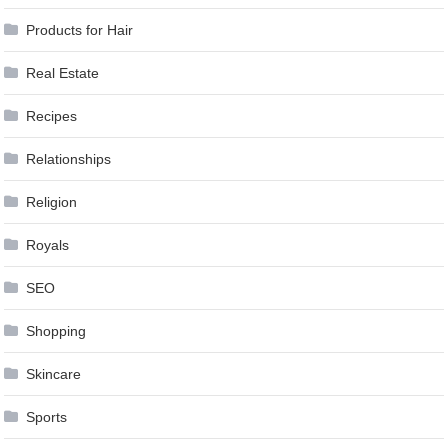
Products for Hair
Real Estate
Recipes
Relationships
Religion
Royals
SEO
Shopping
Skincare
Sports