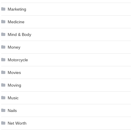
Marketing
Medicine
Mind & Body
Money
Motorcycle
Movies
Moving
Music
Nails
Net Worth