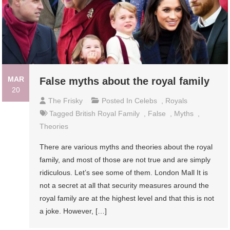
MAR
False myths about the royal family
20
The Frisky
Posted In
Celebs
,
Royals
Tagged
British Royal Family
,
False
,
Myths
,
Theories
There are various myths and theories about the royal
family, and most of those are not true and are simply
ridiculous. Let’s see some of them. London Mall It is
not a secret at all that security measures around the
royal family are at the highest level and that this is not
a joke. However, […]