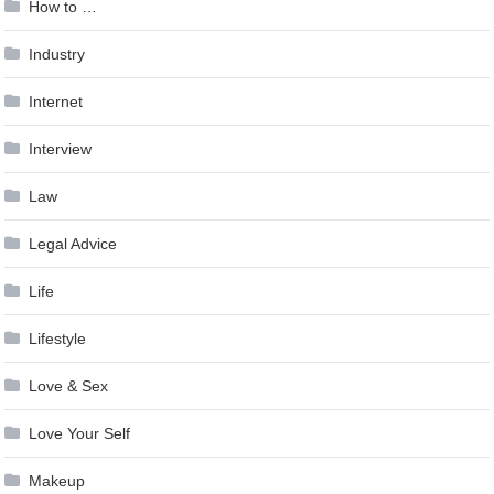
How to …
Industry
Internet
Interview
Law
Legal Advice
Life
Lifestyle
Love & Sex
Love Your Self
Makeup