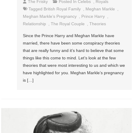
The Frisky
Posted In
Celebs
,
Royals
Tagged
British Royal Family
,
Meghan Markle
,
Meghan Markle’s Pregnancy
,
Prince Harry
,
Relationship
,
The Royal Couple
,
Theories
Since the Prince Harry and Meghan Markle have
married, there have been some conspiracy theories
that are really funny and it’s hard to believe that some
things like this come to mind. Let’s look at the few
theories that were most interesting to us and which we
have highlighted for you. Meghan Markle’s pregnancy
is […]