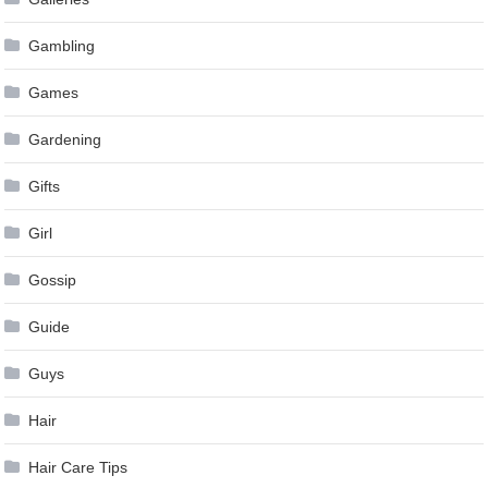
Gambling
Games
Gardening
Gifts
Girl
Gossip
Guide
Guys
Hair
Hair Care Tips