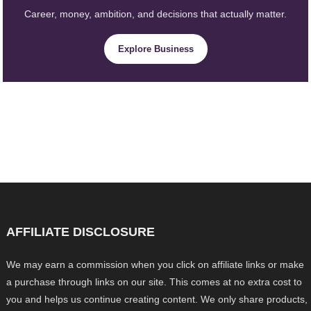
Career, money, ambition, and decisions that actually matter.
Explore Business
AFFILIATE DISCLOSURE
We may earn a commission when you click on affiliate links or make
a purchase through links on our site. This comes at no extra cost to
you and helps us continue creating content. We only share products,