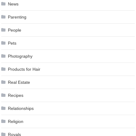
News
Parenting
People
Pets
Photography
Products for Hair
Real Estate
Recipes
Relationships
Religion
Royals