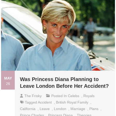
MAY
Was Princess Diana Planning to
26
Leave London Before Her Accident?
The Frisky
Posted In
Celebs
,
Royals
Tagged
Accident
,
British Royal Family
,
California
,
Leave
,
London
,
Marriage
,
Plans
,
Prince Charles
,
Princess Diana
,
Theories
,