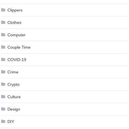
Clippers
Clothes
Computer
Couple Time
COVID-19
Crime
Crypto
Culture
Design
DIY