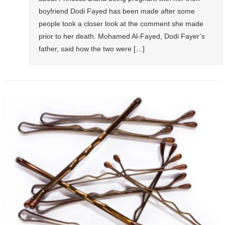
boyfriend Dodi Fayed has been made after some
people took a closer look at the comment she made
prior to her death. Mohamed Al-Fayed, Dodi Fayer’s
father, said how the two were […]