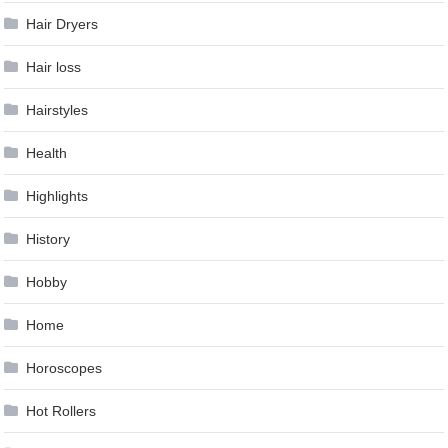
Hair Dryers
Hair loss
Hairstyles
Health
Highlights
History
Hobby
Home
Horoscopes
Hot Rollers