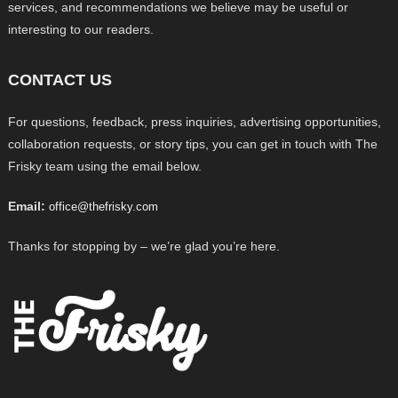
services, and recommendations we believe may be useful or
interesting to our readers.
CONTACT US
For questions, feedback, press inquiries, advertising opportunities,
collaboration requests, or story tips, you can get in touch with The
Frisky team using the email below.
Email:
office@thefrisky.com
Thanks for stopping by – we’re glad you’re here.