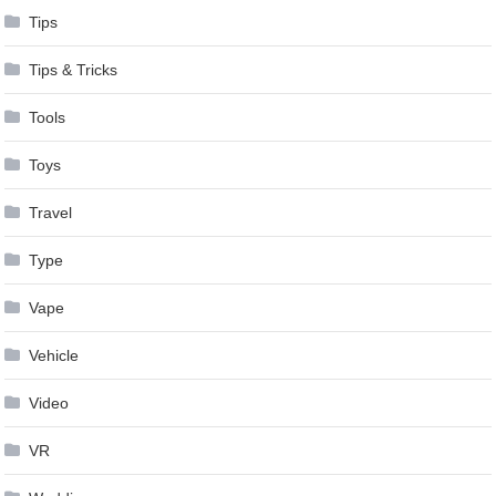
Tips
Tips & Tricks
Tools
Toys
Travel
Type
Vape
Vehicle
Video
VR