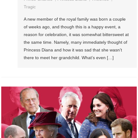
Tragic
A new member of the royal family was born a couple
of weeks ago, and though this is a happy event, a
reason for celebration, it was somewhat bittersweet at
the same time. Namely, many immediately thought of
Princess Diana and how it was sad that she wasn’t
there to meet her grandchild. What’s even […]