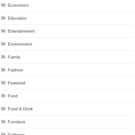
Economics
Education
Entertainment
Environment
Family
Fashion
Featured
Food
Food & Drink
Furniture
Galleries