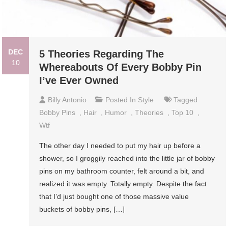
DEC
5 Theories Regarding The
10
Whereabouts Of Every Bobby Pin
I’ve Ever Owned
Billy Antonio
Posted In
Style
Tagged
Bobby Pins
,
Hair
,
Humor
,
Theories
,
Top 10
,
Wtf
The other day I needed to put my hair up before a
shower, so I groggily reached into the little jar of bobby
pins on my bathroom counter, felt around a bit, and
realized it was empty. Totally empty. Despite the fact
that I’d just bought one of those massive value
buckets of bobby pins, […]