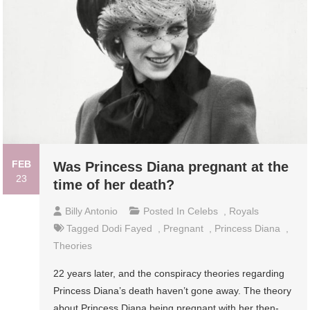
FEB
Was Princess Diana pregnant at the
23
time of her death?
Billy Antonio
Posted In
Celebs
,
Royals
Tagged
Dodi Fayed
,
Pregnant
,
Princess Diana
,
Theories
22 years later, and the conspiracy theories regarding
Princess Diana’s death haven’t gone away. The theory
about Princess Diana being pregnant with her then-