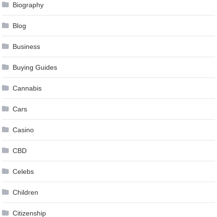
Biography
Blog
Business
Buying Guides
Cannabis
Cars
Casino
CBD
Celebs
Children
Citizenship