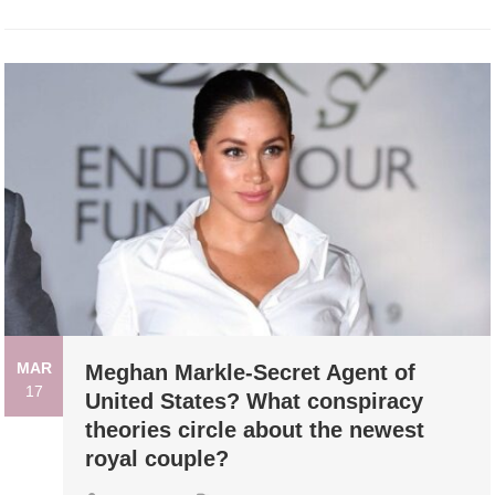
MAR
Meghan Markle-Secret Agent of
17
United States? What conspiracy
theories circle about the newest
royal couple?