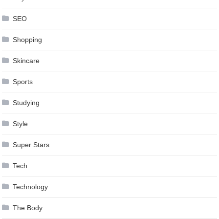
SEO
Shopping
Skincare
Sports
Studying
Style
Super Stars
Tech
Technology
The Body