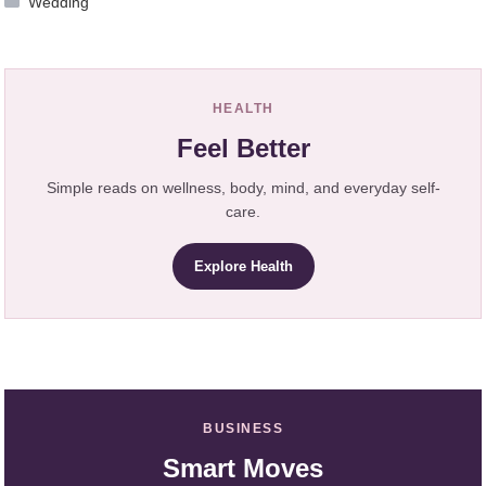
Wedding
HEALTH
Feel Better
Simple reads on wellness, body, mind, and everyday self-
care.
Explore Health
BUSINESS
Smart Moves