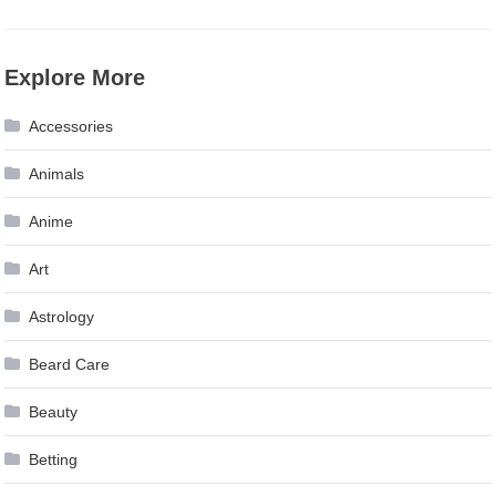
Explore More
Accessories
Animals
Anime
Art
Astrology
Beard Care
Beauty
Betting