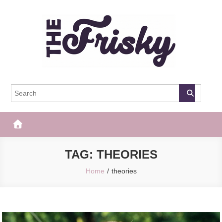
Skip
to
content
The Frisky
Popular Web Magazine
TAG:
THEORIES
Home
theories