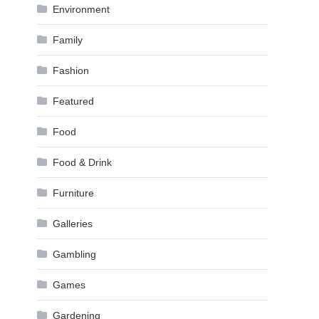
Environment
Family
Fashion
Featured
Food
Food & Drink
Furniture
Galleries
Gambling
Games
Gardening