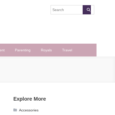
ent
Parenting
Royals
Travel
Explore More
Accessories