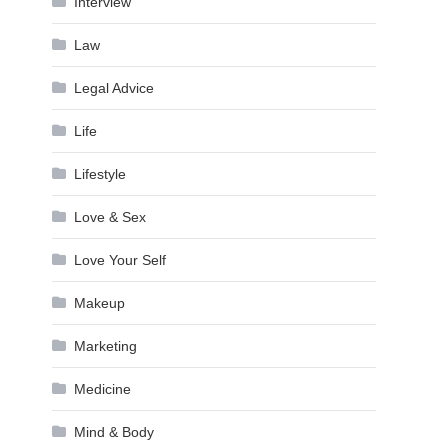
Interview
Law
Legal Advice
Life
Lifestyle
Love & Sex
Love Your Self
Makeup
Marketing
Medicine
Mind & Body