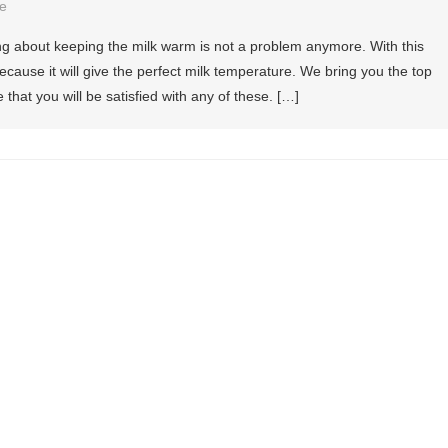
e
ng about keeping the milk warm is not a problem anymore. With this
ause it will give the perfect milk temperature. We bring you the top
that you will be satisfied with any of these. […]