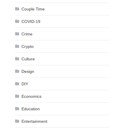
Couple Time
COVID-19
Crime
Crypto
Culture
Design
DIY
Economics
Education
Entertainment