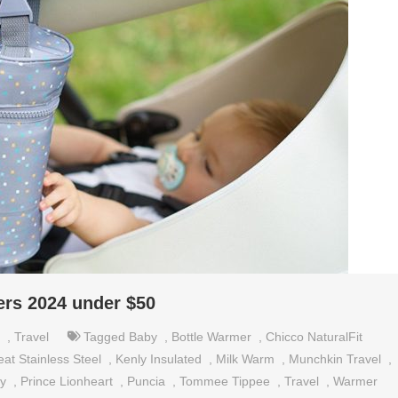
ers 2024 under $50
,
Travel
Tagged
Baby
,
Bottle Warmer
,
Chicco NaturalFit
at Stainless Steel
,
Kenly Insulated
,
Milk Warm
,
Munchkin Travel
,
by
,
Prince Lionheart
,
Puncia
,
Tommee Tippee
,
Travel
,
Warmer