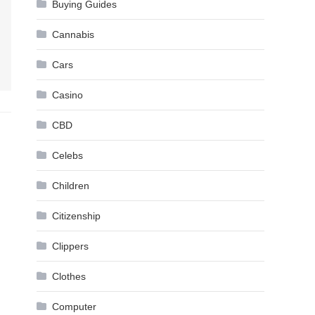
Buying Guides
Cannabis
Cars
Casino
CBD
Celebs
Children
Citizenship
Clippers
Clothes
Computer