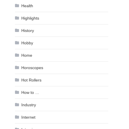
Health
Highlights
History
Hobby
Home
Horoscopes
Hot Rollers
How to …
Industry
Internet