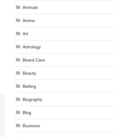
Animals
Anime
Art
Astrology
Beard Care
Beauty
Betting
Biography
Blog
Business