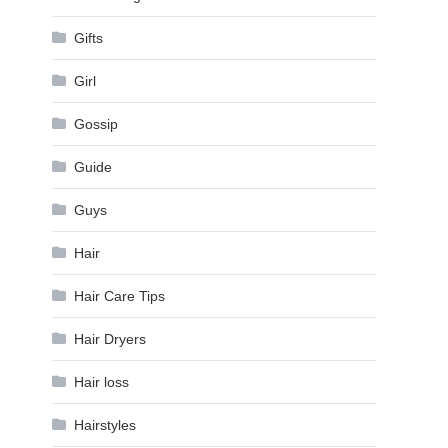
Gifts
Girl
Gossip
Guide
Guys
Hair
Hair Care Tips
Hair Dryers
Hair loss
Hairstyles