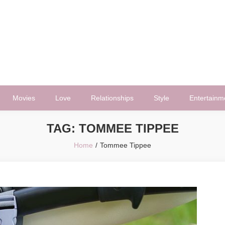
Movies
Love
Relationships
Style
Entertainm
TAG:
TOMMEE TIPPEE
Home
Tommee Tippee