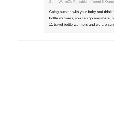
Set
,
WarmZe Portable
,
Yoomi 8-Ounc
Going outside with your baby and thinki
bottle warmers, you can go anywhere, bec
11 travel bottle warmers and we are sure 