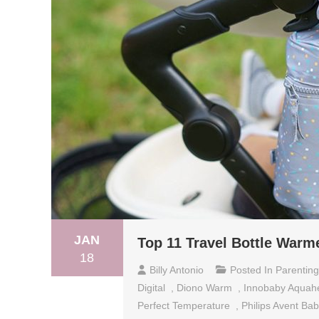
JAN
Top 11 Travel Bottle Warm
18
Billy Antonio
Posted In
Parenting
Digital
,
Diono Warm
,
Innobaby Aquahe
Perfect Temperature
,
Philips Avent Ba