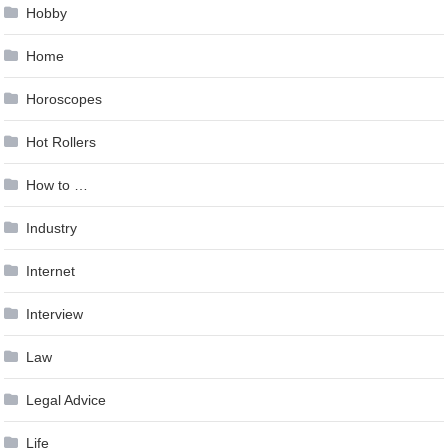
Hobby
Home
Horoscopes
Hot Rollers
How to …
Industry
Internet
Interview
Law
Legal Advice
Life