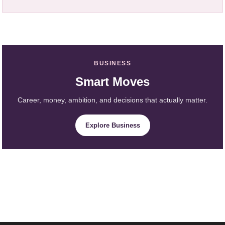
BUSINESS
Smart Moves
Career, money, ambition, and decisions that actually matter.
Explore Business