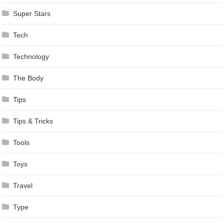
Super Stars
Tech
Technology
The Body
Tips
Tips & Tricks
Tools
Toys
Travel
Type