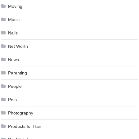
Moving
Music
Nails
Net Worth
News
Parenting
People
Pets
Photography
Products for Hair