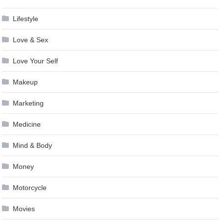
Lifestyle
Love & Sex
Love Your Self
Makeup
Marketing
Medicine
Mind & Body
Money
Motorcycle
Movies