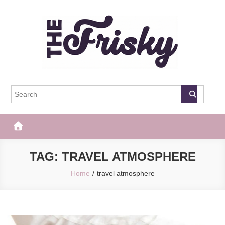
Skip
to
content
The Frisky
Popular Web Magazine
TAG:
TRAVEL ATMOSPHERE
Home
travel atmosphere