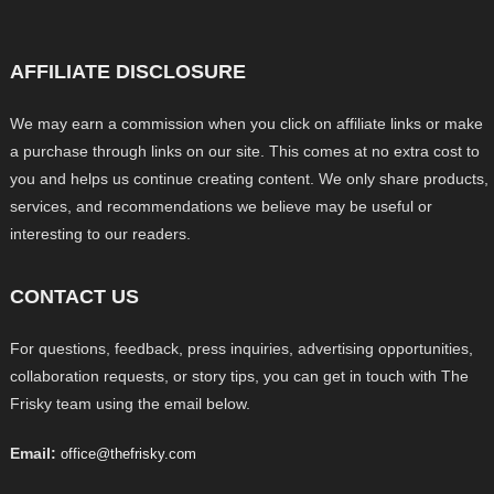
AFFILIATE DISCLOSURE
We may earn a commission when you click on affiliate links or make
a purchase through links on our site. This comes at no extra cost to
you and helps us continue creating content. We only share products,
services, and recommendations we believe may be useful or
interesting to our readers.
CONTACT US
For questions, feedback, press inquiries, advertising opportunities,
collaboration requests, or story tips, you can get in touch with The
Frisky team using the email below.
Email:
office@thefrisky.com