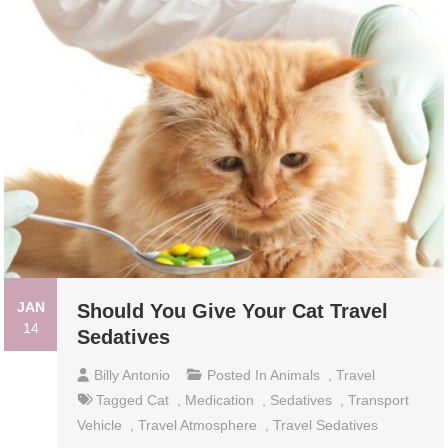
JAN
Should You Give Your Cat Travel
14
Sedatives
Billy Antonio
Posted In
Animals
,
Travel
Tagged
Cat
,
Medication
,
Sedatives
,
Transport
Vehicle
,
Travel Atmosphere
,
Travel Sedatives