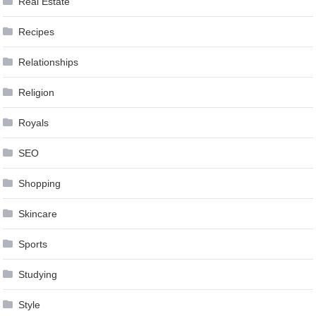
Real Estate
Recipes
Relationships
Religion
Royals
SEO
Shopping
Skincare
Sports
Studying
Style