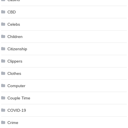
CBD
Celebs
Children
Citizenship
Clippers
Clothes
Computer
Couple Time
COVID-19
Crime