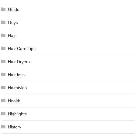
Guide
Guys
Hair
Hair Care Tips
Hair Dryers
Hair loss
Hairstyles
Health
Highlights
History