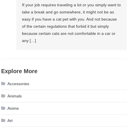
If your job requires traveling a lot or you simply want to
take a break and go somewhere, it might not be as
easy if you have a cat pet with you. And not because
of the certain regulations that forbid it but simply
because certain cats are not comfortable in a car or
any […]
Explore More
Accessories
Animals
Anime
Art