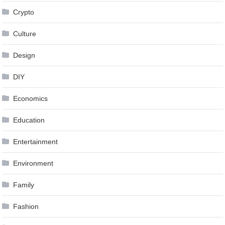
Crypto
Culture
Design
DIY
Economics
Education
Entertainment
Environment
Family
Fashion