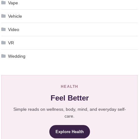
Vape
Vehicle
Video
VR
Wedding
HEALTH
Feel Better
Simple reads on wellness, body, mind, and everyday self-
care.
Explore Health