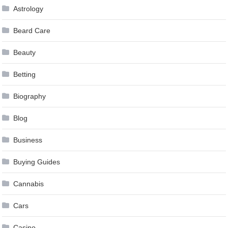
Astrology
Beard Care
Beauty
Betting
Biography
Blog
Business
Buying Guides
Cannabis
Cars
Casino