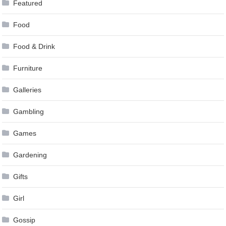
Featured
Food
Food & Drink
Furniture
Galleries
Gambling
Games
Gardening
Gifts
Girl
Gossip