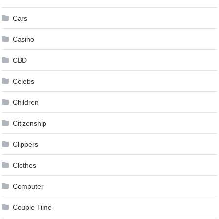
Cars
Casino
CBD
Celebs
Children
Citizenship
Clippers
Clothes
Computer
Couple Time