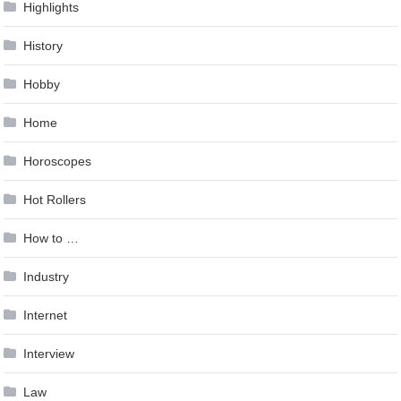
Highlights
History
Hobby
Home
Horoscopes
Hot Rollers
How to …
Industry
Internet
Interview
Law