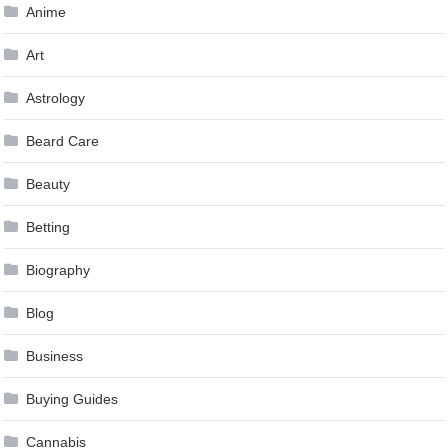
Anime
Art
Astrology
Beard Care
Beauty
Betting
Biography
Blog
Business
Buying Guides
Cannabis