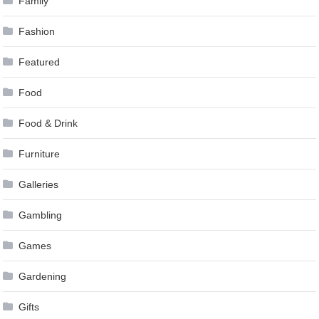
Family
Fashion
Featured
Food
Food & Drink
Furniture
Galleries
Gambling
Games
Gardening
Gifts