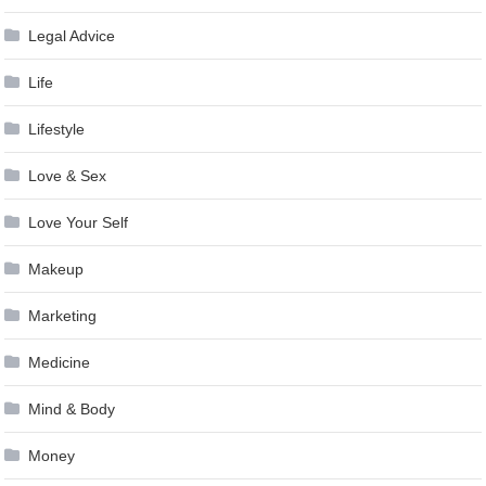
Legal Advice
Life
Lifestyle
Love & Sex
Love Your Self
Makeup
Marketing
Medicine
Mind & Body
Money