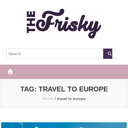
Skip
to
content
The Frisky
Popular Web Magazine
TAG:
TRAVEL TO EUROPE
Home
travel to europe