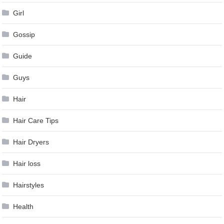
Girl
Gossip
Guide
Guys
Hair
Hair Care Tips
Hair Dryers
Hair loss
Hairstyles
Health