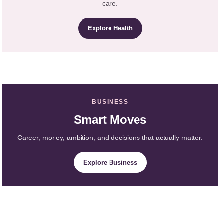
care.
Explore Health
BUSINESS
Smart Moves
Career, money, ambition, and decisions that actually matter.
Explore Business