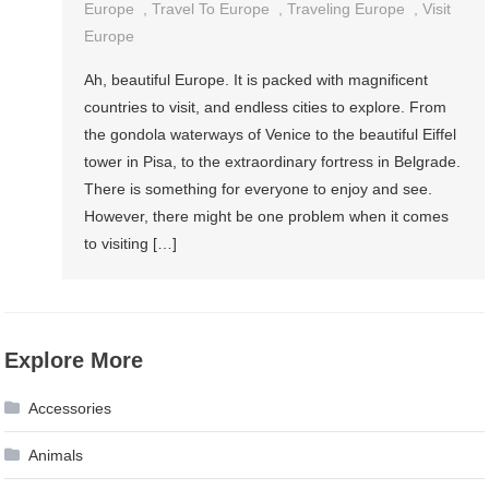
Europe
,
Travel To Europe
,
Traveling Europe
,
Visit
Europe
Ah, beautiful Europe. It is packed with magnificent
countries to visit, and endless cities to explore. From
the gondola waterways of Venice to the beautiful Eiffel
tower in Pisa, to the extraordinary fortress in Belgrade.
There is something for everyone to enjoy and see.
However, there might be one problem when it comes
to visiting […]
Explore More
Accessories
Animals