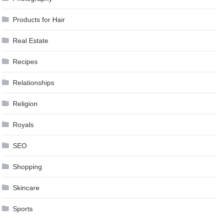
Products for Hair
Real Estate
Recipes
Relationships
Religion
Royals
SEO
Shopping
Skincare
Sports