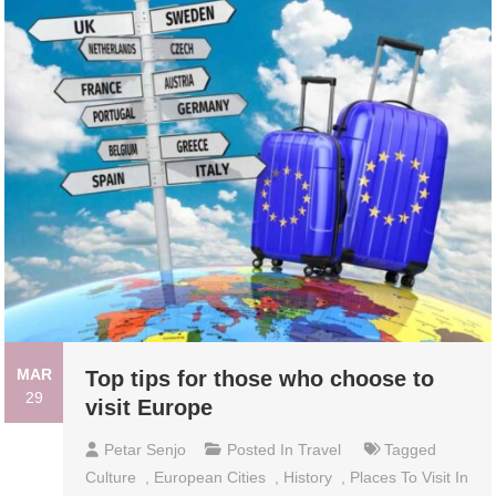
MAR
Top tips for those who choose to
29
visit Europe
Petar Senjo
Posted In
Travel
Tagged
Culture
,
European Cities
,
History
,
Places To Visit In