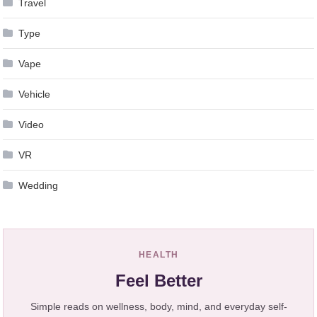
Travel
Type
Vape
Vehicle
Video
VR
Wedding
HEALTH
Feel Better
Simple reads on wellness, body, mind, and everyday self-