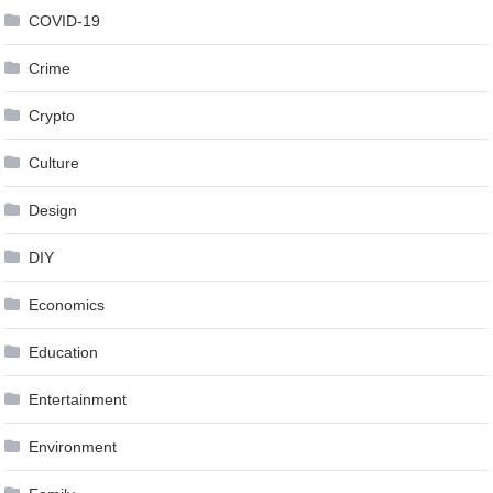
COVID-19
Crime
Crypto
Culture
Design
DIY
Economics
Education
Entertainment
Environment