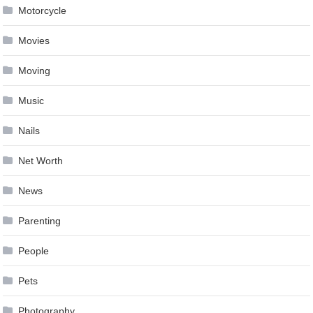
Motorcycle
Movies
Moving
Music
Nails
Net Worth
News
Parenting
People
Pets
Photography