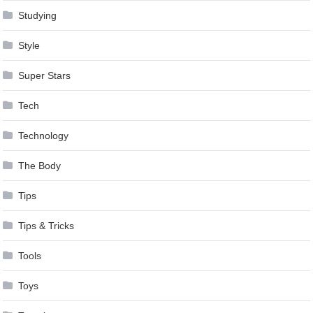
Studying
Style
Super Stars
Tech
Technology
The Body
Tips
Tips & Tricks
Tools
Toys