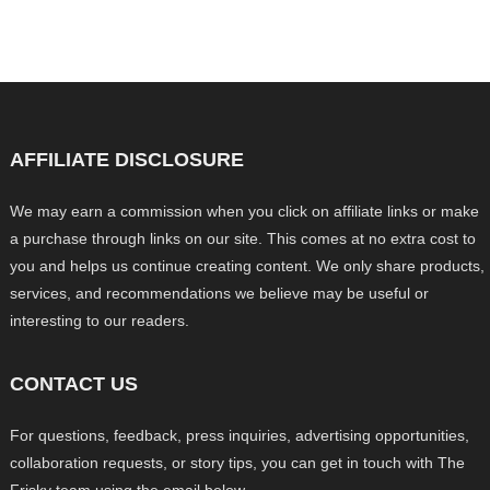
AFFILIATE DISCLOSURE
We may earn a commission when you click on affiliate links or make
a purchase through links on our site. This comes at no extra cost to
you and helps us continue creating content. We only share products,
services, and recommendations we believe may be useful or
interesting to our readers.
CONTACT US
For questions, feedback, press inquiries, advertising opportunities,
collaboration requests, or story tips, you can get in touch with The
Frisky team using the email below.