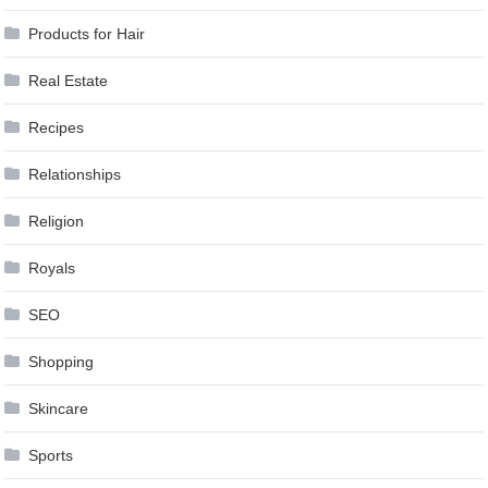
Products for Hair
Real Estate
Recipes
Relationships
Religion
Royals
SEO
Shopping
Skincare
Sports