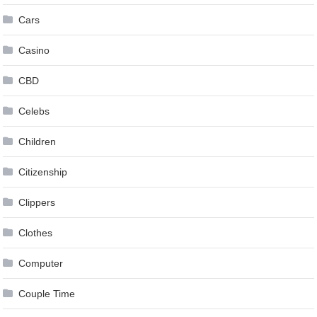
Cars
Casino
CBD
Celebs
Children
Citizenship
Clippers
Clothes
Computer
Couple Time