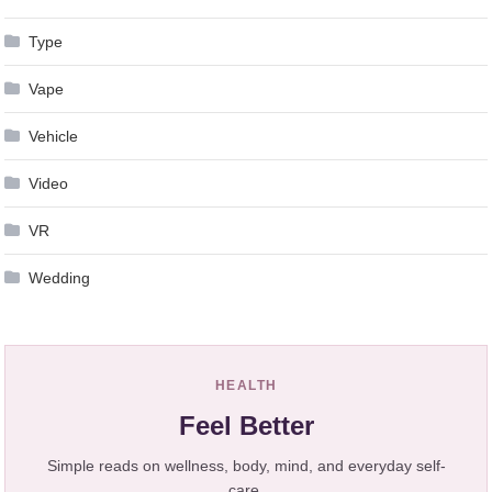
Type
Vape
Vehicle
Video
VR
Wedding
HEALTH
Feel Better
Simple reads on wellness, body, mind, and everyday self-
care.