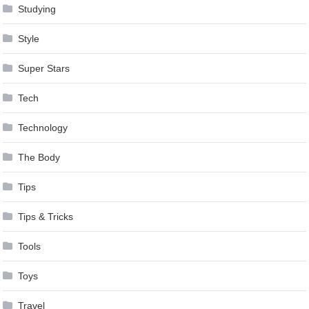
Studying
Style
Super Stars
Tech
Technology
The Body
Tips
Tips & Tricks
Tools
Toys
Travel