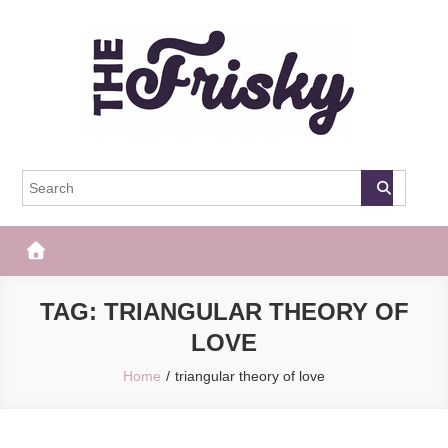
Skip
to
content
The Frisky
Popular Web Magazine
TAG:
TRIANGULAR THEORY OF
LOVE
Home
triangular theory of love