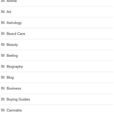
Anime
Art
Astrology
Beard Care
Beauty
Betting
Biography
Blog
Business
Buying Guides
Cannabis