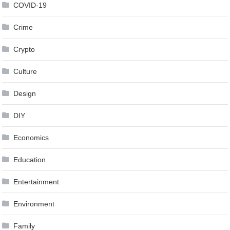
COVID-19
Crime
Crypto
Culture
Design
DIY
Economics
Education
Entertainment
Environment
Family