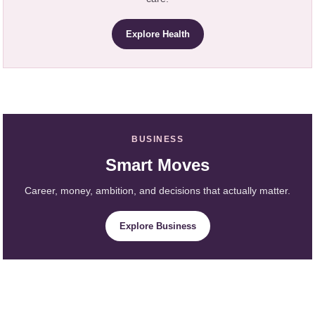
Explore Health
BUSINESS
Smart Moves
Career, money, ambition, and decisions that actually matter.
Explore Business