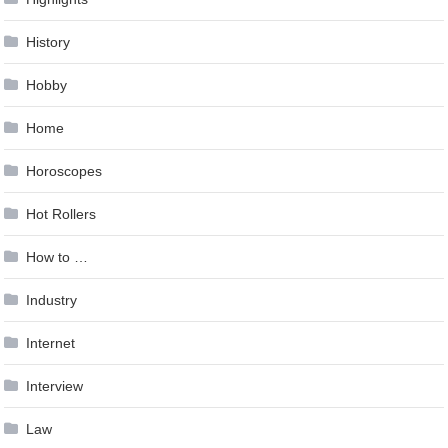
History
Hobby
Home
Horoscopes
Hot Rollers
How to …
Industry
Internet
Interview
Law