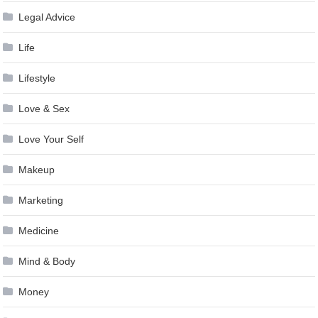
Legal Advice
Life
Lifestyle
Love & Sex
Love Your Self
Makeup
Marketing
Medicine
Mind & Body
Money