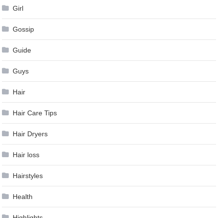
Girl
Gossip
Guide
Guys
Hair
Hair Care Tips
Hair Dryers
Hair loss
Hairstyles
Health
Highlights