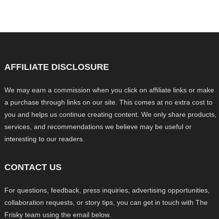
AFFILIATE DISCLOSURE
We may earn a commission when you click on affiliate links or make
a purchase through links on our site. This comes at no extra cost to
you and helps us continue creating content. We only share products,
services, and recommendations we believe may be useful or
interesting to our readers.
CONTACT US
For questions, feedback, press inquiries, advertising opportunities,
collaboration requests, or story tips, you can get in touch with The
Frisky team using the email below.