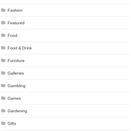
Fashion
Featured
Food
Food & Drink
Furniture
Galleries
Gambling
Games
Gardening
Gifts