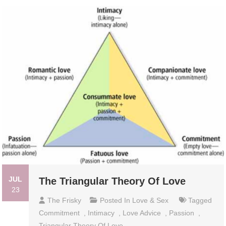
JUL
The Triangular Theory Of Love
23
The Frisky
Posted In
Love & Sex
Tagged
Commitment
,
Intimacy
,
Love Advice
,
Passion
,
Triangular Theory Of Love