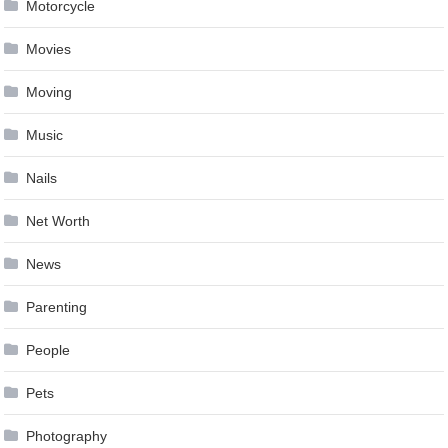
Motorcycle
Movies
Moving
Music
Nails
Net Worth
News
Parenting
People
Pets
Photography