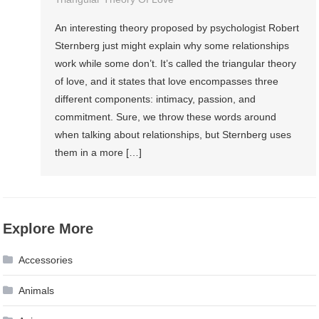
An interesting theory proposed by psychologist Robert
Sternberg just might explain why some relationships
work while some don’t. It’s called the triangular theory
of love, and it states that love encompasses three
different components: intimacy, passion, and
commitment. Sure, we throw these words around
when talking about relationships, but Sternberg uses
them in a more […]
Explore More
Accessories
Animals