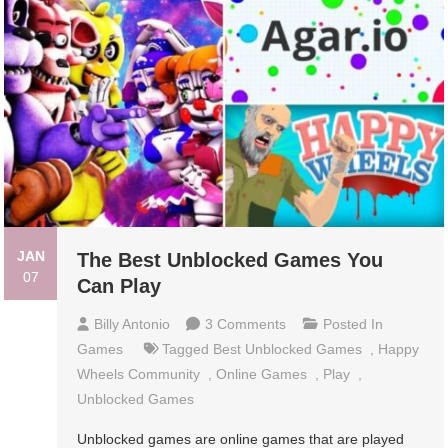
JAN
The Best Unblocked Games You
07
Can Play
On
Billy Antonio
3 Comments
Posted In
The
Games
Tagged
Best Unblocked Games
,
Happy
Best
Wheels Community
,
Online Games
,
Play
,
Unblocked
Unblocked Games
Games
Unblocked games are online games that are played
You