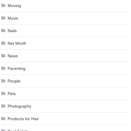
Moving
Music
Nails
Net Worth
News
Parenting
People
Pets
Photography
Products for Hair