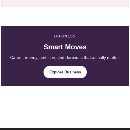
BUSINESS
Smart Moves
Career, money, ambition, and decisions that actually matter.
Explore Business