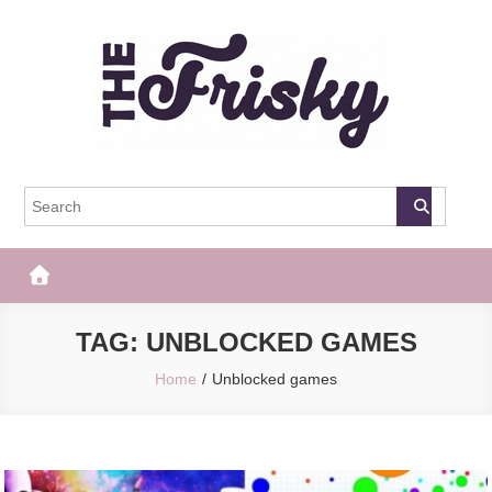
Skip
to
content
The Frisky
Popular Web Magazine
TAG:
UNBLOCKED GAMES
Home
Unblocked games