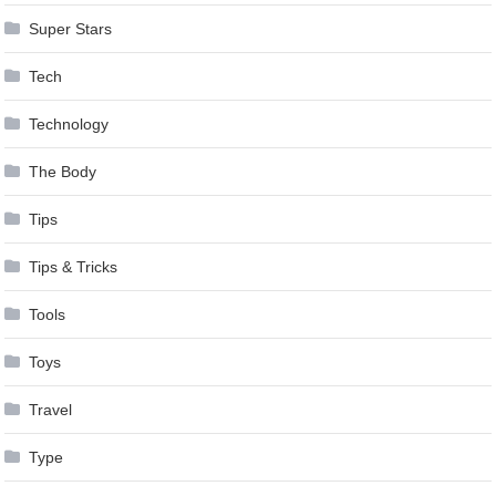
Super Stars
Tech
Technology
The Body
Tips
Tips & Tricks
Tools
Toys
Travel
Type