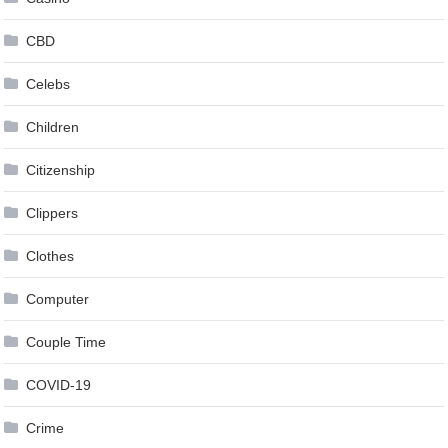
CBD
Celebs
Children
Citizenship
Clippers
Clothes
Computer
Couple Time
COVID-19
Crime