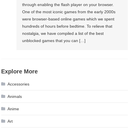
through enabling the flash player on your browser.
Can
One of the most iconic games from the early 2000s
Play
were browser-based online games which we spent
hundreds of hours before bedtime. To relieve that
nostalgia, we have compiled a list of the best
unblocked games that you can […]
Explore More
Accessories
Animals
Anime
Art