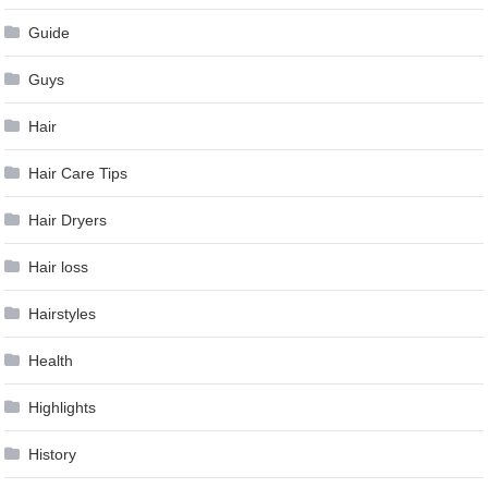
Guide
Guys
Hair
Hair Care Tips
Hair Dryers
Hair loss
Hairstyles
Health
Highlights
History