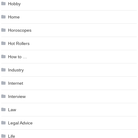
Hobby
Home
Horoscopes
Hot Rollers
How to …
Industry
Internet
Interview
Law
Legal Advice
Life