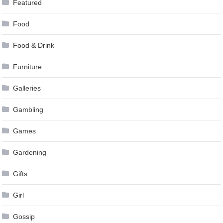
Featured
Food
Food & Drink
Furniture
Galleries
Gambling
Games
Gardening
Gifts
Girl
Gossip