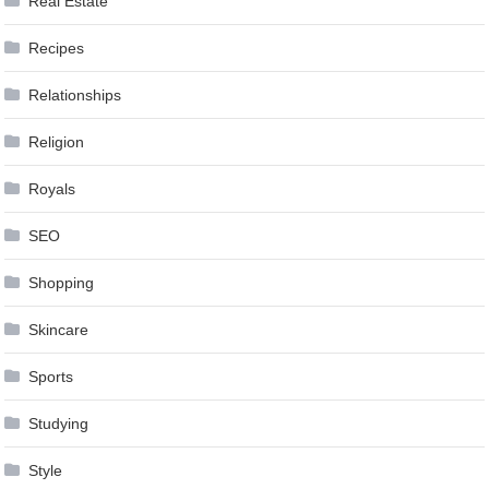
Real Estate
Recipes
Relationships
Religion
Royals
SEO
Shopping
Skincare
Sports
Studying
Style