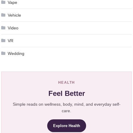
Vape
Vehicle
Video
VR
Wedding
HEALTH
Feel Better
Simple reads on wellness, body, mind, and everyday self-
care.
Explore Health