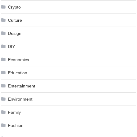
Crypto
Culture
Design
DIY
Economics
Education
Entertainment
Environment
Family
Fashion