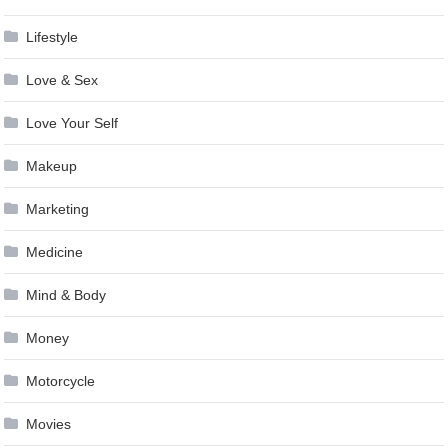
Lifestyle
Love & Sex
Love Your Self
Makeup
Marketing
Medicine
Mind & Body
Money
Motorcycle
Movies