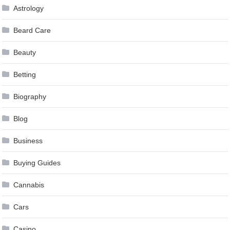
Astrology
Beard Care
Beauty
Betting
Biography
Blog
Business
Buying Guides
Cannabis
Cars
Casino