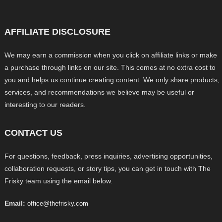
AFFILIATE DISCLOSURE
We may earn a commission when you click on affiliate links or make
a purchase through links on our site. This comes at no extra cost to
you and helps us continue creating content. We only share products,
services, and recommendations we believe may be useful or
interesting to our readers.
CONTACT US
For questions, feedback, press inquiries, advertising opportunities,
collaboration requests, or story tips, you can get in touch with The
Frisky team using the email below.
Email:
office@thefrisky.com