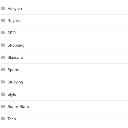
Religion
Royals
SEO
Shopping
Skincare
Sports
Studying
Style
Super Stars
Tech