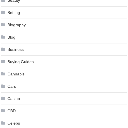
Beauty
Betting
Biography
Blog
Business
Buying Guides
Cannabis
Cars
Casino
CBD
Celebs