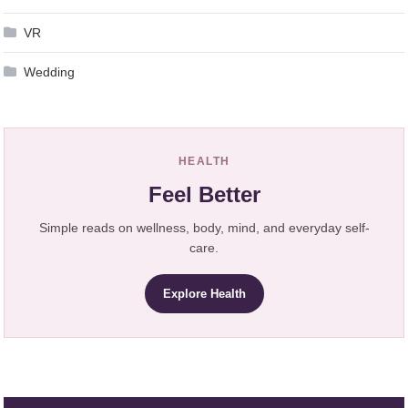
VR
Wedding
HEALTH
Feel Better
Simple reads on wellness, body, mind, and everyday self-
care.
Explore Health