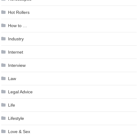
Hot Rollers
How to …
Industry
Internet
Interview
Law
Legal Advice
Life
Lifestyle
Love & Sex