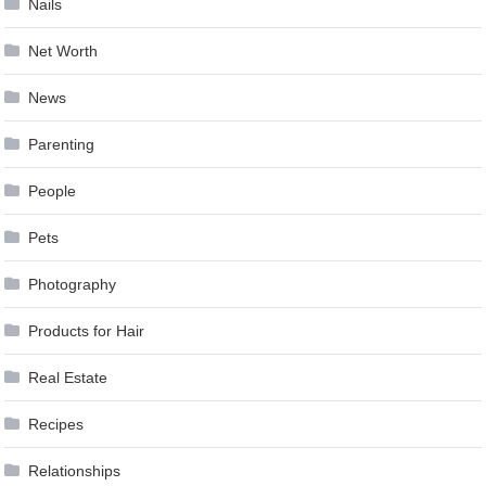
Nails
Net Worth
News
Parenting
People
Pets
Photography
Products for Hair
Real Estate
Recipes
Relationships