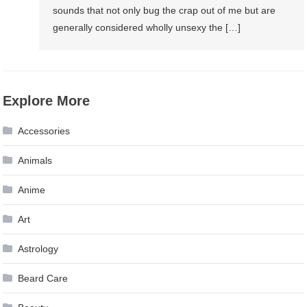
sounds that not only bug the crap out of me but are
generally considered wholly unsexy the […]
Explore More
Accessories
Animals
Anime
Art
Astrology
Beard Care