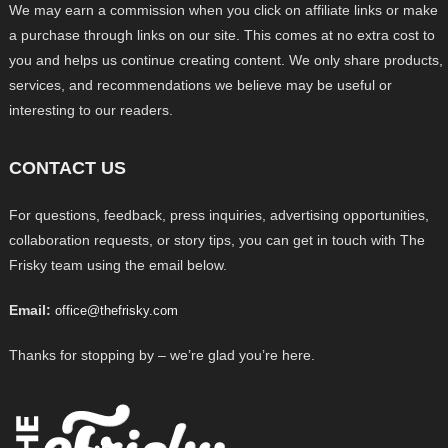
We may earn a commission when you click on affiliate links or make
a purchase through links on our site. This comes at no extra cost to
you and helps us continue creating content. We only share products,
services, and recommendations we believe may be useful or
interesting to our readers.
CONTACT US
For questions, feedback, press inquiries, advertising opportunities,
collaboration requests, or story tips, you can get in touch with The
Frisky team using the email below.
Email:
office@thefrisky.com
Thanks for stopping by – we’re glad you’re here.