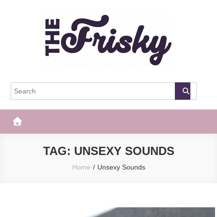
Skip
to
content
The Frisky
Popular Web Magazine
TAG:
UNSEXY SOUNDS
Home
Unsexy Sounds