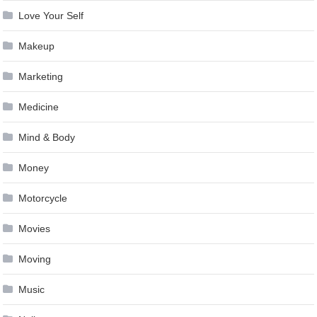
Love Your Self
Makeup
Marketing
Medicine
Mind & Body
Money
Motorcycle
Movies
Moving
Music