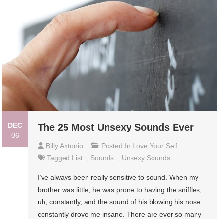
DEC
The 25 Most Unsexy Sounds Ever
06
Billy Antonio
Posted In
Love Your Self
Tagged
List
,
Sounds
,
Unsexy Sounds
I’ve always been really sensitive to sound. When my
brother was little, he was prone to having the sniffles,
uh, constantly, and the sound of his blowing his nose
constantly drove me insane. There are ever so many