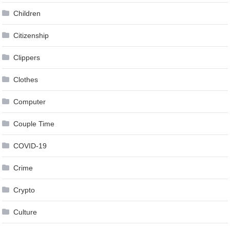
Children
Citizenship
Clippers
Clothes
Computer
Couple Time
COVID-19
Crime
Crypto
Culture