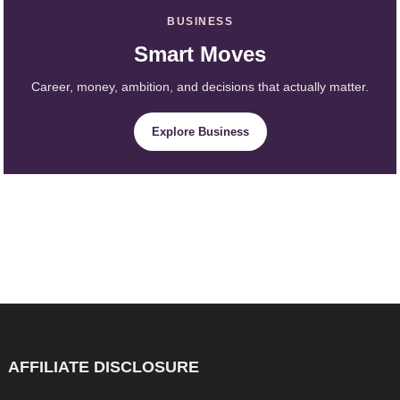
BUSINESS
Smart Moves
Career, money, ambition, and decisions that actually matter.
Explore Business
AFFILIATE DISCLOSURE