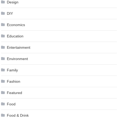
Design
DIY
Economics
Education
Entertainment
Environment
Family
Fashion
Featured
Food
Food & Drink