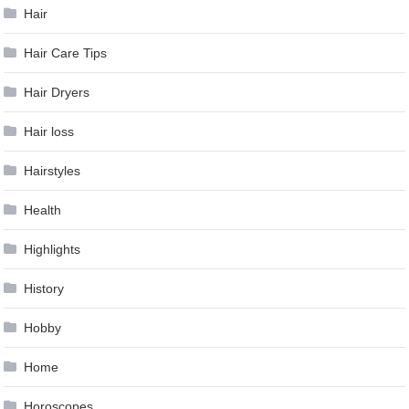
Hair
Hair Care Tips
Hair Dryers
Hair loss
Hairstyles
Health
Highlights
History
Hobby
Home
Horoscopes