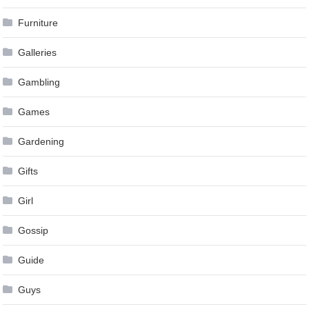
Furniture
Galleries
Gambling
Games
Gardening
Gifts
Girl
Gossip
Guide
Guys