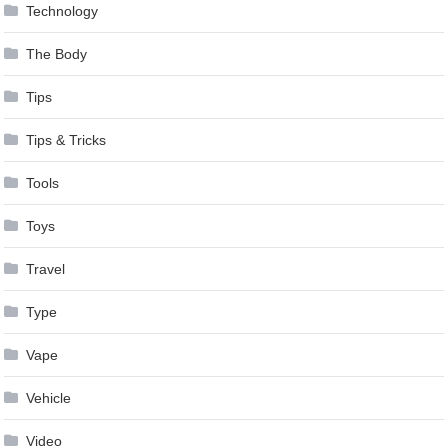
Technology
The Body
Tips
Tips & Tricks
Tools
Toys
Travel
Type
Vape
Vehicle
Video