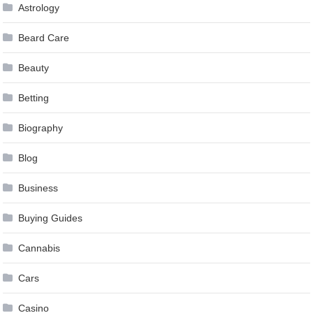
Astrology
Beard Care
Beauty
Betting
Biography
Blog
Business
Buying Guides
Cannabis
Cars
Casino