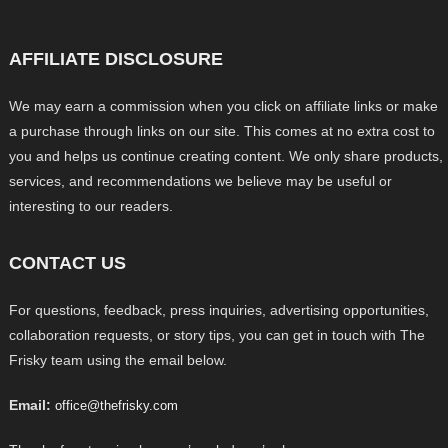
AFFILIATE DISCLOSURE
We may earn a commission when you click on affiliate links or make
a purchase through links on our site. This comes at no extra cost to
you and helps us continue creating content. We only share products,
services, and recommendations we believe may be useful or
interesting to our readers.
CONTACT US
For questions, feedback, press inquiries, advertising opportunities,
collaboration requests, or story tips, you can get in touch with The
Frisky team using the email below.
Email:
office@thefrisky.com