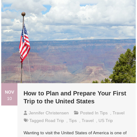
NOV
How to Plan and Prepare Your First
10
Trip to the United States
Jennifer Christensen
Posted In
Tips
,
Travel
Tagged
Road Trip
,
Tips
,
Travel
,
US Trip
Wanting to visit the United States of America is one of