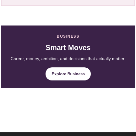
BUSINESS
Smart Moves
Career, money, ambition, and decisions that actually matter.
Explore Business