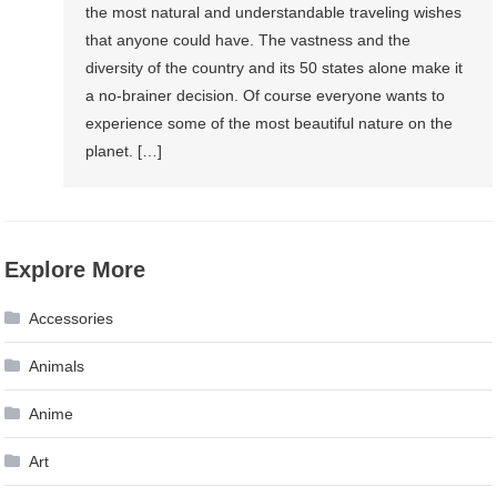
the most natural and understandable traveling wishes
that anyone could have. The vastness and the
diversity of the country and its 50 states alone make it
a no-brainer decision. Of course everyone wants to
experience some of the most beautiful nature on the
planet. […]
Explore More
Accessories
Animals
Anime
Art