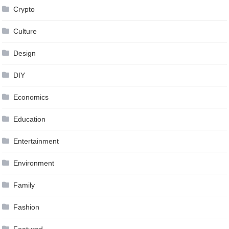
Crypto
Culture
Design
DIY
Economics
Education
Entertainment
Environment
Family
Fashion
Featured