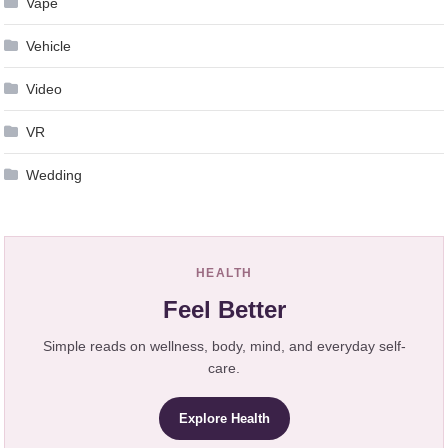
Vape
Vehicle
Video
VR
Wedding
HEALTH
Feel Better
Simple reads on wellness, body, mind, and everyday self-
care.
Explore Health