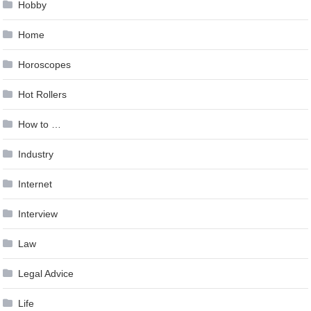
Hobby
Home
Horoscopes
Hot Rollers
How to …
Industry
Internet
Interview
Law
Legal Advice
Life