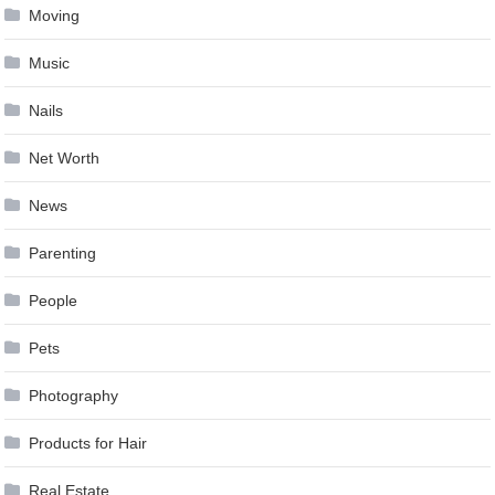
Moving
Music
Nails
Net Worth
News
Parenting
People
Pets
Photography
Products for Hair
Real Estate