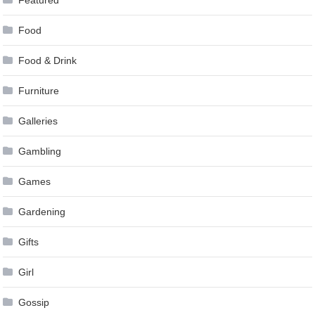
Food
Food & Drink
Furniture
Galleries
Gambling
Games
Gardening
Gifts
Girl
Gossip