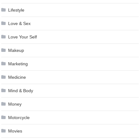
Lifestyle
Love & Sex
Love Your Self
Makeup
Marketing
Medicine
Mind & Body
Money
Motorcycle
Movies