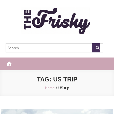
Skip
to
content
The Frisky
Popular Web Magazine
TAG:
US TRIP
Home
US trip