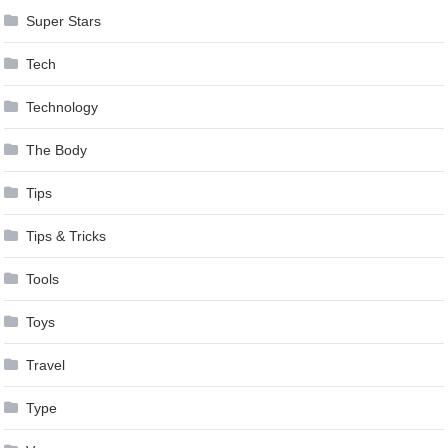
Super Stars
Tech
Technology
The Body
Tips
Tips & Tricks
Tools
Toys
Travel
Type