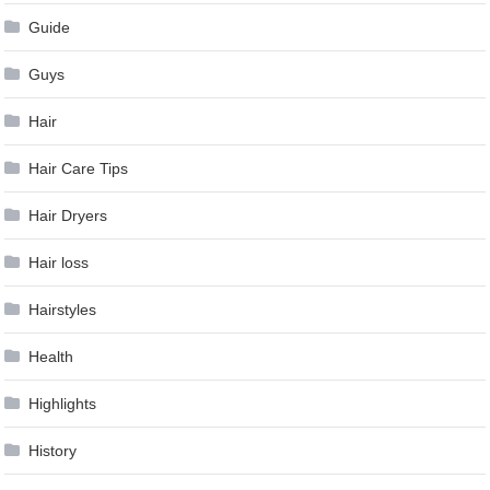
Guide
Guys
Hair
Hair Care Tips
Hair Dryers
Hair loss
Hairstyles
Health
Highlights
History