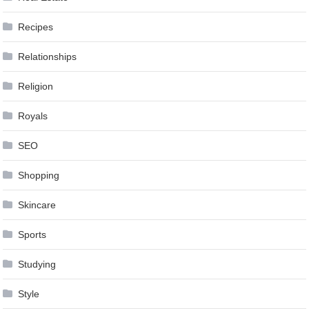
Recipes
Relationships
Religion
Royals
SEO
Shopping
Skincare
Sports
Studying
Style