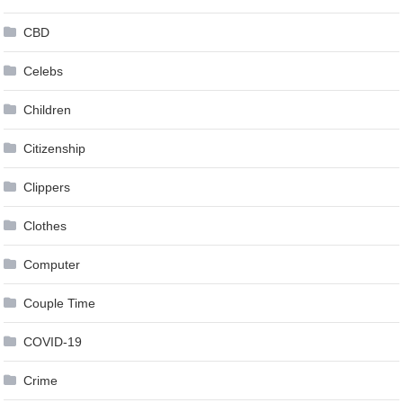
CBD
Celebs
Children
Citizenship
Clippers
Clothes
Computer
Couple Time
COVID-19
Crime