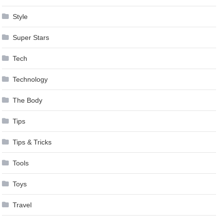
Style
Super Stars
Tech
Technology
The Body
Tips
Tips & Tricks
Tools
Toys
Travel