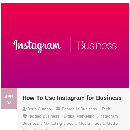
APR
How To Use Instagram for Business
03
Boris Cumbo
Posted In
Business
,
Tech
Tagged
Business
,
Digital Marketing
,
Instagram
Business
,
Marketing
,
Social Media
,
Social Media