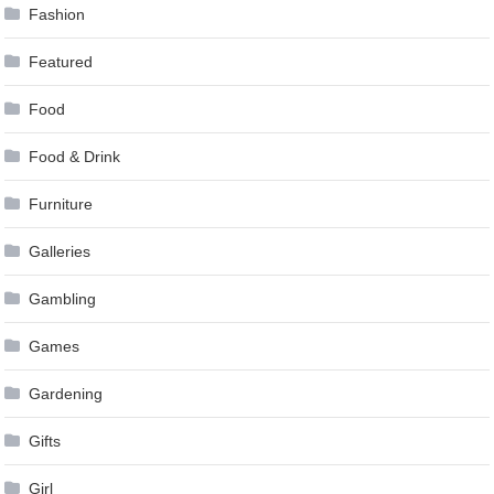
Fashion
Featured
Food
Food & Drink
Furniture
Galleries
Gambling
Games
Gardening
Gifts
Girl