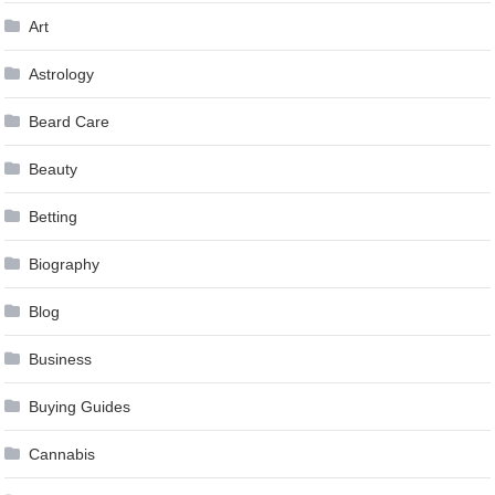
Art
Astrology
Beard Care
Beauty
Betting
Biography
Blog
Business
Buying Guides
Cannabis