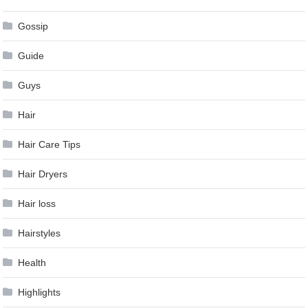
Gossip
Guide
Guys
Hair
Hair Care Tips
Hair Dryers
Hair loss
Hairstyles
Health
Highlights