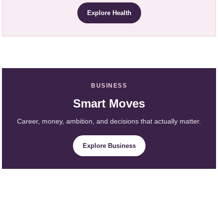
Explore Health
BUSINESS
Smart Moves
Career, money, ambition, and decisions that actually matter.
Explore Business