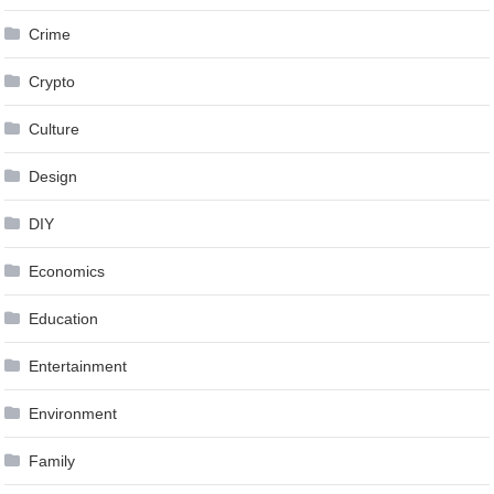
Crime
Crypto
Culture
Design
DIY
Economics
Education
Entertainment
Environment
Family