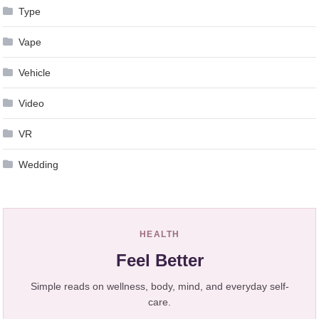
Type
Vape
Vehicle
Video
VR
Wedding
HEALTH
Feel Better
Simple reads on wellness, body, mind, and everyday self-
care.