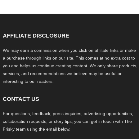
AFFILIATE DISCLOSURE
We may earn a commission when you click on affiliate links or make
a purchase through links on our site. This comes at no extra cost to
you and helps us continue creating content. We only share products,
services, and recommendations we believe may be useful or
interesting to our readers.
CONTACT US
For questions, feedback, press inquiries, advertising opportunities,
collaboration requests, or story tips, you can get in touch with The
Frisky team using the email below.