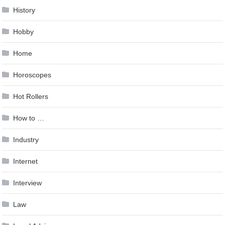
History
Hobby
Home
Horoscopes
Hot Rollers
How to …
Industry
Internet
Interview
Law