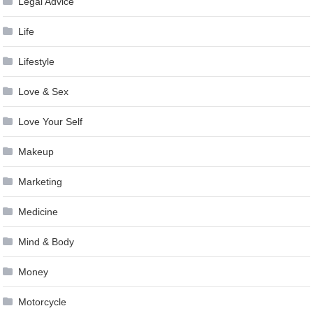
Legal Advice
Life
Lifestyle
Love & Sex
Love Your Self
Makeup
Marketing
Medicine
Mind & Body
Money
Motorcycle