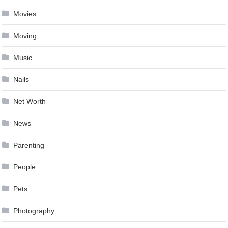
Movies
Moving
Music
Nails
Net Worth
News
Parenting
People
Pets
Photography