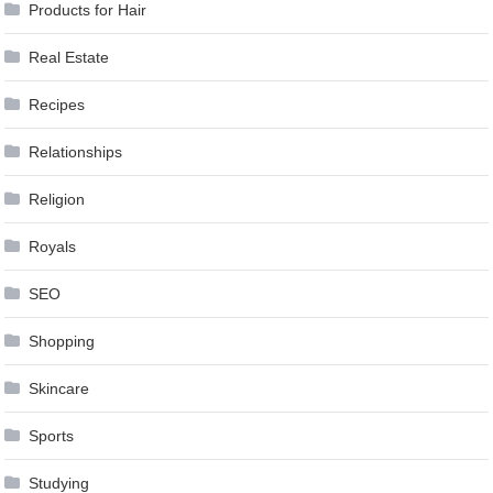
Products for Hair
Real Estate
Recipes
Relationships
Religion
Royals
SEO
Shopping
Skincare
Sports
Studying