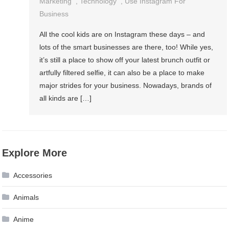
Marketing
,
Technology
,
Use Instagram For
Business
All the cool kids are on Instagram these days – and
lots of the smart businesses are there, too! While yes,
it’s still a place to show off your latest brunch outfit or
artfully filtered selfie, it can also be a place to make
major strides for your business. Nowadays, brands of
all kinds are […]
Explore More
Accessories
Animals
Anime