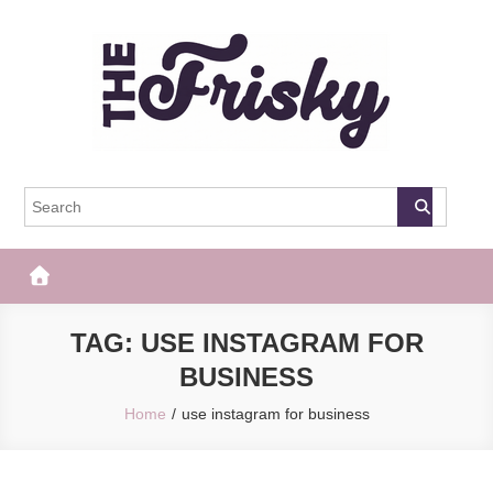
Skip
to
content
The Frisky
Popular Web Magazine
TAG:
USE INSTAGRAM FOR
BUSINESS
Home
use instagram for business