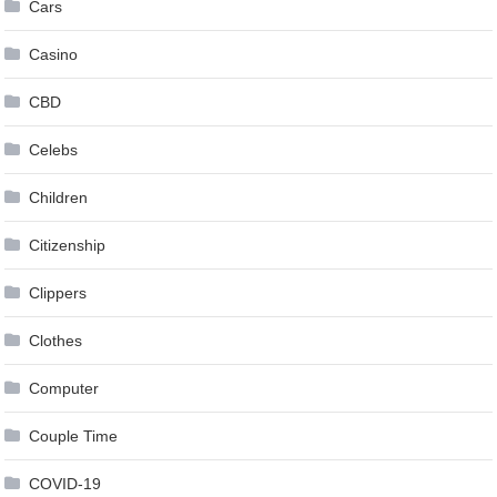
Cars
Casino
CBD
Celebs
Children
Citizenship
Clippers
Clothes
Computer
Couple Time
COVID-19