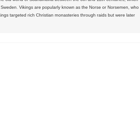
Sweden. Vikings are popularly known as the Norse or Norsemen, who
ings targeted rich Christian monasteries through raids but were later