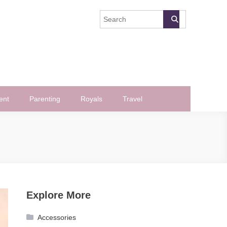
ent
Parenting
Royals
Travel
Explore More
Accessories