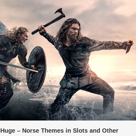
e Huge – Norse Themes in Slots and Other