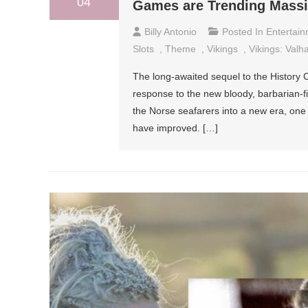
04
Games are Trending Massi
Billy Antonio
Posted In
Entertai
Slots
,
Theme
,
Vikings
,
Vikings: Valha
The long-awaited sequel to the History Ch
response to the new bloody, barbarian-fi
the Norse seafarers into a new era, one 
have improved. […]