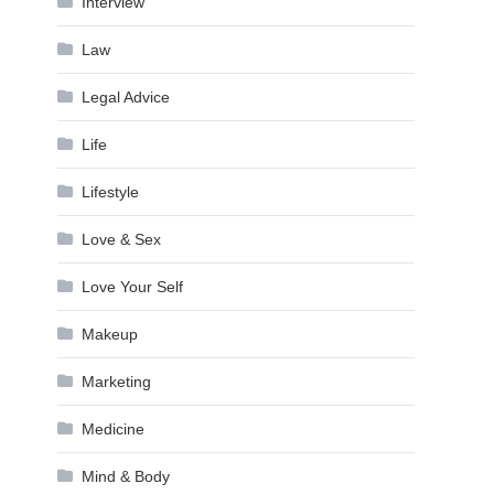
Interview
Law
Legal Advice
Life
Lifestyle
Love & Sex
Love Your Self
Makeup
Marketing
Medicine
Mind & Body