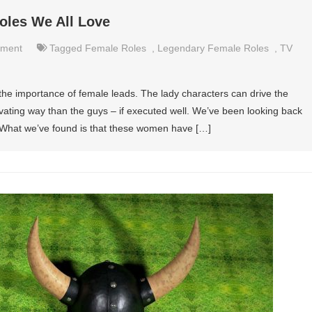
oles We All Love
nment
Tagged
Female Roles
,
Legendary Female Roles
,
TV
he importance of female leads. The lady characters can drive the
ating way than the guys – if executed well. We’ve been looking back
. What we’ve found is that these women have […]