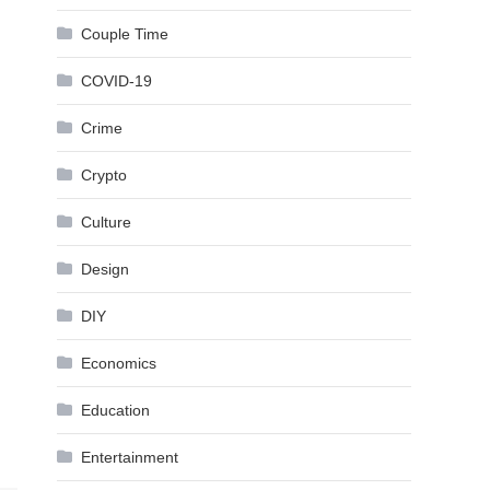
Couple Time
COVID-19
Crime
Crypto
Culture
Design
DIY
Economics
Education
Entertainment