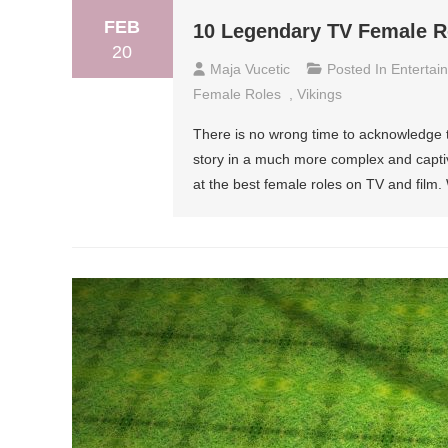
FEB
10 Legendary TV Female R
20
Maja Vucetic
Posted In
Entertai
Female Roles
,
Vikings
There is no wrong time to acknowledge t
story in a much more complex and captiv
at the best female roles on TV and film