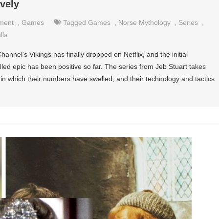
vely
nment
,
Games
Tagged
Games
,
Norse Mythology
,
Series
,
lla
annel’s Vikings has finally dropped on Netflix, and the initial
lled epic has been positive so far. The series from Jeb Stuart takes
in which their numbers have swelled, and their technology and tactics