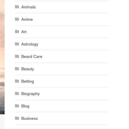
Animals
Anime
Art
Astrology
Beard Care
Beauty
Betting
Biography
Blog
Business