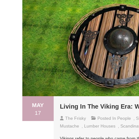
MAY
Living In The Viking Era:
17
The Frisky
Posted In
People
,
S
Mustache
,
Lumber Houses
,
Scandina
Vikings refer to people who came from t