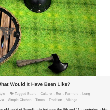
 What Would It Have Been Like?
tyle
Tagged
Beard
,
Culture
,
Era
,
Farmers
,
Long
via
,
Simple Clothes
,
Times
,
Tradition
,
Vikings
he old world of Scandinavia between the 8th and 11th centuries, which