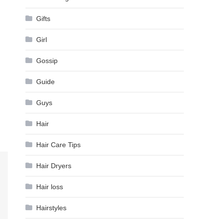
Gifts
Girl
Gossip
Guide
Guys
Hair
Hair Care Tips
Hair Dryers
Hair loss
Hairstyles