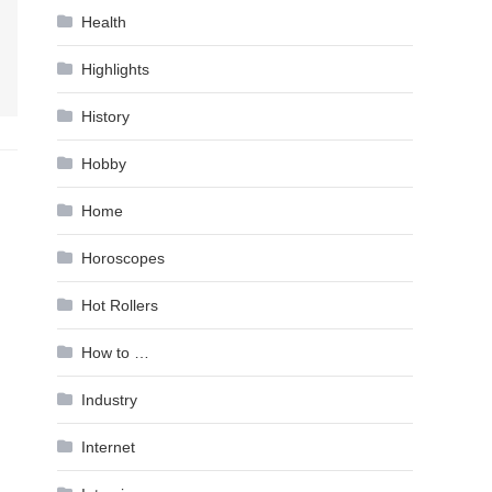
Health
Highlights
History
Hobby
Home
Horoscopes
Hot Rollers
How to …
Industry
Internet