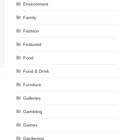
Environment
Family
Fashion
Featured
Food
Food & Drink
Furniture
Galleries
Gambling
Games
Gardening