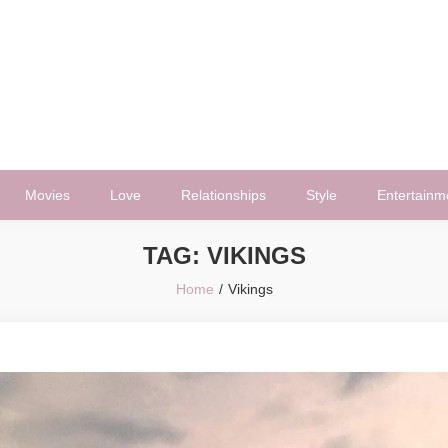
Movies
Love
Relationships
Style
Entertainm
TAG:
VIKINGS
Home
Vikings