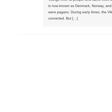
is now known as Denmark, Norway, and 
were pagans. During early times, the Vik
converted. But […]