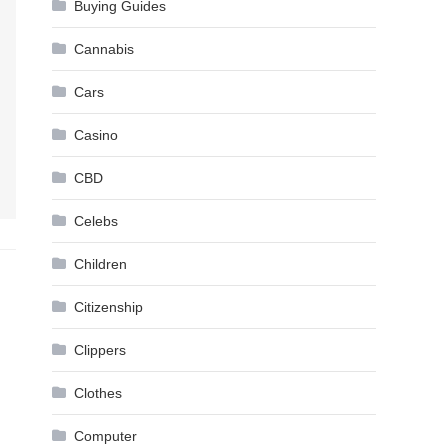
Buying Guides
Cannabis
Cars
Casino
CBD
Celebs
Children
Citizenship
Clippers
Clothes
Computer