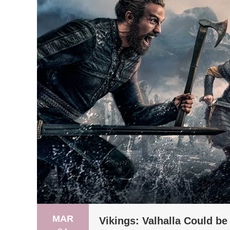
MAR
Vikings: Valhalla Could b