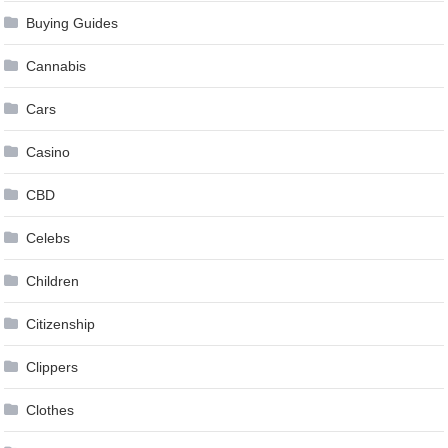
Buying Guides
Cannabis
Cars
Casino
CBD
Celebs
Children
Citizenship
Clippers
Clothes