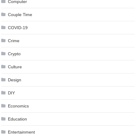
Computer
Couple Time
COVID-19
Crime
Crypto
Culture
Design
DIY
Economics
Education
Entertainment