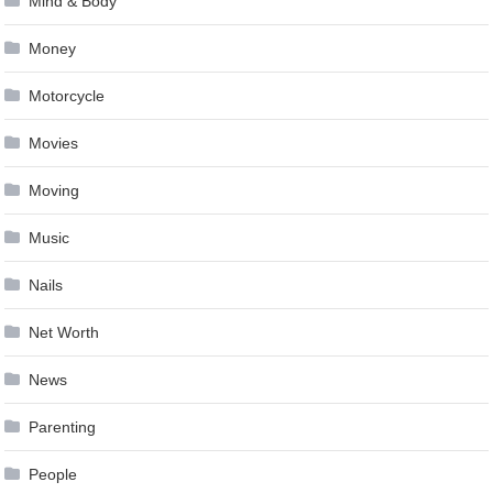
Mind & Body
Money
Motorcycle
Movies
Moving
Music
Nails
Net Worth
News
Parenting
People