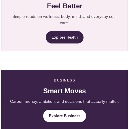
Feel Better
Simple reads on wellness, body, mind, and everyday self-
care.
Explore Health
BUSINESS
Smart Moves
Career, money, ambition, and decisions that actually matter.
Explore Business