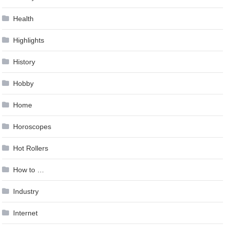
Health
Highlights
History
Hobby
Home
Horoscopes
Hot Rollers
How to …
Industry
Internet