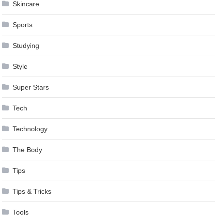
Skincare
Sports
Studying
Style
Super Stars
Tech
Technology
The Body
Tips
Tips & Tricks
Tools