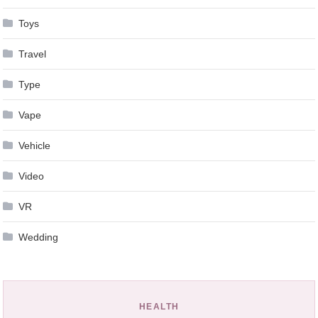
Toys
Travel
Type
Vape
Vehicle
Video
VR
Wedding
HEALTH