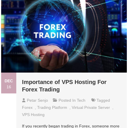
DEC
Importance of VPS Hosting For
16
Forex Trading
Petar Senjo
Posted In
Tech
Tagged
Forex
,
Trading Platform
,
Virtual Private Server
,
VPS Hosting
If you recently began trading in Forex, someone more