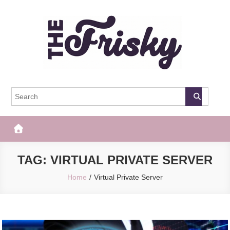
Skip
to
content
The Frisky
Popular Web Magazine
TAG:
VIRTUAL PRIVATE SERVER
Home
Virtual Private Server