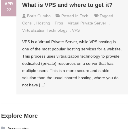
APR
What is VPS and where to get it?
22
Boris Cumbo
Posted In
Tech
Tagged
Cons
,
Hosting
,
Pros
,
Virtual Private Server
,
Virtualization Technology
,
VPS
VPS is a Virtual Private Server, while VPS hosting is
one of the most popular hosting services for a website.
This process uses virtualization technology to provide
dedicated (private) resources on a server that has
multiple users. This is a more secure and stable
solution than the usual shared hosting, where you do
not have […]
Explore More
Accessories