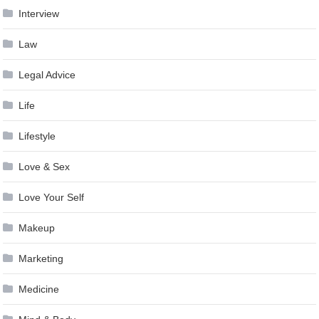
Interview
Law
Legal Advice
Life
Lifestyle
Love & Sex
Love Your Self
Makeup
Marketing
Medicine