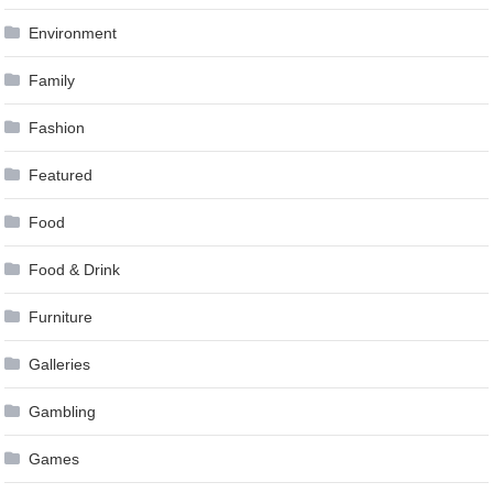
Environment
Family
Fashion
Featured
Food
Food & Drink
Furniture
Galleries
Gambling
Games