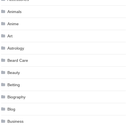
Animals
Anime
Art
Astrology
Beard Care
Beauty
Betting
Biography
Blog
Business