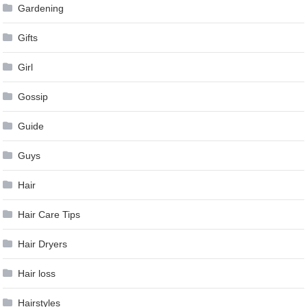
Gardening
Gifts
Girl
Gossip
Guide
Guys
Hair
Hair Care Tips
Hair Dryers
Hair loss
Hairstyles