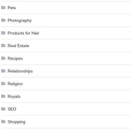
Pets
Photography
Products for Hair
Real Estate
Recipes
Relationships
Religion
Royals
SEO
Shopping