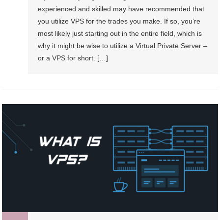
experienced and skilled may have recommended that
you utilize VPS for the trades you make. If so, you’re
most likely just starting out in the entire field, which is
why it might be wise to utilize a Virtual Private Server –
or a VPS for short. […]