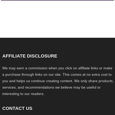
AFFILIATE DISCLOSURE
We may earn a commission when you click on affiliate links or make
a purchase through links on our site. This comes at no extra cost to
you and helps us continue creating content. We only share products,
services, and recommendations we believe may be useful or
interesting to our readers.
CONTACT US