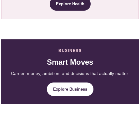
Explore Health
BUSINESS
Smart Moves
Career, money, ambition, and decisions that actually matter.
Explore Business