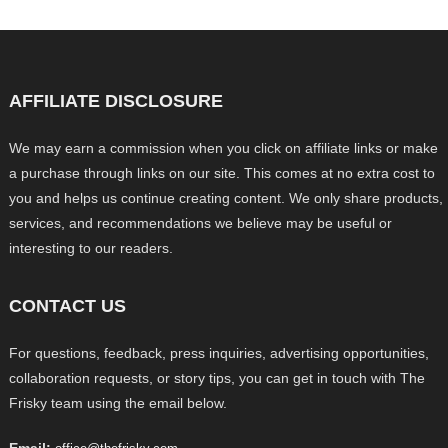
AFFILIATE DISCLOSURE
We may earn a commission when you click on affiliate links or make
a purchase through links on our site. This comes at no extra cost to
you and helps us continue creating content. We only share products,
services, and recommendations we believe may be useful or
interesting to our readers.
CONTACT US
For questions, feedback, press inquiries, advertising opportunities,
collaboration requests, or story tips, you can get in touch with The
Frisky team using the email below.
Email: