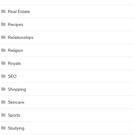
Real Estate
Recipes
Relationships
Religion
Royals
SEO
Shopping
Skincare
Sports
Studying