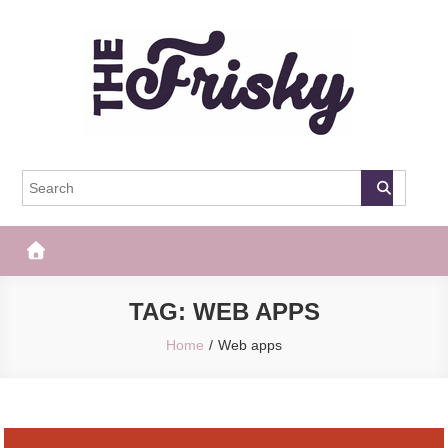
Skip
to
content
The Frisky
Popular Web Magazine
TAG:
WEB APPS
Home
Web apps