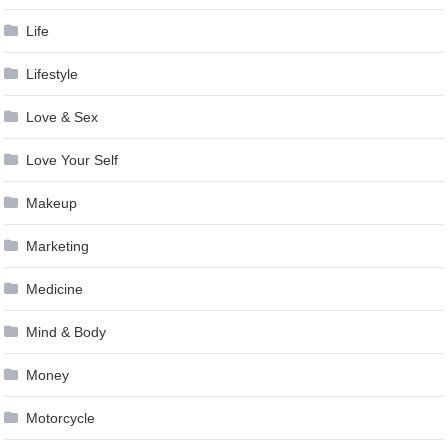
Life
Lifestyle
Love & Sex
Love Your Self
Makeup
Marketing
Medicine
Mind & Body
Money
Motorcycle