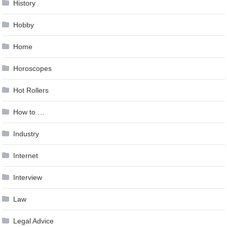
History
Hobby
Home
Horoscopes
Hot Rollers
How to …
Industry
Internet
Interview
Law
Legal Advice