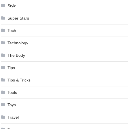
Style
Super Stars
Tech
Technology
The Body
Tips
Tips & Tricks
Tools
Toys
Travel