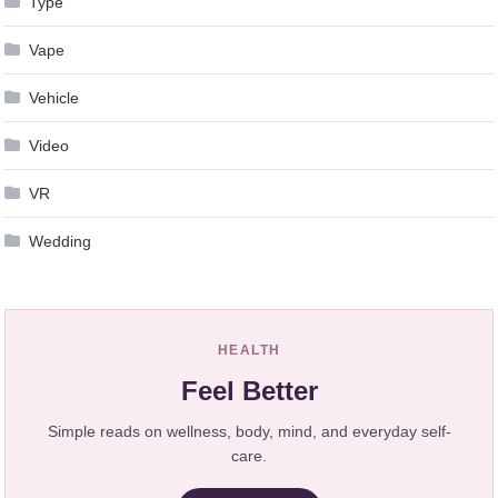
Type
Vape
Vehicle
Video
VR
Wedding
HEALTH
Feel Better
Simple reads on wellness, body, mind, and everyday self-
care.