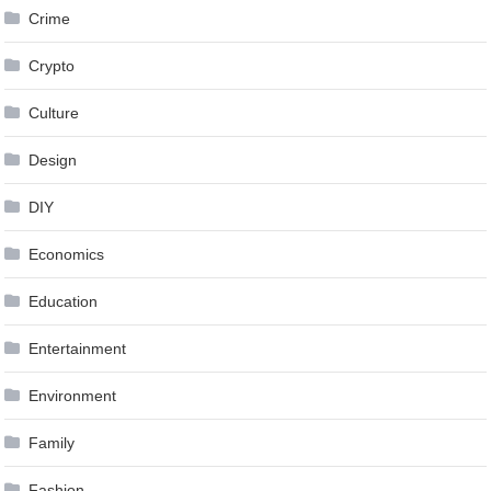
Crime
Crypto
Culture
Design
DIY
Economics
Education
Entertainment
Environment
Family
Fashion