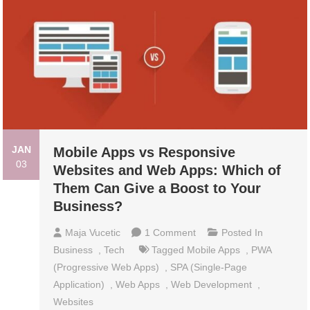
JAN
Mobile Apps vs Responsive
03
Websites and Web Apps: Which of
Them Can Give a Boost to Your
Business?
On
Maja Vucetic
1 Comment
Posted In
Mobile
Business
,
Tech
Tagged
Mobile Apps
,
PWA
Apps
(Progressive Web Apps)
,
SPA (Single-Page
Vs
Application)
,
Web Apps
,
Web Development
,
Responsive
Websites