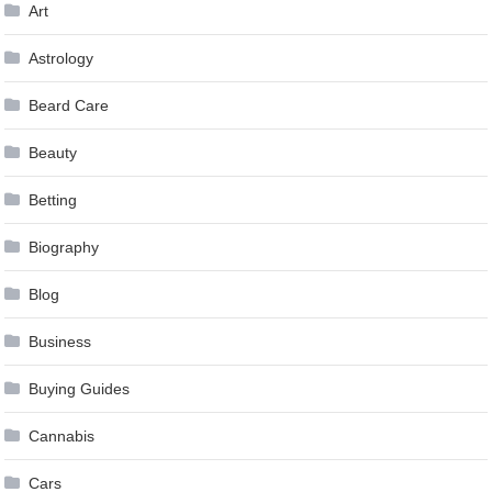
Art
Astrology
Beard Care
Beauty
Betting
Biography
Blog
Business
Buying Guides
Cannabis
Cars