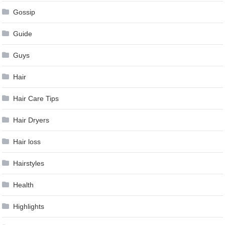
Gossip
Guide
Guys
Hair
Hair Care Tips
Hair Dryers
Hair loss
Hairstyles
Health
Highlights