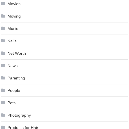
Movies
Moving
Music
Nails
Net Worth
News
Parenting
People
Pets
Photography
Products for Hair