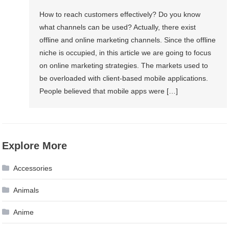
Websites
How to reach customers effectively? Do you know
And
what channels can be used? Actually, there exist
Web
offline and online marketing channels. Since the offline
Apps:
niche is occupied, in this article we are going to focus
Which
on online marketing strategies. The markets used to
Of
be overloaded with client-based mobile applications.
Them
People believed that mobile apps were […]
Can
Give
A
Boost
Explore More
To
Your
Accessories
Business?
Animals
Anime