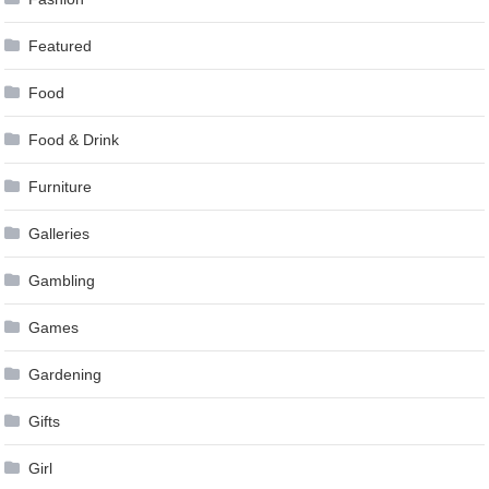
Featured
Food
Food & Drink
Furniture
Galleries
Gambling
Games
Gardening
Gifts
Girl