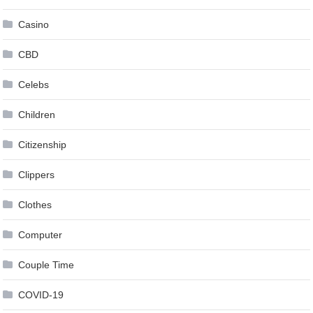
Casino
CBD
Celebs
Children
Citizenship
Clippers
Clothes
Computer
Couple Time
COVID-19