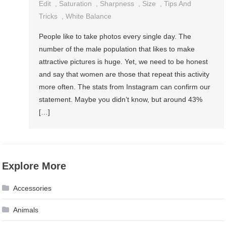
Edit
,
Saturation
,
Sharpness
,
Size
,
Tips And
Tricks
,
White Balance
People like to take photos every single day. The
number of the male population that likes to make
attractive pictures is huge. Yet, we need to be honest
and say that women are those that repeat this activity
more often. The stats from Instagram can confirm our
statement. Maybe you didn’t know, but around 43%
[…]
Explore More
Accessories
Animals