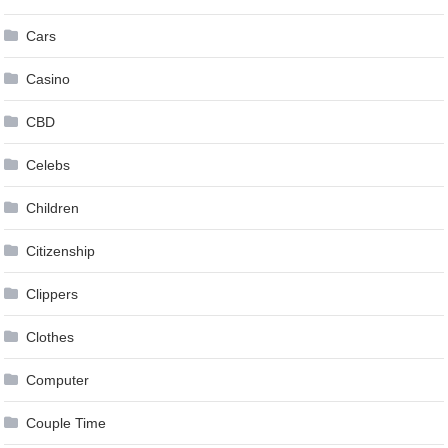
Cars
Casino
CBD
Celebs
Children
Citizenship
Clippers
Clothes
Computer
Couple Time