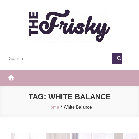
Skip
to
content
The Frisky
Popular Web Magazine
TAG:
WHITE BALANCE
Home
White Balance