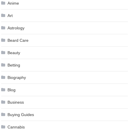
Anime
Art
Astrology
Beard Care
Beauty
Betting
Biography
Blog
Business
Buying Guides
Cannabis