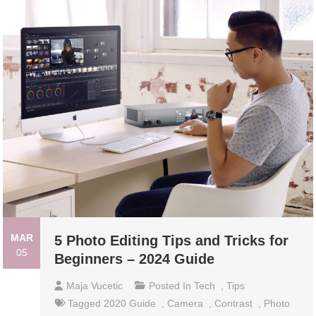
MAR
5 Photo Editing Tips and Tricks for
05
Beginners – 2024 Guide
Maja Vucetic
Posted In
Tech
,
Tips
Tagged
2020 Guide
,
Camera
,
Contrast
,
Photo