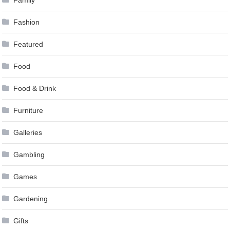
Family
Fashion
Featured
Food
Food & Drink
Furniture
Galleries
Gambling
Games
Gardening
Gifts