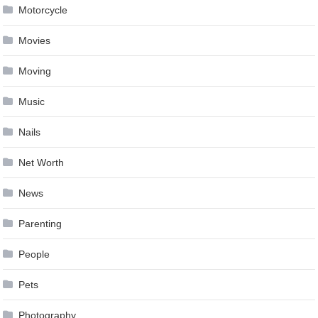
Motorcycle
Movies
Moving
Music
Nails
Net Worth
News
Parenting
People
Pets
Photography