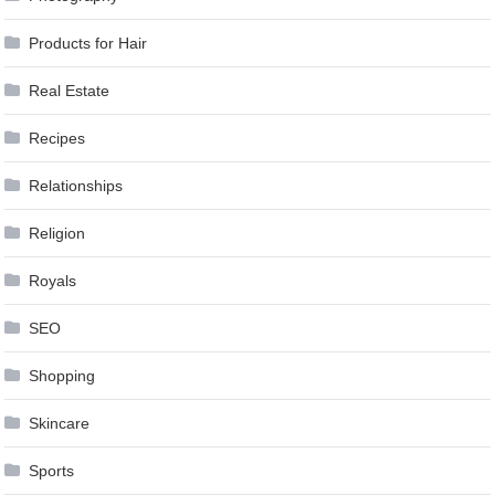
Products for Hair
Real Estate
Recipes
Relationships
Religion
Royals
SEO
Shopping
Skincare
Sports