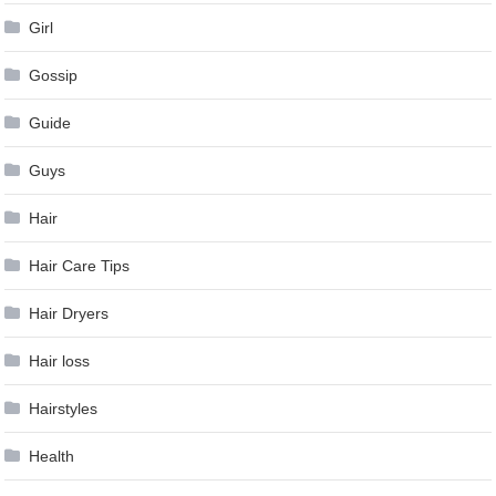
Girl
Gossip
Guide
Guys
Hair
Hair Care Tips
Hair Dryers
Hair loss
Hairstyles
Health