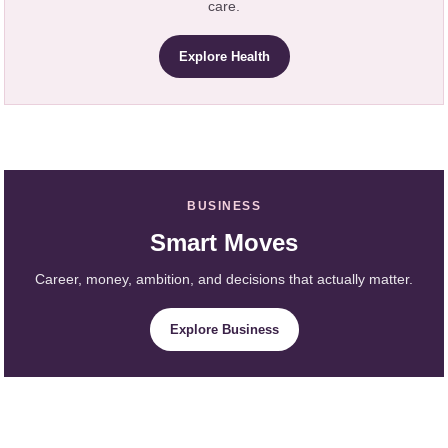
care.
Explore Health
BUSINESS
Smart Moves
Career, money, ambition, and decisions that actually matter.
Explore Business