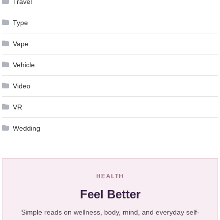
Travel
Type
Vape
Vehicle
Video
VR
Wedding
HEALTH
Feel Better
Simple reads on wellness, body, mind, and everyday self-