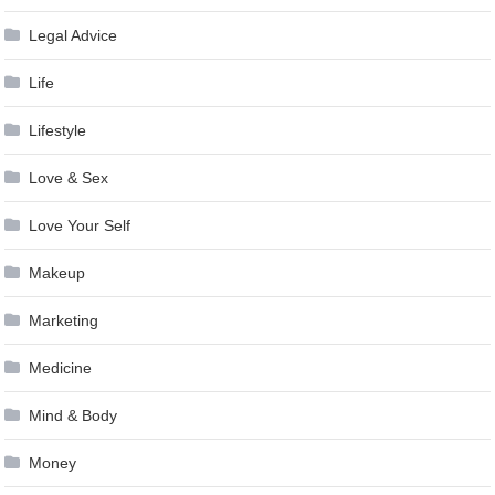
Legal Advice
Life
Lifestyle
Love & Sex
Love Your Self
Makeup
Marketing
Medicine
Mind & Body
Money