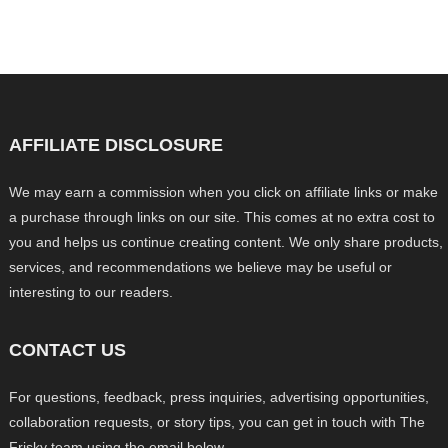
AFFILIATE DISCLOSURE
We may earn a commission when you click on affiliate links or make
a purchase through links on our site. This comes at no extra cost to
you and helps us continue creating content. We only share products,
services, and recommendations we believe may be useful or
interesting to our readers.
CONTACT US
For questions, feedback, press inquiries, advertising opportunities,
collaboration requests, or story tips, you can get in touch with The
Frisky team using the email below.