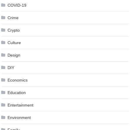
COVID-19
Crime
Crypto
Culture
Design
DIY
Economics
Education
Entertainment
Environment