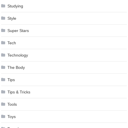
Studying
Style
Super Stars
Tech
Technology
The Body
Tips
Tips & Tricks
Tools
Toys