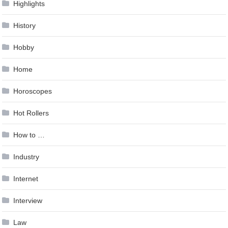
Highlights
History
Hobby
Home
Horoscopes
Hot Rollers
How to …
Industry
Internet
Interview
Law