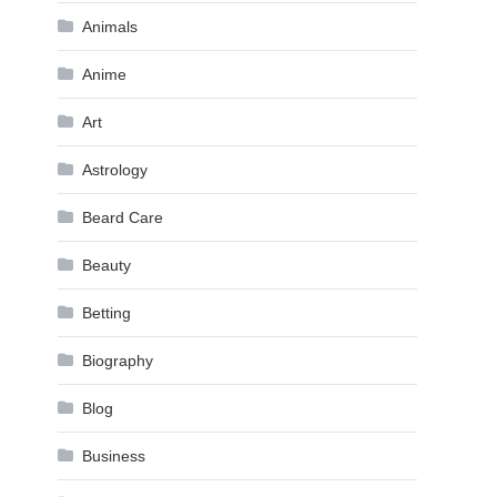
Animals
Anime
Art
Astrology
Beard Care
Beauty
Betting
Biography
Blog
Business