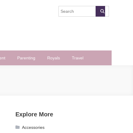
ent
Parenting
Royals
Travel
Explore More
Accessories