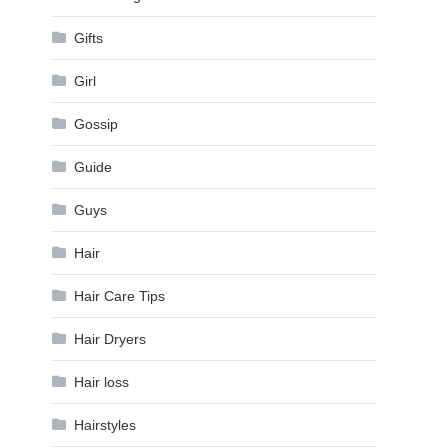
Gifts
Girl
Gossip
Guide
Guys
Hair
Hair Care Tips
Hair Dryers
Hair loss
Hairstyles