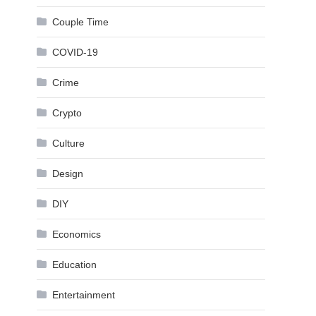
Couple Time
COVID-19
Crime
Crypto
Culture
Design
DIY
Economics
Education
Entertainment