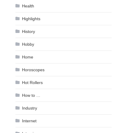
Health
Highlights
History
Hobby
Home
Horoscopes
Hot Rollers
How to …
Industry
Internet