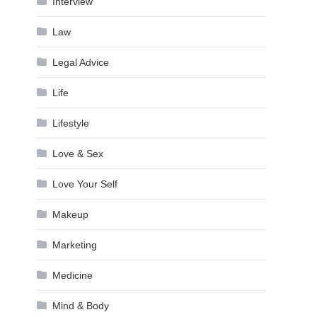
Interview
Law
Legal Advice
Life
Lifestyle
Love & Sex
Love Your Self
Makeup
Marketing
Medicine
Mind & Body