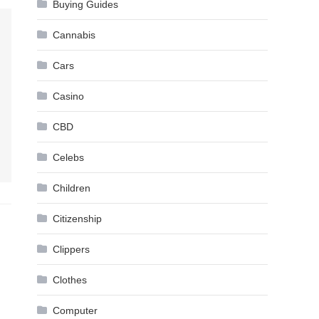
Buying Guides
Cannabis
Cars
Casino
CBD
Celebs
Children
Citizenship
Clippers
Clothes
Computer