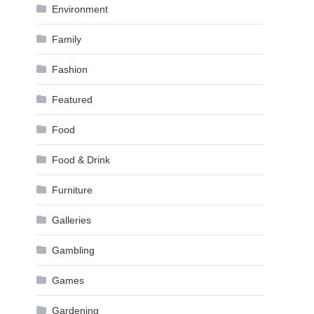
Environment
Family
Fashion
Featured
Food
Food & Drink
Furniture
Galleries
Gambling
Games
Gardening