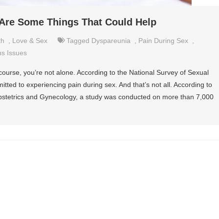
 Are Some Things That Could Help
th
,
Love & Sex
Tagged
Dyspareunia
,
Pain During Sex
,
s Issues
rcourse, you’re not alone. According to the National Survey of Sexual
ed to experiencing pain during sex. And that’s not all. According to
Obstetrics and Gynecology, a study was conducted on more than 7,000