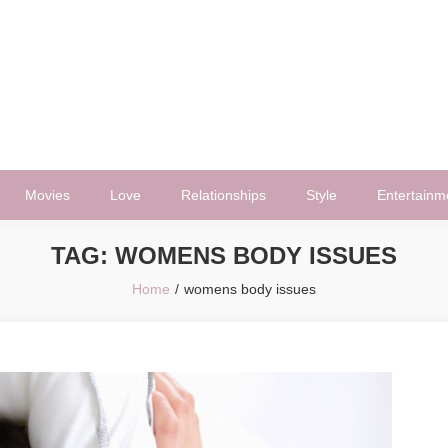
Movies
Love
Relationships
Style
Entertainm
TAG:
WOMENS BODY ISSUES
Home
womens body issues