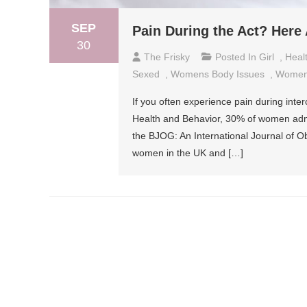
SEP
Pain During the Act? Here
30
The Frisky
Posted In
Girl
,
Heal
Sexed
,
Womens Body Issues
,
Women
If you often experience pain during inte
Health and Behavior, 30% of women admitt
the BJOG: An International Journal of 
women in the UK and […]