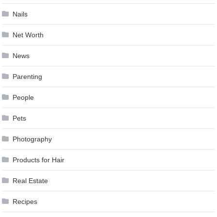
Nails
Net Worth
News
Parenting
People
Pets
Photography
Products for Hair
Real Estate
Recipes