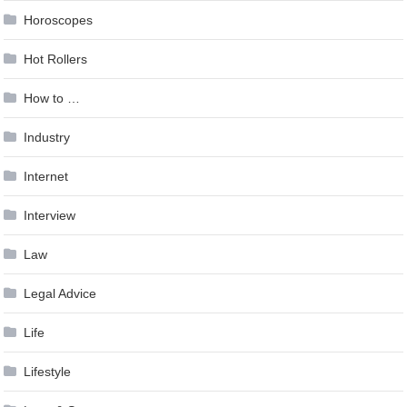
Horoscopes
Hot Rollers
How to …
Industry
Internet
Interview
Law
Legal Advice
Life
Lifestyle