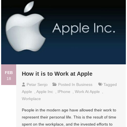
FEB
How it is to Work at Apple
18
Petar Senjo
Posted In
Business
Tagged
Apple
,
Apple Inc
,
IPhone
,
Work At Apple
,
Workplace
People in the modern age have allowed their work to
represent their personal life. This is the result of time
spent on the workplace, and the invested efforts to