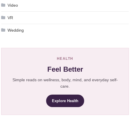
Video
VR
Wedding
HEALTH
Feel Better
Simple reads on wellness, body, mind, and everyday self-
care.
Explore Health