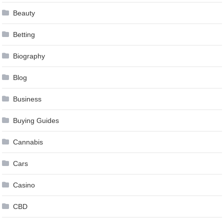
Beauty
Betting
Biography
Blog
Business
Buying Guides
Cannabis
Cars
Casino
CBD