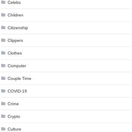
Celebs
Children
Citizenship
Clippers
Clothes
Computer
Couple Time
COVID-19
Crime
Crypto
Culture