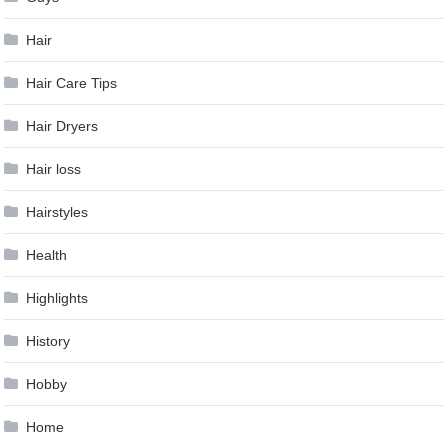
Hair
Hair Care Tips
Hair Dryers
Hair loss
Hairstyles
Health
Highlights
History
Hobby
Home