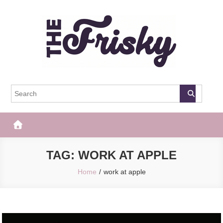
Skip
to
content
The Frisky
Popular Web Magazine
TAG:
WORK AT APPLE
Home
work at apple