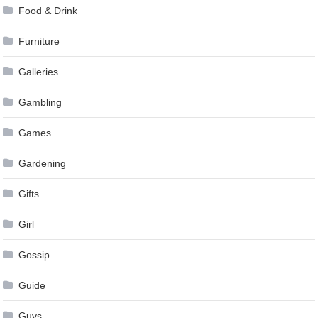
Food & Drink
Furniture
Galleries
Gambling
Games
Gardening
Gifts
Girl
Gossip
Guide
Guys