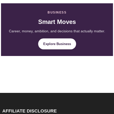
BUSINESS
Smart Moves
Career, money, ambition, and decisions that actually matter.
Explore Business
AFFILIATE DISCLOSURE