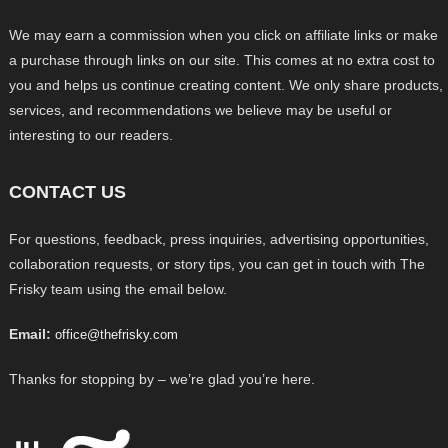
We may earn a commission when you click on affiliate links or make
a purchase through links on our site. This comes at no extra cost to
you and helps us continue creating content. We only share products,
services, and recommendations we believe may be useful or
interesting to our readers.
CONTACT US
For questions, feedback, press inquiries, advertising opportunities,
collaboration requests, or story tips, you can get in touch with The
Frisky team using the email below.
Email:
office@thefrisky.com
Thanks for stopping by – we’re glad you’re here.