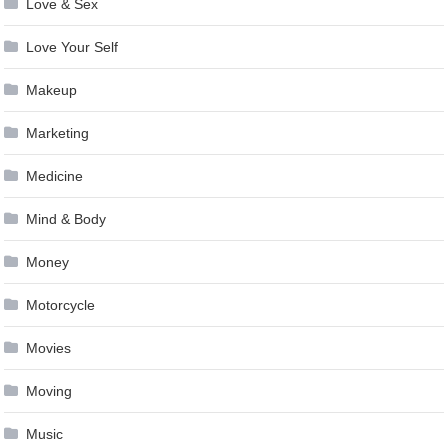
Love & Sex
Love Your Self
Makeup
Marketing
Medicine
Mind & Body
Money
Motorcycle
Movies
Moving
Music