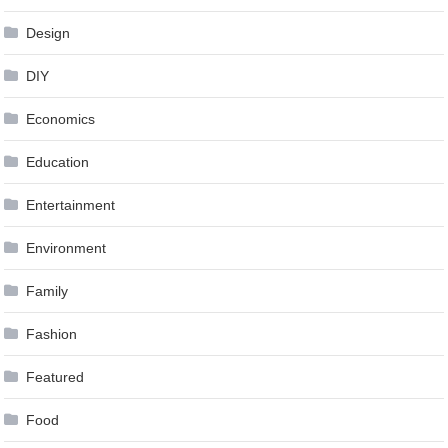
Design
DIY
Economics
Education
Entertainment
Environment
Family
Fashion
Featured
Food