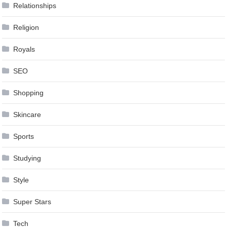
Relationships
Religion
Royals
SEO
Shopping
Skincare
Sports
Studying
Style
Super Stars
Tech