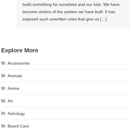
build something for ourselves and our kids. We have
become victims of the system we have built. It has
imposed such unwritten rules that give us […]
Explore More
Accessories
Animals
Anime
Art
Astrology
Beard Care