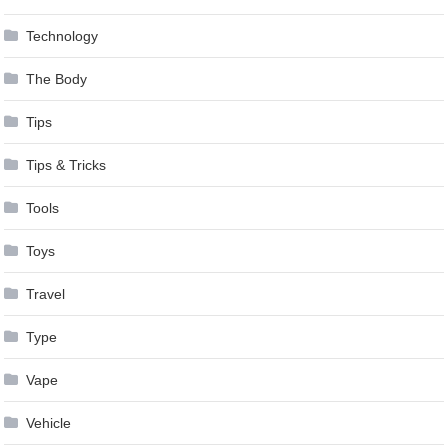
Technology
The Body
Tips
Tips & Tricks
Tools
Toys
Travel
Type
Vape
Vehicle