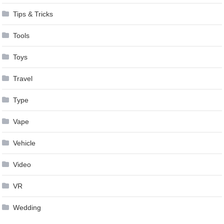
Tips & Tricks
Tools
Toys
Travel
Type
Vape
Vehicle
Video
VR
Wedding