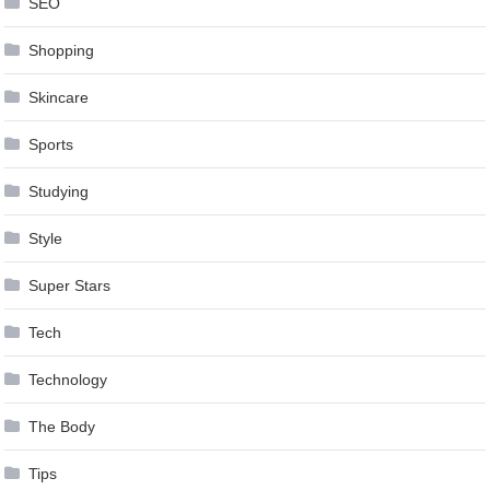
SEO
Shopping
Skincare
Sports
Studying
Style
Super Stars
Tech
Technology
The Body
Tips