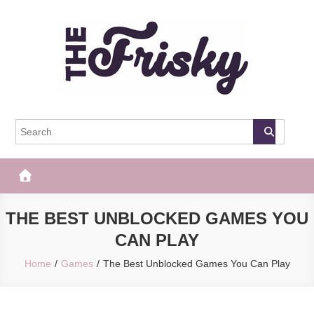
Skip
to
content
The Frisky
Popular Web Magazine
THE BEST UNBLOCKED GAMES YOU
CAN PLAY
Home
Games
The Best Unblocked Games You Can Play