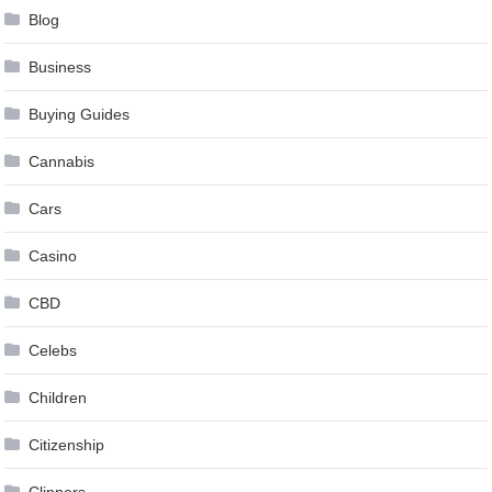
Blog
Business
Buying Guides
Cannabis
Cars
Casino
CBD
Celebs
Children
Citizenship