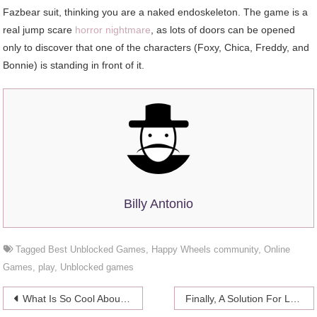
Fazbear suit, thinking you are a naked endoskeleton. The game is a
real jump scare
horror nightmare
, as lots of doors can be opened
only to discover that one of the characters (Foxy, Chica, Freddy, and
Bonnie) is standing in front of it.
Billy Antonio
Tagged
Best Unblocked Games
,
Happy Wheels community
,
Online
Games
,
play
,
Unblocked games
Post
What Is So Cool About The Relationship Shirts
Finally, A Solution For Low Libido in Women