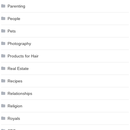
Parenting
People
Pets
Photography
Products for Hair
Real Estate
Recipes
Relationships
Religion
Royals