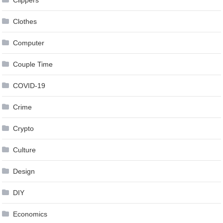
Clippers
Clothes
Computer
Couple Time
COVID-19
Crime
Crypto
Culture
Design
DIY
Economics