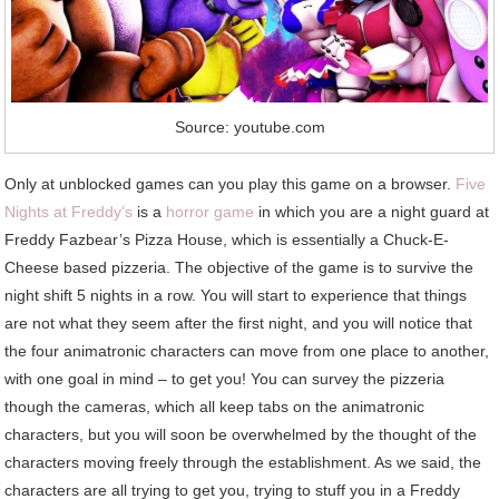
Source: youtube.com
Only at unblocked games can you play this game on a browser.
Five
Nights at Freddy’s
is a
horror game
in which you are a night guard at
Freddy Fazbear’s Pizza House, which is essentially a Chuck-E-
Cheese based pizzeria. The objective of the game is to survive the
night shift 5 nights in a row. You will start to experience that things
are not what they seem after the first night, and you will notice that
the four animatronic characters can move from one place to another,
with one goal in mind – to get you! You can survey the pizzeria
though the cameras, which all keep tabs on the animatronic
characters, but you will soon be overwhelmed by the thought of the
characters moving freely through the establishment. As we said, the
characters are all trying to get you, trying to stuff you in a Freddy