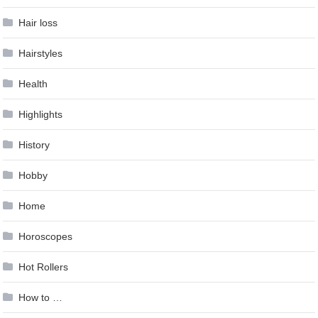
Hair loss
Hairstyles
Health
Highlights
History
Hobby
Home
Horoscopes
Hot Rollers
How to …