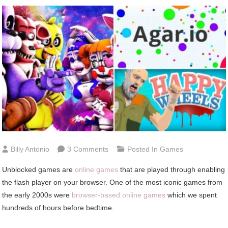
On
Billy Antonio
3 Comments
Posted In
Games
The
Unblocked games are
online games
that are played through enabling
Best
the flash player on your browser. One of the most iconic games from
Unblocked
the early 2000s were
browser-based online games
which we spent
Games
hundreds of hours before bedtime.
You
Can