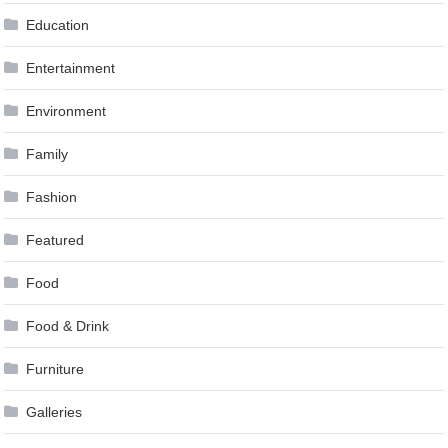
Education
Entertainment
Environment
Family
Fashion
Featured
Food
Food & Drink
Furniture
Galleries