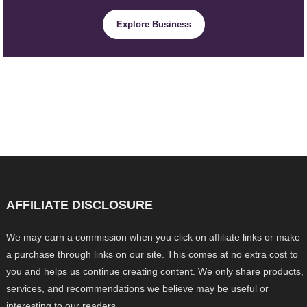
Explore Business
AFFILIATE DISCLOSURE
We may earn a commission when you click on affiliate links or make
a purchase through links on our site. This comes at no extra cost to
you and helps us continue creating content. We only share products,
services, and recommendations we believe may be useful or
interesting to our readers.