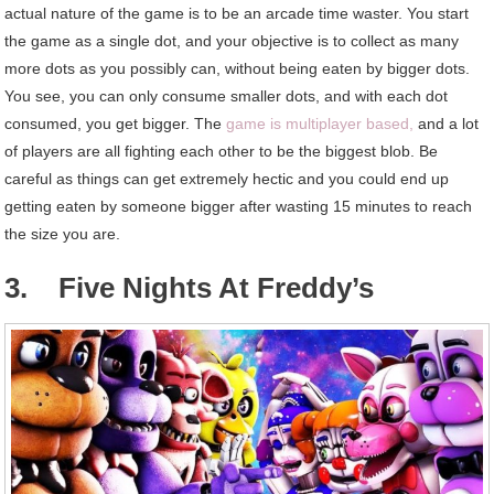
actual nature of the game is to be an arcade time waster. You start
the game as a single dot, and your objective is to collect as many
more dots as you possibly can, without being eaten by bigger dots.
You see, you can only consume smaller dots, and with each dot
consumed, you get bigger. The
game is multiplayer based,
and a lot
of players are all fighting each other to be the biggest blob. Be
careful as things can get extremely hectic and you could end up
getting eaten by someone bigger after wasting 15 minutes to reach
the size you are.
3. Five Nights At Freddy’s