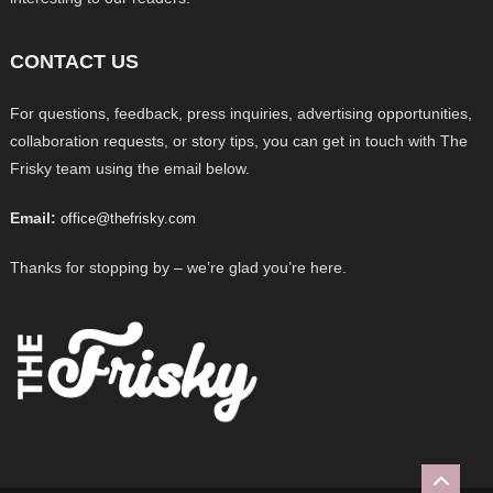
CONTACT US
For questions, feedback, press inquiries, advertising opportunities,
collaboration requests, or story tips, you can get in touch with The
Frisky team using the email below.
Email:
office@thefrisky.com
Thanks for stopping by – we’re glad you’re here.