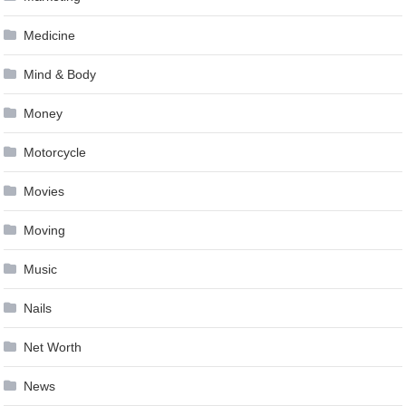
Medicine
Mind & Body
Money
Motorcycle
Movies
Moving
Music
Nails
Net Worth
News