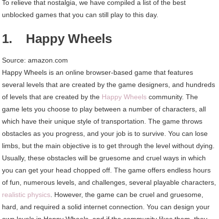
To relieve that nostalgia, we have compiled a list of the best
Play
unblocked games that you can still play to this day.
1. Happy Wheels
Source: amazon.com
Happy Wheels is an online browser-based game that features
several levels that are created by the game designers, and hundreds
of levels that are created by the
Happy Wheels
community. The
game lets you choose to play between a number of characters, all
which have their unique style of transportation. The game throws
obstacles as you progress, and your job is to survive. You can lose
limbs, but the main objective is to get through the level without dying.
Usually, these obstacles will be gruesome and cruel ways in which
you can get your head chopped off. The game offers endless hours
of fun, numerous levels, and challenges, several playable characters,
realistic physics
. However, the game can be cruel and gruesome,
hard, and required a solid internet connection. You can design your
own levels in Happy Wheels, and if the community likes them, they