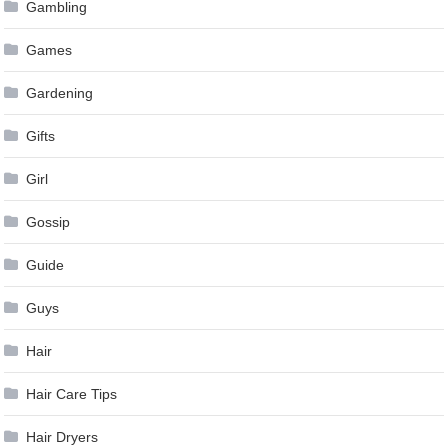
Gambling
Games
Gardening
Gifts
Girl
Gossip
Guide
Guys
Hair
Hair Care Tips
Hair Dryers