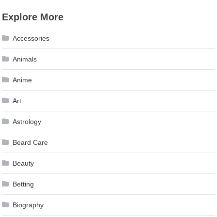
navigation
Explore More
Accessories
Animals
Anime
Art
Astrology
Beard Care
Beauty
Betting
Biography