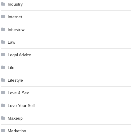
Industry
Internet
Interview
Law
Legal Advice
Life
Lifestyle
Love & Sex
Love Your Self
Makeup
Marketing