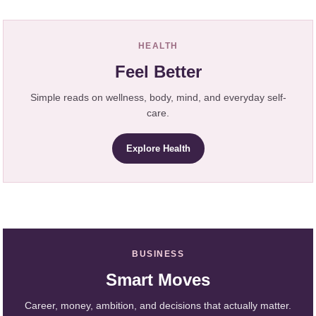
HEALTH
Feel Better
Simple reads on wellness, body, mind, and everyday self-
care.
Explore Health
BUSINESS
Smart Moves
Career, money, ambition, and decisions that actually matter.