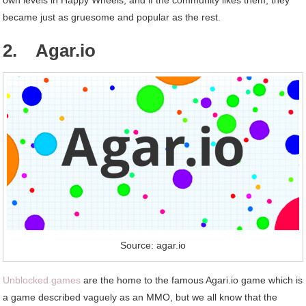
became just as gruesome and popular as the rest.
2. Agar.io
Source: agar.io
Unblocked games
are the home to the famous Agari.io game which is
a game described vaguely as an MMO, but we all know that the